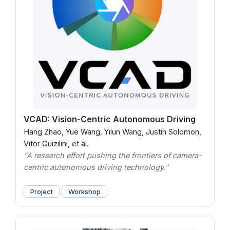
VCAD: Vision-Centric Autonomous Driving
Hang Zhao, Yue Wang, Yilun Wang, Justin Solomon,
Vitor Guizilini, et al.
"A research effort pushing the frontiers of camera-
centric autonomous driving technology."
Project
Workshop