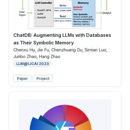
ChatDB: Augmenting LLMs with Databases
as Their Symbolic Memory
Chenxu Hu, Jie Fu, Chenzhuang Du, Simian Luo,
Junbo Zhao, Hang Zhao
LLM@IJCAI 2023
Paper
Project