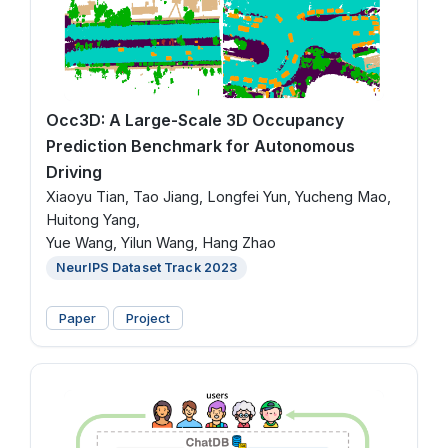
Occ3D: A Large-Scale 3D Occupancy
Prediction Benchmark for Autonomous
Driving
Xiaoyu Tian, Tao Jiang, Longfei Yun, Yucheng Mao,
Huitong Yang,
Yue Wang, Yilun Wang, Hang Zhao
NeurIPS Dataset Track 2023
Paper
Project