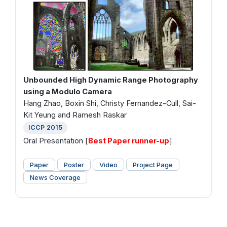
Unbounded High Dynamic Range Photography
using a Modulo Camera
Hang Zhao, Boxin Shi, Christy Fernandez-Cull, Sai-
Kit Yeung and Ramesh Raskar
ICCP 2015
Oral Presentation [
Best Paper runner-up
]
Paper
Poster
Video
Project Page
News Coverage