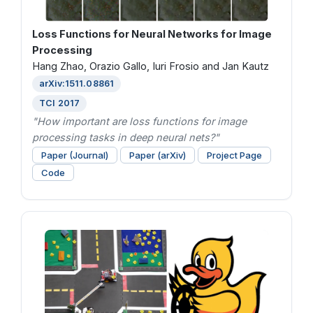
Loss Functions for Neural Networks for Image
Processing
Hang Zhao, Orazio Gallo, Iuri Frosio and Jan Kautz
arXiv:1511.08861
TCI 2017
"How important are loss functions for image
processing tasks in deep neural nets?"
Paper (Journal)
Paper (arXiv)
Project Page
Code