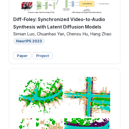
Diff-Foley: Synchronized Video-to-Audio
Synthesis with Latent Diffusion Models
Simian Luo, Chuanhao Yan, Chenxu Hu, Hang Zhao
NeurIPS 2023
Paper
Project