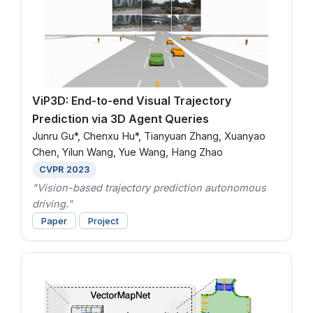
ViP3D: End-to-end Visual Trajectory
Prediction via 3D Agent Queries
Junru Gu*, Chenxu Hu*, Tianyuan Zhang, Xuanyao
Chen, Yilun Wang, Yue Wang, Hang Zhao
CVPR 2023
"Vision-based trajectory prediction autonomous
driving."
Paper
Project