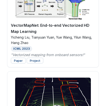
VectorMapNet: End-to-end Vectorized HD
Map Learning
Yicheng Liu, Tianyuan Yuan, Yue Wang, Yilun Wang,
Hang Zhao
ICML 2023
"Vectorized mapping from onboard sensors!"
Paper
Project