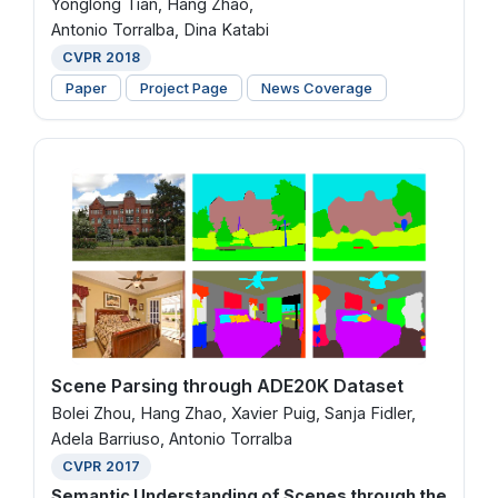
Yonglong Tian, Hang Zhao,
Antonio Torralba, Dina Katabi
CVPR 2018
Paper
Project Page
News Coverage
Scene Parsing through ADE20K Dataset
Bolei Zhou, Hang Zhao, Xavier Puig, Sanja Fidler,
Adela Barriuso, Antonio Torralba
CVPR 2017
Semantic Understanding of Scenes through the