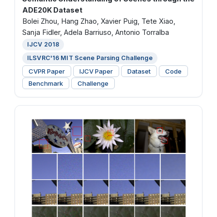
ADE20K Dataset
Bolei Zhou, Hang Zhao, Xavier Puig, Tete Xiao,
Sanja Fidler, Adela Barriuso, Antonio Torralba
IJCV 2018
ILSVRC'16 MIT Scene Parsing Challenge
CVPR Paper
IJCV Paper
Dataset
Code
Benchmark
Challenge