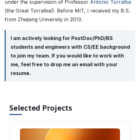
under the supervision of Professor
Antonio Torralba
(the Great Torralba!). Before MIT, I received my B.S.
from Zhejiang University in 2013.
I am actively looking for PostDoc/PhD/BS
students and engineers with CS/EE background
to join my team. If you would like to work with
me, feel free to drop me an email with your
resume.
Selected Projects