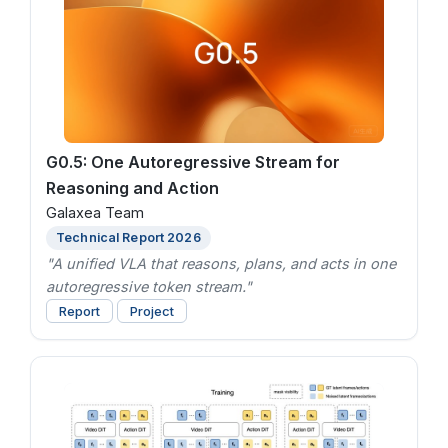
G0.5: One Autoregressive Stream for
Reasoning and Action
Galaxea Team
Technical Report 2026
"A unified VLA that reasons, plans, and acts in one
autoregressive token stream."
Report
Project