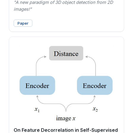
"A new paradigm of 3D object detection from 2D
images!"
Paper
On Feature Decorrelation in Self-Supervised