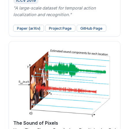
ICCV 2019
"A large-scale dataset for temporal action
localization and recognition."
Paper (arXiv)
Project Page
GitHub Page
The Sound of Pixels