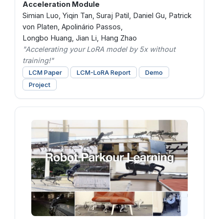
Acceleration Module
Simian Luo, Yiqin Tan, Suraj Patil, Daniel Gu, Patrick
von Platen, Apolinário Passos,
Longbo Huang, Jian Li, Hang Zhao
"Accelerating your LoRA model by 5x without
training!"
LCM Paper
LCM-LoRA Report
Demo
Project