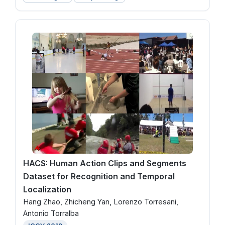
HACS: Human Action Clips and Segments
Dataset for Recognition and Temporal
Localization
Hang Zhao, Zhicheng Yan, Lorenzo Torresani,
Antonio Torralba