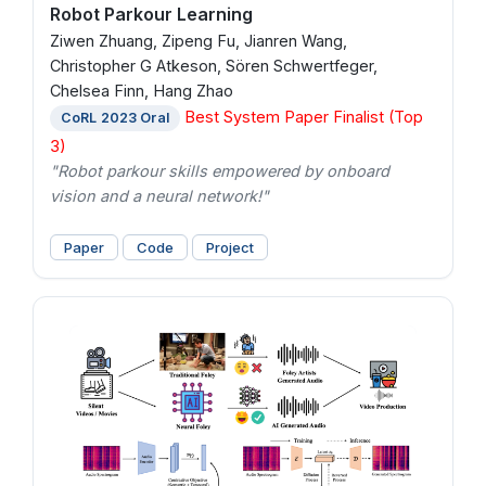
Robot Parkour Learning
Ziwen Zhuang, Zipeng Fu, Jianren Wang,
Christopher G Atkeson, Sören Schwertfeger,
Chelsea Finn, Hang Zhao
Best System Paper Finalist (Top
CoRL 2023 Oral
3)
"Robot parkour skills empowered by onboard
vision and a neural network!"
Paper
Code
Project