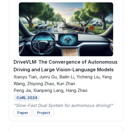
DriveVLM: The Convergence of Autonomous
Driving and Large Vision-Language Models
Xiaoyu Tian, Junru Gu, Bailin Li, Yicheng Liu, Yang
Wang, Zhiyong Zhao, Kun Zhan
Peng Jia, Xianpeng Lang, Hang Zhao
CoRL 2024
"Slow-Fast Dual System for autnomous driving!"
Paper
Project