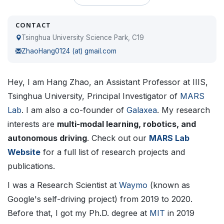
CONTACT
Tsinghua University Science Park, C19
ZhaoHang0124 (at) gmail.com
Hey, I am Hang Zhao, an Assistant Professor at IIIS,
Tsinghua University, Principal Investigator of
MARS
Lab
. I am also a co-founder of
Galaxea
. My research
interests are
multi-modal learning, robotics, and
autonomous driving
. Check out our
MARS Lab
Website
for a full list of research projects and
publications.
I was a Research Scientist at
Waymo
(known as
Google's self-driving project) from 2019 to 2020.
Before that, I got my Ph.D. degree at
MIT
in 2019