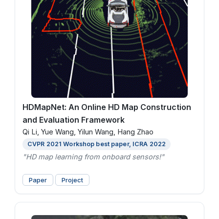
HDMapNet: An Online HD Map Construction
and Evaluation Framework
Qi Li, Yue Wang, Yilun Wang, Hang Zhao
CVPR 2021 Workshop best paper, ICRA 2022
"HD map learning from onboard sensors!"
Paper
Project