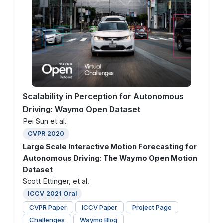
Scalability in Perception for Autonomous
Driving: Waymo Open Dataset
Pei Sun et al.
CVPR 2020
Large Scale Interactive Motion Forecasting for
Autonomous Driving: The Waymo Open Motion
Dataset
Scott Ettinger, et al.
ICCV 2021 Oral
CVPR Paper
ICCV Paper
Project Page
Challenges
Waymo Blog