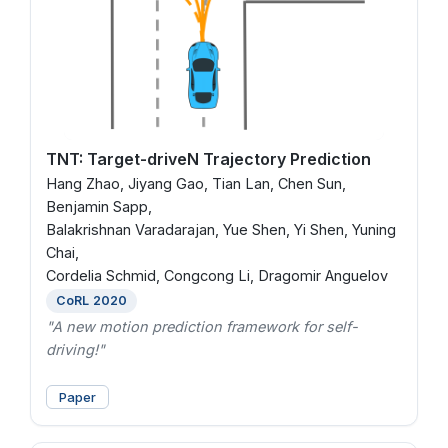
TNT: Target-driveN Trajectory Prediction
Hang Zhao, Jiyang Gao, Tian Lan, Chen Sun,
Benjamin Sapp,
Balakrishnan Varadarajan, Yue Shen, Yi Shen, Yuning
Chai,
Cordelia Schmid, Congcong Li, Dragomir Anguelov
CoRL 2020
"A new motion prediction framework for self-
driving!"
Paper