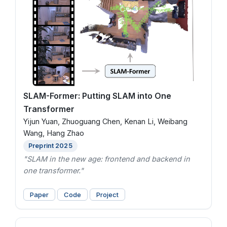
SLAM-Former: Putting SLAM into One
Transformer
Yijun Yuan, Zhuoguang Chen, Kenan Li, Weibang
Wang, Hang Zhao
Preprint 2025
"SLAM in the new age: frontend and backend in
one transformer."
Paper
Code
Project