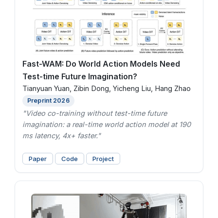
Fast-WAM: Do World Action Models Need
Test-time Future Imagination?
Tianyuan Yuan, Zibin Dong, Yicheng Liu, Hang Zhao
Preprint 2026
"Video co-training without test-time future
imagination: a real-time world action model at 190
ms latency, 4x+ faster."
Paper
Code
Project