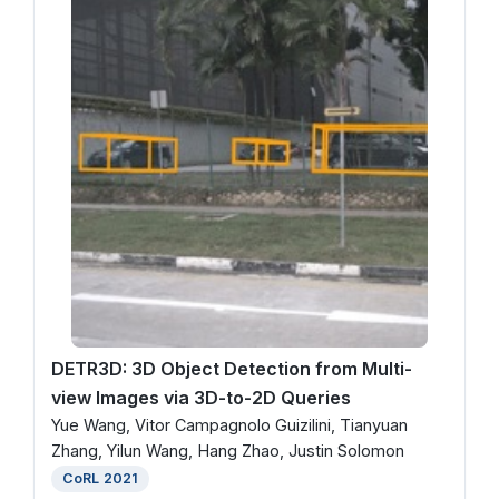
DETR3D: 3D Object Detection from Multi-
view Images via 3D-to-2D Queries
Yue Wang, Vitor Campagnolo Guizilini, Tianyuan
Zhang, Yilun Wang, Hang Zhao, Justin Solomon
CoRL 2021