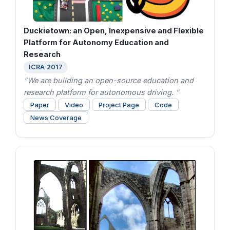
Duckietown: an Open, Inexpensive and Flexible
Platform for Autonomy Education and
Research
ICRA 2017
"We are building an open-source education and
research platform for autonomous driving. "
Paper
Video
Project Page
Code
News Coverage