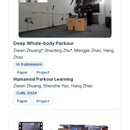
Deep Whole-body Parkour
Ziwen Zhuang*, Shaoting Zhu*, Mengjie Zhao, Hang
Zhao
In Submission
Paper
Project
Humanoid Parkour Learning
Ziwen Zhuang, Shenzhe Yao, Hang Zhao
CoRL 2024
Paper
Project