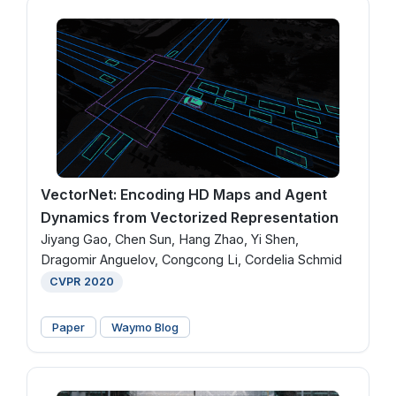
VectorNet: Encoding HD Maps and Agent
Dynamics from Vectorized Representation
Jiyang Gao, Chen Sun, Hang Zhao, Yi Shen,
Dragomir Anguelov, Congcong Li, Cordelia Schmid
CVPR 2020
Paper
Waymo Blog