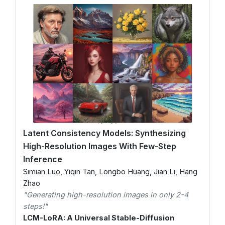
Latent Consistency Models: Synthesizing
High-Resolution Images With Few-Step
Inference
Simian Luo, Yiqin Tan, Longbo Huang, Jian Li, Hang
Zhao
"Generating high-resolution images in only 2-4
steps!"
LCM-LoRA: A Universal Stable-Diffusion