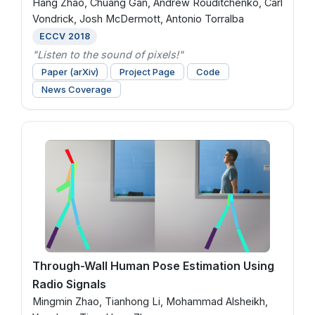
Hang Zhao, Chuang Gan, Andrew Rouditchenko, Carl
Vondrick, Josh McDermott, Antonio Torralba
ECCV 2018
"Listen to the sound of pixels!"
Paper (arXiv)
Project Page
Code
News Coverage
Through-Wall Human Pose Estimation Using
Radio Signals
Mingmin Zhao, Tianhong Li, Mohammad Alsheikh,