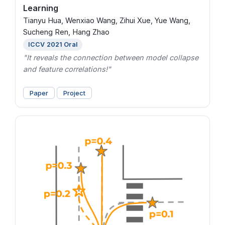
Learning
Tianyu Hua, Wenxiao Wang, Zihui Xue, Yue Wang,
Sucheng Ren, Hang Zhao
ICCV 2021 Oral
"It reveals the connection between model collapse
and feature correlations!"
Paper
Project