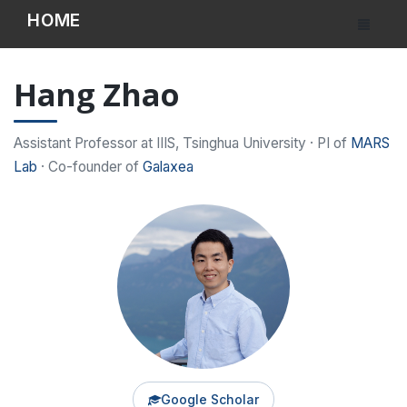
HOME
Hang Zhao
Assistant Professor at IIIS, Tsinghua University · PI of
MARS
Lab
· Co-founder of
Galaxea
Google Scholar