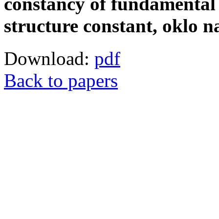
constancy of fundamental 
structure constant, oklo n
Download:
pdf
Back to papers