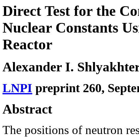
Direct Test for the 
Nuclear Constants Us
Reactor
Alexander I. Shlyakhte
LNPI
preprint 260, Sept
Abstract
The positions of neutron r