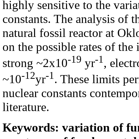
highly sensitive to the vari
constants. The analysis of t
natural fossil reactor at Okl
on the possible rates of the 
-19
-1
strong ~2x10
yr
, elec
-12
-1
~10
yr
. These limits per
nuclear constants contempor
literature.
Keywords: variation of fu