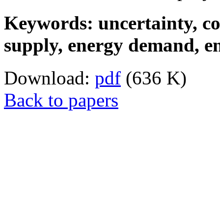
Keywords: uncertainty, co
supply, energy demand, en
Download:
pdf
(636 K)
Back to papers