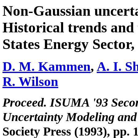
Non-Gaussian uncertai
Historical trends and 
States Energy Sector,
D. M. Kammen
,
A. I. S
R. Wilson
Proceed. ISUMA '93 Seco
Uncertainty Modeling and
Society Press (1993), pp. 