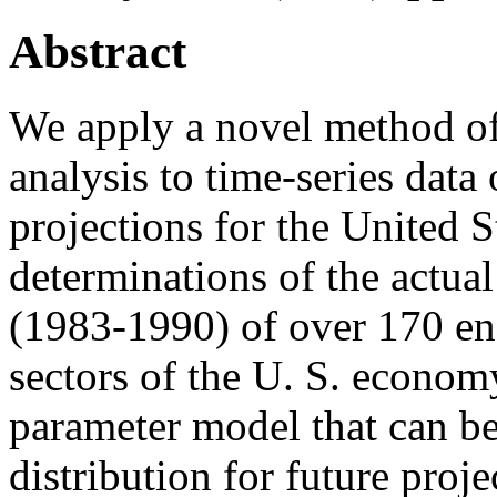
Abstract
We apply a novel method of
analysis to time-series dat
projections for the United S
determinations of the actual 
(1983-1990) of over 170 e
sectors of the U. S. econo
parameter model that can be
distribution for future proje