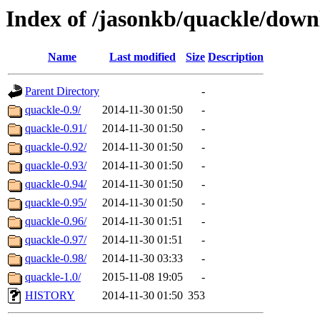
Index of /jasonkb/quackle/down
Name
Last modified
Size
Description
Parent Directory
-
quackle-0.9/
2014-11-30 01:50
-
quackle-0.91/
2014-11-30 01:50
-
quackle-0.92/
2014-11-30 01:50
-
quackle-0.93/
2014-11-30 01:50
-
quackle-0.94/
2014-11-30 01:50
-
quackle-0.95/
2014-11-30 01:50
-
quackle-0.96/
2014-11-30 01:51
-
quackle-0.97/
2014-11-30 01:51
-
quackle-0.98/
2014-11-30 03:33
-
quackle-1.0/
2015-11-08 19:05
-
HISTORY
2014-11-30 01:50
353