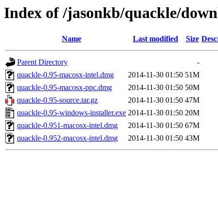
Index of /jasonkb/quackle/down
Name
Last modified
Size
Desc
Parent Directory
-
quackle-0.95-macosx-intel.dmg
2014-11-30 01:50
51M
quackle-0.95-macosx-ppc.dmg
2014-11-30 01:50
50M
quackle-0.95-source.tar.gz
2014-11-30 01:50
47M
quackle-0.95-windows-installer.exe
2014-11-30 01:50
20M
quackle-0.951-macosx-intel.dmg
2014-11-30 01:50
67M
quackle-0.952-macosx-intel.dmg
2014-11-30 01:50
43M