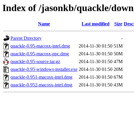
Index of /jasonkb/quackle/down
Name
Last modified
Size
Desc
Parent Directory
-
quackle-0.95-macosx-intel.dmg
2014-11-30 01:50
51M
quackle-0.95-macosx-ppc.dmg
2014-11-30 01:50
50M
quackle-0.95-source.tar.gz
2014-11-30 01:50
47M
quackle-0.95-windows-installer.exe
2014-11-30 01:50
20M
quackle-0.951-macosx-intel.dmg
2014-11-30 01:50
67M
quackle-0.952-macosx-intel.dmg
2014-11-30 01:50
43M