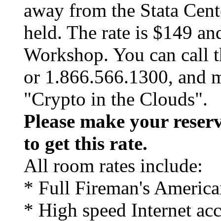
away from the Stata Cent
held. The rate is $149 an
Workshop. You can call t
or 1.866.566.1300, and 
"Crypto in the Clouds".
Please make your reserv
to get this rate.
All room rates include:
* Full Fireman's America
* High speed Internet ac