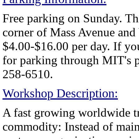
Free parking on Sunday. Ther
corner of Mass Avenue and V
$4.00-$16.00 per day. If yo
for parking through MIT's p
258-6510.
Workshop Description:
A fast growing worldwide tr
commodity: Instead of main