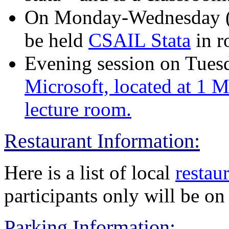
On Monday-Wednesday (8/
be held
CSAIL Stata
in 
Evening session on Tuesda
Microsoft, located at 1 Me
lecture room.
Restaurant Information:
Here is a list of local
restaur
participants only will be 
Parking Information: