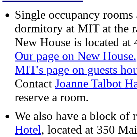
Single occupancy rooms 
dormitory at MIT at the r
New House is located at
Our page on New House.
MIT's page on guests ho
Contact
Joanne Talbot H
reserve a room.
We also have a block of 
Hotel
, located at 350 Mai