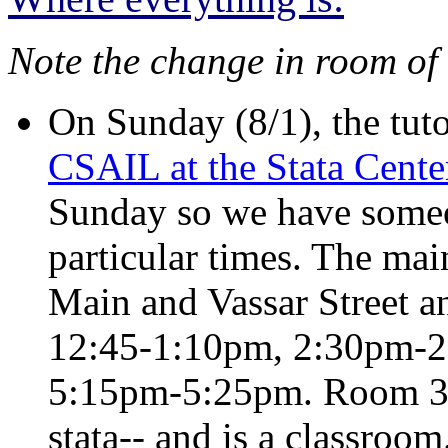
Note the change in room of
On Sunday (8/1), the tuto
CSAIL at the Stata Cente
Sunday so we have someo
particular times. The main
Main and Vassar Street an
12:45-1:10pm, 2:30pm-2
5:15pm-5:25pm. Room 32-1
stata-- and is a classroom