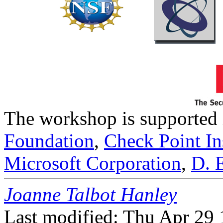
The workshop is supported 
Foundation
,
Check Point Ins
Microsoft Corporation
,
D. 
Joanne Talbot Hanley
Last modified: Thu Apr 29