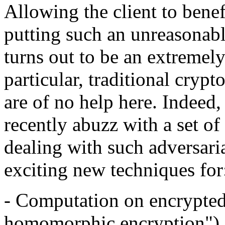
Allowing the client to benef
putting such an unreasonabl
turns out to be an extremely
particular, traditional cryp
are of no help here. Indeed
recently abuzz with a set of
dealing with such adversari
exciting new techniques for
- Computation on encrypted 
homomorphic encryption")