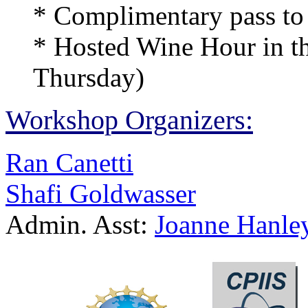
* Complimentary pass to F
* Hosted Wine Hour in t
Thursday)
Workshop Organizers:
Ran Canetti
Shafi Goldwasser
Admin. Asst:
Joanne Hanle