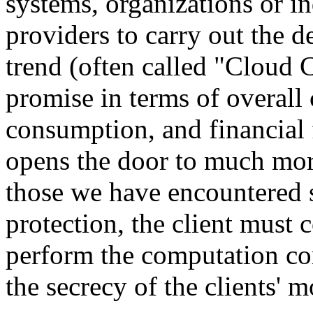
systems, organizations or i
providers to carry out the 
trend (often called "Cloud C
promise in terms of overall
consumption, and financial f
opens the door to much more
those we have encountered s
protection, the client must 
perform the computation cor
the secrecy of the clients' m