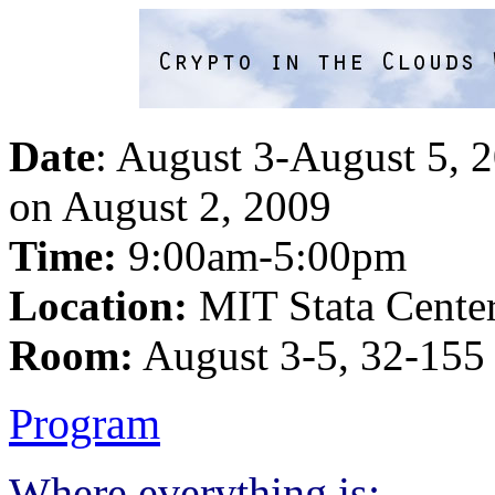
Date
: August 3-August 5, 
on August 2, 2009
Time:
9:00am-5:00pm
Location:
MIT Stata Cente
Room:
August 3-5, 32-155
Program
Where everything is: