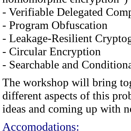
- Verifiable Delegated Com
- Program Obfuscation
- Leakage-Resilient Crypto
- Circular Encryption
- Searchable and Condition
The workshop will bring tog
different aspects of this pr
ideas and coming up with ne
Accomodations: