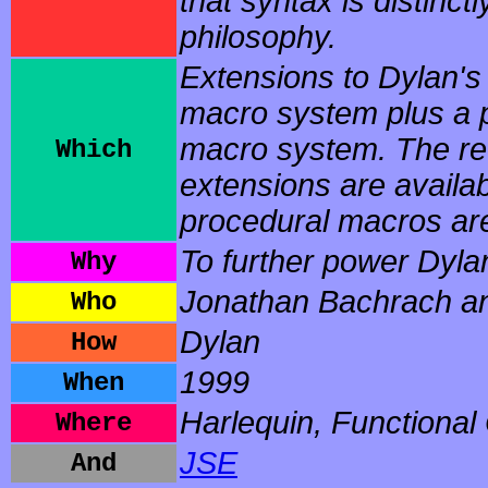
that syntax is distinctl
philosophy.
Extensions to Dylan's 
macro system plus a 
macro system. The rew
Which
extensions are availa
procedural macros are 
To further power Dyla
Why
Jonathan Bachrach an
Who
Dylan
How
1999
When
Harlequin, Functional
Where
JSE
And