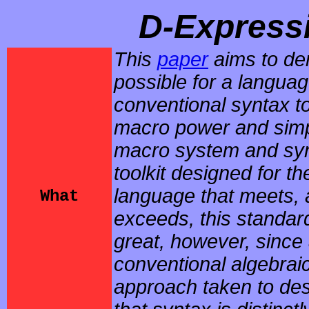
D-Express
This
paper
aims to dem
possible for a languag
conventional syntax to
macro power and simpl
macro system and syn
toolkit designed for 
language that meets,
What
exceeds, this standard
great, however, since
conventional algebraic
approach taken to des