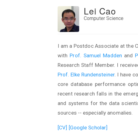
Lei Cao
Computer Science
I am a Postdoc Associate at the C
with
Prof. Samuel Madden
and
P
Research Staff Member. I receive
Prof. Elke Rundensteiner
. I have 
core database performance optimi
recent research falls in the emer
and systems for the data scienti
sources -- especially anomalies.
[CV]
[Google Scholar]