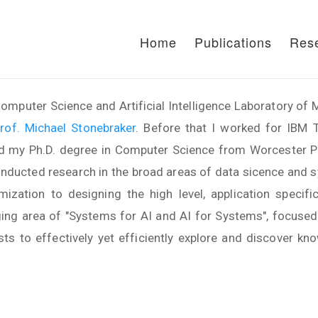
Home
Publications
Res
omputer Science and Artificial Intelligence Laboratory o
rof. Michael Stonebraker
. Before that I worked for IBM 
d my Ph.D. degree in Computer Science from Worcester Pol
conducted research in the broad areas of data sicence and 
zation to designing the high level, application specif
ging area of "Systems for AI and AI for Systems", focuse
sts to effectively yet efficiently explore and discover 