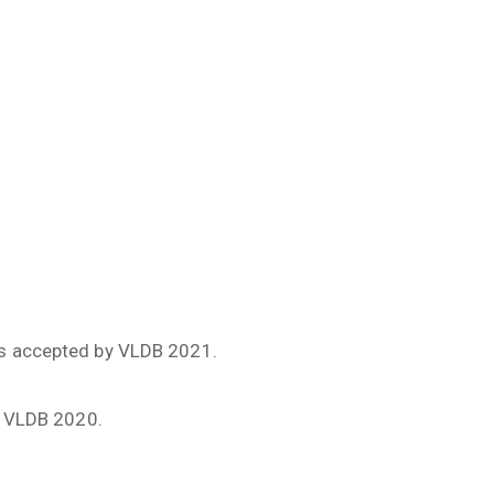
as accepted by VLDB 2021.
y VLDB 2020.