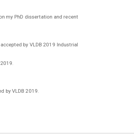
.
 on my PhD dissertation and recent
 accepted by VLDB 2019 Industrial
 2019.
ted by VLDB 2019.