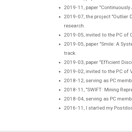
2019-11, paper "Continuously
2019-07, the project "Outlier
research.
2019-05, invited to the PC of
2019-05, paper "Smile: A Sys
track.
2019-03, paper "Efficient Dis
2019-02, invited to the PC of
2018-12, serving as PC memb
2018-11, "SWIFT: Mining Repr
2018-04, serving as PC mem
2016-11, I started my Postdoc