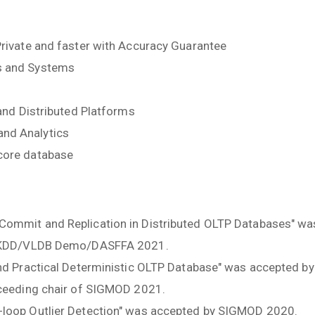
Private and faster with Accuracy Guarantee
s and Systems
 and Distributed Platforms
nd Analytics
core database
Commit and Replication in Distributed OLTP Databases" w
of KDD/VLDB Demo/DASFFA 2021.
and Practical Deterministic OLTP Database" was accepted b
oceeding chair of SIGMOD 2021.
-loop Outlier Detection" was accepted by SIGMOD 2020.