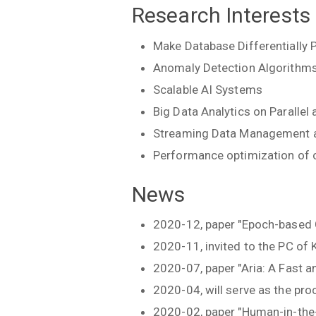
Research Interests
Make Database Differentially 
Anomaly Detection Algorithm
Scalable AI Systems
Big Data Analytics on Parallel
Streaming Data Management a
Performance optimization of 
News
2020-12, paper "Epoch-based 
2020-11, invited to the PC 
2020-07, paper "Aria: A Fast 
2020-04, will serve as the pr
2020-02, paper "Human-in-the