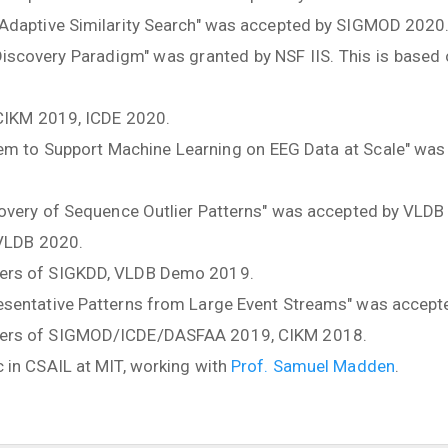
 Adaptive Similarity Search" was accepted by SIGMOD 2020
 Discovery Paradigm" was granted by NSF IIS. This is based
 CIKM 2019, ICDE 2020.
tem to Support Machine Learning on EEG Data at Scale" was
covery of Sequence Outlier Patterns" was accepted by VLDB
 VLDB 2020.
ers of SIGKDD, VLDB Demo 2019.
esentative Patterns from Large Event Streams" was accep
bers of SIGMOD/ICDE/DASFAA 2019, CIKM 2018.
 in CSAIL at MIT, working with
Prof. Samuel Madden
.