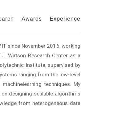
earch
Awards
Experience
f MIT since November 2016, working
T.J. Watson Research Center as a
ytechnic Institute, supervised by
systems ranging from the low-level
ic machinelearning techniques. My
d on designing scalable algorithms
knowledge from heterogeneous data