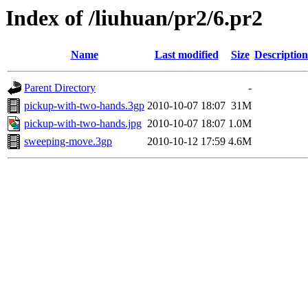
Index of /liuhuan/pr2/6.pr2
Name
Last modified
Size
Description
Parent Directory
-
pickup-with-two-hands.3gp
2010-10-07 18:07
31M
pickup-with-two-hands.jpg
2010-10-07 18:07
1.0M
sweeping-move.3gp
2010-10-12 17:59
4.6M