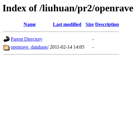
Index of /liuhuan/pr2/openrave
Name
Last modified
Size
Description
Parent Directory
-
openrave_database/
2011-02-14 14:05
-