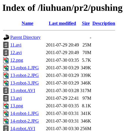
Index of /liuhuan/pr2/pushing
Name
Last modified
Size
Description
Parent Directory
-
11.avi
2011-07-29 20:49
25M
12.avi
2011-07-29 20:49
70M
12.png
2011-07-30 03:35
5.7K
13-robot-1.JPG
2011-07-30 03:29
349K
13-robot-2.JPG
2011-07-30 03:29
339K
13-robot-3.JPG
2011-07-30 03:29
346K
13-robot.AVI
2011-07-30 03:28
317M
13.avi
2011-07-29 22:41
97M
13.png
2011-07-30 03:35
8.1K
14-robot-1.JPG
2011-07-30 03:31
341K
14-robot-2.JPG
2011-07-30 03:31
346K
14-robot.AVI
2011-07-30 03:30
256M