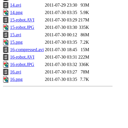
14.avi
2011-07-29 23:30
93M
14.png
2011-07-30 03:35
5.9K
15-robot.AVI
2011-07-30 03:29
217M
15-robot.JPG
2011-07-30 03:30
335K
15.avi
2011-07-30 00:12
86M
15.png
2011-07-30 03:35
7.2K
16-compressed.avi
2011-07-30 18:45
15M
16-robot.AVI
2011-07-30 03:31
222M
16-robot.JPG
2011-07-30 03:32
336K
16.avi
2011-07-30 03:27
78M
16.png
2011-07-30 03:35
7.7K