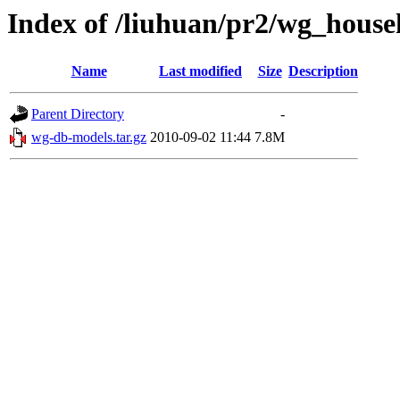
Index of /liuhuan/pr2/wg_house
Name
Last modified
Size
Description
Parent Directory
-
wg-db-models.tar.gz
2010-09-02 11:44
7.8M