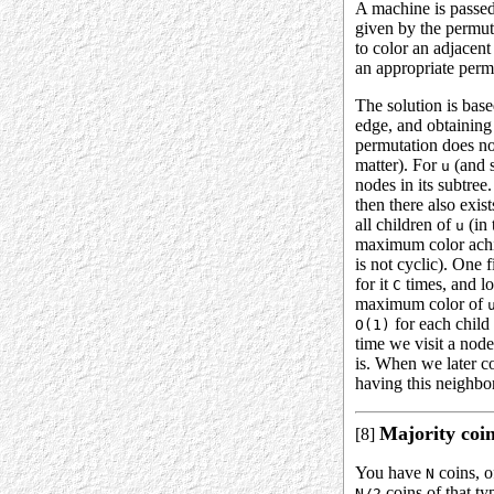
A machine is passed
given by the permuta
to color an adjacen
an appropriate permu
The solution is bas
edge, and obtaining
permutation does not
matter). For
(and s
u
nodes in its subtre
then there also exis
all children of
(in 
u
maximum color achie
is not cyclic). One f
for it
times, and lo
C
maximum color of
for each child 
O(1)
time we visit a nod
is. When we later co
having this neighbor
Majority coi
[8]
You have
coins, 
N
coins of that ty
N/2