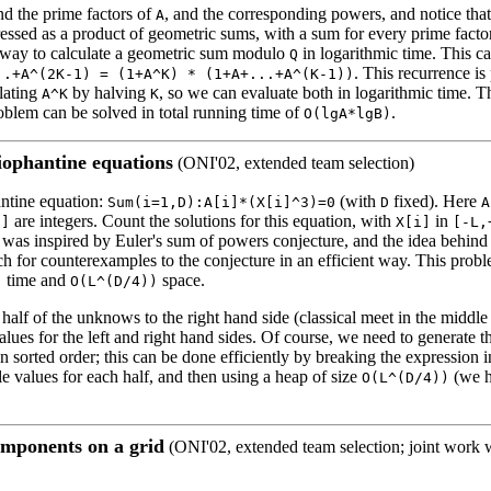
ind the prime factors of
, and the corresponding powers, and notice that
A
essed as a product of geometric sums, with a sum for every prime factor.
 a way to calculate a geometric sum modulo
in logarithmic time. This c
Q
. This recurrence is 
..+A^(2K-1) = (1+A^K) * (1+A+...+A^(K-1))
ulating
by halving
, so we can evaluate both in logarithmic time. T
A^K
K
roblem can be solved in total running time of
.
O(lgA*lgB)
iophantine equations
(ONI'02, extended team selection)
ntine equation:
(with
fixed). Here
Sum(i=1,D):A[i]*(X[i]^3)=0
D
A
are integers. Count the solutions for this equation, with
in
i]
X[i]
[-L,
was inspired by Euler's sum of powers conjecture, and the idea behind 
ch for counterexamples to the conjecture in an efficient way. This prob
time and
space.
)
O(L^(D/4))
half of the unknows to the right hand side (classical meet in the middle
values for the left and right hand sides. Of course, we need to generate th
in sorted order; this can be done efficiently by breaking the expression i
e values for each half, and then using a heap of size
(we 
O(L^(D/4))
mponents on a grid
(ONI'02, extended team selection; joint work