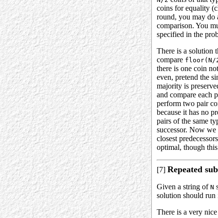
coins for equality 
round, you may do a
comparison. You mus
specified in the pro
There is a solution 
compare
floor(N/
there is one coin no
even, pretend the sin
majority is preserve
and compare each pai
perform two pair com
because it has no pr
pairs of the same ty
successor. Now we ha
closest predecessors
optimal, though this
Repeated sub
[7]
Given a string of
s
N
solution should run
There is a very nice