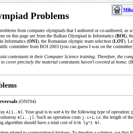
Miha
ympiad Problems
problems from computer olympiads that I authored or co-authored, as 
ms on this page are from the Balkan Olympiad in Informatics (
BOI
), t
n Informatics (
ONI
), the Romanian olympic team selection (
LOT
). L
ntific committee from BOI 2003 (you can guess I was on the committee
sist contestants in their Computer Science training. Therefore, the com
to cover precisely the material contestants haven't covered at home.
(
blems
eversals
(ONI'04)
rray
. Your goal is to sort
by the following type of operation: 
A[1..N]
A
 subarray
. Such an operation costs
, i.e. the length of t
A[i..j]
j-i+1
ng algorithm should have a total cost of
.
O(N lg^2 N)
oblem related to computational biology. To develop a solution, we first f