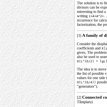
The solution is to f
divisors can be expr
interesting to find
writing
1+A+A^2+.
recurrence for calc
factorization, the p
A family of d
[3]
Consider the diopha
coefficients and
X[
given. The problem 
also be used to sear
O(L^(D/2) * lgL
The idea is to move 
the list of possible 
values for one side 
possibl
O(L^(D/4))
"generators").
Connected co
[2]
Tâmplaru)