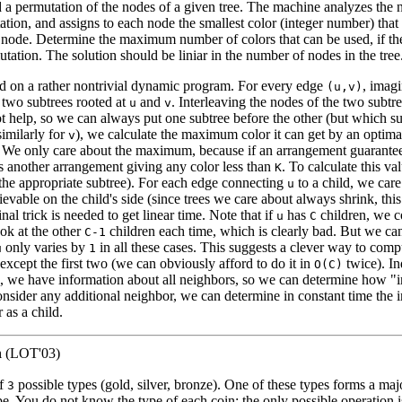
 a permutation of the nodes of a given tree. The machine analyzes the n
tion, and assigns to each node the smallest color (integer number) that
t node. Determine the maximum number of colors that can be used, if th
tation. The solution should be liniar in the number of nodes in the tree
ed on a rather nontrivial dynamic program. For every edge
, imag
(u,v)
 two subtrees rooted at
and
. Interleaving the nodes of the two subtre
u
v
 help, so we can always put one subtree before the other (but which sub
imilarly for
), we calculate the maximum color it can get by an optima
v
e. We only care about the maximum, because if an arrangement guarante
ts another arrangement giving any color less than
. To calculate this va
K
the appropriate subtree). For each edge connecting
to a child, we care
u
vable on the child's side (since trees we care about always shrink, thi
inal trick is needed to get linear time. Note that if
has
children, we 
u
C
ok at the other
children each time, which is clearly bad. But we can
C-1
only varies by
in all these cases. This suggests a clever way to comp
u
1
except the first two (we can obviously afford to do it in
twice). In
O(C)
e, we have information about all neighbors, so we can determine how "
nsider any additional neighbor, we can determine in constant time the i
 as a child.
n
(LOT'03)
of
possible types (gold, silver, bronze). One of these types forms a major
3
pe. You do not know the type of each coin; the only possible operation