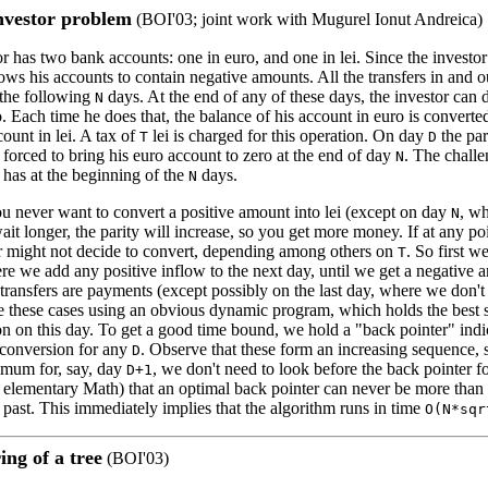
vestor problem
(BOI'03; joint work with Mugurel Ionut Andreica)
 has two bank accounts: one in euro, and one in lei. Since the investor
lows his accounts to contain negative amounts. All the transfers in and o
 the following
days. At the end of any of these days, the investor can d
N
. Each time he does that, the balance of his account in euro is converted 
ount in lei. A tax of
lei is charged for this operation. On day
the par
T
D
s forced to bring his euro account to zero at the end of day
. The challe
N
 has at the beginning of the
days.
N
ou never want to convert a positive amount into lei (except on day
, wh
N
wait longer, the parity will increase, so you get more money. If at any p
or might not decide to convert, depending among others on
. So first w
T
e we add any positive inflow to the next day, until we get a negative a
 transfers are payments (except possibly on the last day, where we don't
these cases using an obvious dynamic program, which holds the best 
on on this day. To get a good time bound, we hold a "back pointer" indi
 conversion for any
. Observe that these form an increasing sequence,
D
imum for, say, day
, we don't need to look before the back pointer 
D+1
 elementary Math) that an optimal back pointer can never be more than
e past. This immediately implies that the algorithm runs in time
O(N*sqr
ng of a tree
(BOI'03)