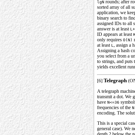
rounds; after r
lgN
sorted array of all 
application, we kee
binary search to fin
assigned IDs to all 
answer is at least
L+
ID appears at least
only requires
m
O(N)
at least
, assign a 
L
Assigning a hash co
you select from a un
to strings, and puts
yields excellent run
Telegraph
[6]
(ONI
A telegraph machine 
transmit a dot. We g
have
symbols 
N<=36
frequencies of the
N
encoding. The solut
This is a special ca
general case). We ne
depth 2 below the no