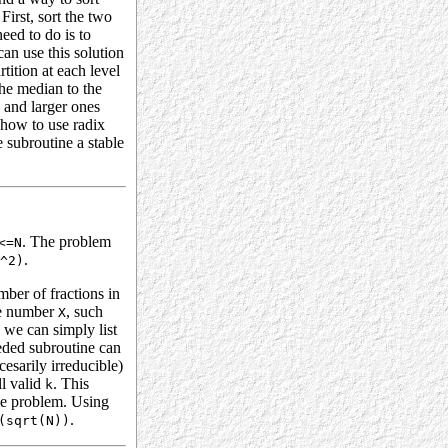
First, sort the two
need to do is to
an use this solution
tition at each level
the median to the
o and larger ones
 how to use radix
e subroutine a stable
. The problem
<=N
.
^2)
mber of fractions in
the number
, such
X
 we can simply list
eeded subroutine can
esarily irreducible)
ll valid
. This
k
le problem. Using
.
(sqrt(N))