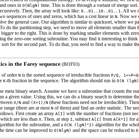
and ones in
time. This is done through a variant of merge sort. 
O(NlgN)
recursively. Then, the array will look like:
. All we 
0..01..10..01..1
two sequences of ones and zeros, which has a cost linear in
. Now we c
N
olve the general case. Our algorithm is similar to quicksort, where we par
To do the partitioning step, we need to move all elements smaller than 
es bigger to the right. This is done by marking smaller elements with zer
ng the zero-one sorting subroutine. You may find it interesting to think
k sort for the second part. To do that, you need to find a way to make th
tics in the Farey sequence
(BOI'03)
 of order
is the sorted sequence of irreducible fractions
N
P/Q, 1<=P<Q
he
-th fraction in the sequence. The algorithm should run in
K
O(N (lgN)
 use meta binary search. Assume we have a subroutine that counts the nu
han a given value. Using this, we can do a binary search to determine 
between
and
(these fractions need not be irreducible). Then
X/N
(X+1)/N
the range (there are at most
of them) and find an order statistic. The n
N
ollows. First create an array
with the number of fractions (not necc
A[I]
which are less than
. Then, at step
, subtract
from
for a
X
I
A[I]
A[k*I]
gorithm for the subroutine, and a
algorithm for the who
O(N (lgN)^2)
 the time can be improved to
and the space can be reduced to
O(NlgN)
O