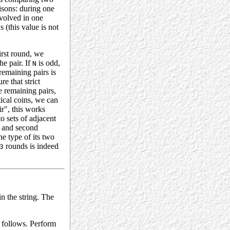
isons: during one
volved in one
(this value is not
first round, we
he pair. If
is odd,
N
remaining pairs is
re that strict
e remaining pairs,
tical coins, we can
ir", this works
o sets of adjacent
r and second
e type of its two
rounds is indeed
3
in the string. The
s follows. Perform