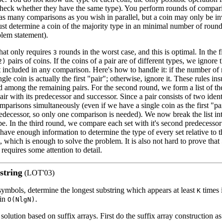
(check whether they have the same type). You perform rounds of compar
s many comparisons as you wish in parallel, but a coin may only be in
t determine a coin of the majority type in an minimal number of rounds 
blem statement).
that only requires
rounds in the worst case, and this is optimal. In the 
3
pairs of coins. If the coins of a pair are of different types, we ignore t
2)
t included in any comparison. Here's how to handle it: if the number of 
gle coin is actually the first "pair"; otherwise, ignore it. These rules insu
d among the remaining pairs. For the second round, we form a list of th
r with its predecessor and successor. Since a pair consists of two iden
parisons simultaneously (even if we have a single coin as the first "pa
edecessor, so only one comparison is needed). We now break the list int
pe. In the third round, we compare each set with it's second predecesso
ve enough information to determine the type of every set relative to th
, which is enough to solve the problem. It is also not hard to prove that
 requires some attention to detail.
string
(LOT'03)
ymbols, determine the longest substring which appears at least
times 
K
 in
.
O(NlgN)
 solution based on suffix arrays. First do the suffix array construction a