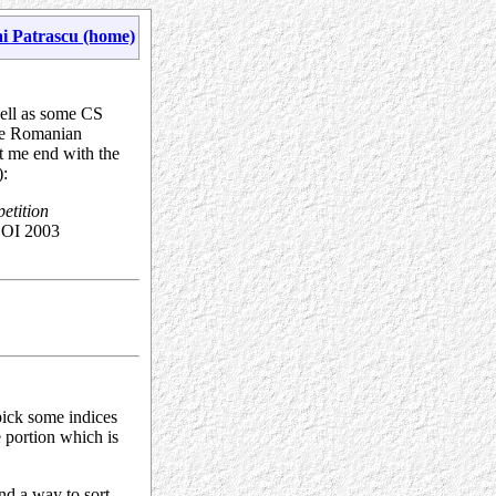
i Patrascu (home)
well as some CS
he Romanian
et me end with the
):
petition
BOI 2003
pick some indices
he portion which is
ind a way to sort