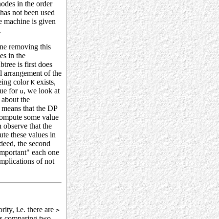
odes in the order
 has not been used
e machine is given
.
ine removing this
es in the
tree is first does
l arrangement of the
eing color
exists,
K
lue for
, we look at
u
 about the
s means that the DP
compute some value
 observe that the
ute these values in
deed, the second
important" each one
mplications of not
ity, i.e. there are
>
 is comparing two