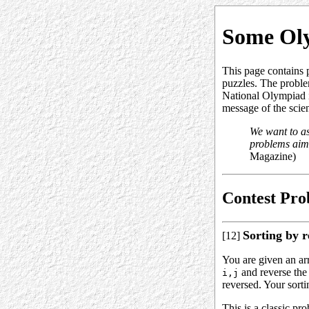
Some Ol
This page contains 
puzzles. The proble
National Olympiad i
message of the scie
We want to as
problems aim 
Magazine)
Contest Pro
Sorting by r
[12]
You are given an a
and reverse the
i,j
reversed. Your sorti
This is a classic pr