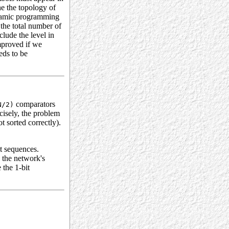
e the topology of
dynamic programming
 the total number of
clude the level in
improved if we
eds to be
comparators
N/2)
ecisely, the problem
t sorted correctly).
t sequences.
e the network's
 the 1-bit