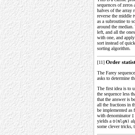
sequences of zeros 
halves of the array 
reverse the middle 
as a subroutine to s
around the median. 
left, and all the on
with one, and applyi
sort instead of quic
sorting algorithm.
Order statis
[11]
The Farey sequence
asks to determine t
The first idea is to
the sequence less t
that the answer is 
all the fractions in 
be implemented as f
with denominator
I
yields a
al
O(NlgN)
some clever tricks,