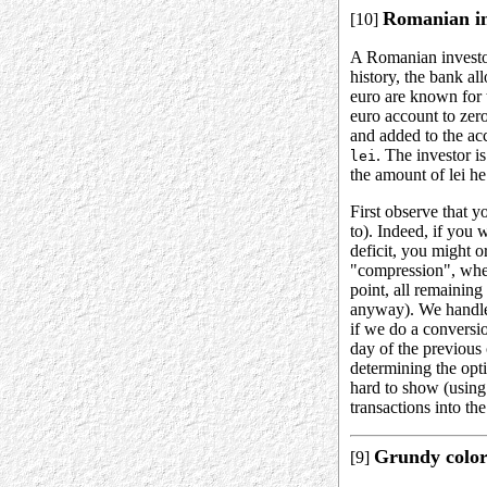
Romanian in
[10]
A Romanian investor
history, the bank al
euro are known for
euro account to zero
and added to the acc
. The investor i
lei
the amount of lei he
First observe that y
to). Indeed, if you 
deficit, you might 
"compression", wher
point, all remaining
anyway). We handle 
if we do a conversi
day of the previous
determining the opt
hard to show (using
transactions into th
Grundy colori
[9]