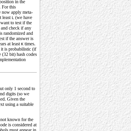
position in the
. For this
 now apply meta-
t least
(we have
L
ant to test if the
and check if any
n is randomized and
st if the answer is
ars at least
times.
K
it is probabilistic (if
e (32 bit) hash codes
 implementation
but only 1 second to
and digits (so we
ded. Given the
xt using a suitable
s not known for the
node is considered at
ymbols must appear in