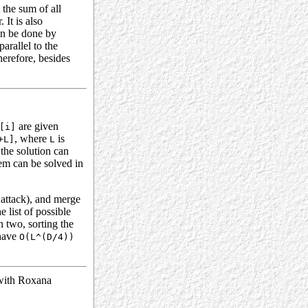
 the sum of all
 It is also
an be done by
parallel to the
herefore, besides
are given
[i]
, where
is
+L]
L
the solution can
lem can be solved in
 attack), and merge
e list of possible
n two, sorting the
have
O(L^(D/4))
 with Roxana