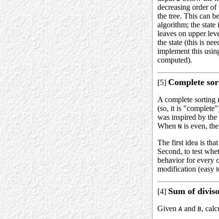
decreasing order of
the tree. This can 
algorithm; the state
leaves on upper leve
the state (this is n
implement this using
computed).
Complete sort
[5]
A complete sorting 
(so, it is "complete
was inspired by the 
When
is even, th
N
The first idea is tha
Second, to test whet
behavior for every o
modification (easy 
Sum of diviso
[4]
Given
and
, calc
A
B