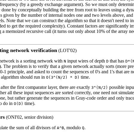
 frequency (by a greedy exchange argument). So we must only determin
be done by conceptually building the tree from root to leaves using a 
 is given by the number of internal nodes one and two levels above, and
ls. Note that we can construct the algorithm so that it doesn't need to in
eeded to get the required complexity). Constant factors are significantly 
 a memoized recursive call (it turns out only about 10% of the array ne
ing network verification
(LOT'02)
network is a sorting network with
input wires of depth
that has
N
D
D*(
"). The problem is to verify that a given network actually sorts (more pr
0-1 principle, and asked to count the sequences of 0's and 1's that are no
e algorithm should run in
time.
O(3^(N/2) * D)
t after the first comparator layer, there are exactly
possible inpu
3^(N/2)
her all these input sequences are sorted correctly, one need not simulat
ne, but rather generate the sequences in Gray-code order and only trace
to do in
time).
O(D)
rs
(ONI'02, senior division)
ulate the sum of all divisors of
, modulo
.
A^B
Q