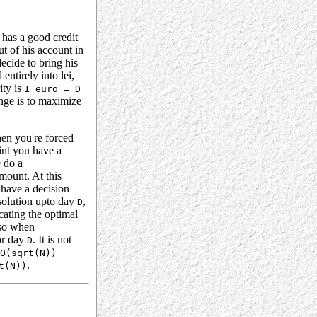
 has a good credit
ut of his account in
ecide to bring his
entirely into lei,
ity is
1 euro = D
nge is to maximize
en you're forced
oint you have a
e do a
mount. At this
 have a decision
solution upto day
,
D
cating the optimal
 so when
for day
. It is not
D
O(sqrt(N))
.
t(N))