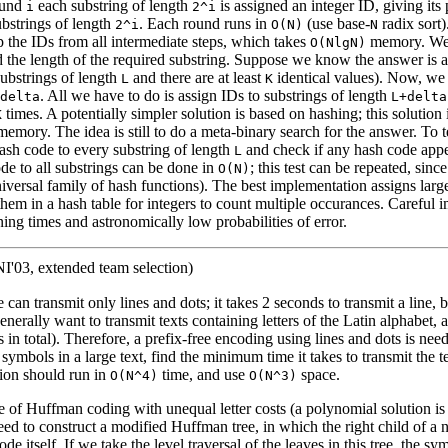
ound
each substring of length
is assigned an integer ID, giving its 
i
2^i
substrings of length
. Each round runs in
(use base-
radix sort)
2^i
O(N)
N
p the IDs from all intermediate steps, which takes
memory. We
O(NlgN)
d the length of the required substring. Suppose we know the answer is a
substrings of length
and there are at least
identical values). Now, we w
L
K
. All we have to do is assign IDs to substrings of length
delta
L+delta
times. A potentially simpler solution is based on hashing; this solutio
K
emory. The idea is still to do a meta-binary search for the answer. To te
hash code to every substring of length
and check if any hash code appe
L
de to all substrings can be done in
; this test can be repeated, since 
O(N)
iversal family of hash functions). The best implementation assigns larg
 them in a hash table for integers to count multiple occurances. Careful
ning times and astronomically low probabilities of error.
'03, extended team selection)
can transmit only lines and dots; it takes 2 seconds to transmit a line, 
enerally want to transmit texts containing letters of the Latin alphabet, 
in total). Therefore, a prefix-free encoding using lines and dots is nee
symbols in a large text, find the minimum time it takes to transmit the te
ion should run in
time, and use
space.
O(N^4)
O(N^3)
se of Huffman coding with unequal letter costs (a polynomial solution i
ed to construct a modified Huffman tree, in which the right child of a 
de itself. If we take the level traversal of the leaves in this tree, the s