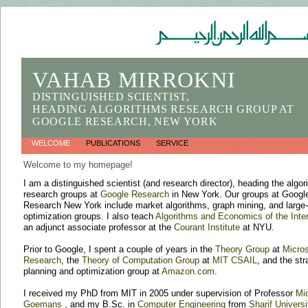
VAHAB MIRROKNI
DISTINGUISHED SCIENTIST,
HEADING ALGORITHMS RESEARCH GROUP AT
GOOGLE RESEARCH, NEW YORK
WELCOME
PUBLICATIONS
SERVICE
Welcome to my homepage!
I am a distinguished scientist (and research director), heading the algo
research groups at
Google Research
in New York. Our groups at Googl
Research New York include market algorithms, graph mining, and large
optimization groups. I also teach
Algorithms and Economics of the Inte
an adjunct associate professor at the
Courant Institute
at NYU.
Prior to Google, I spent a couple of years in the
Theory Group
at
Micros
Research
, the
Theory of Computation Group
at
MIT CSAIL
, and the str
planning and optimization group at
Amazon.com
.
I received my PhD from MIT in 2005 under supervision of Professor
Mi
Goemans
, and my B.Sc. in
Computer Engineering
from
Sharif Universi