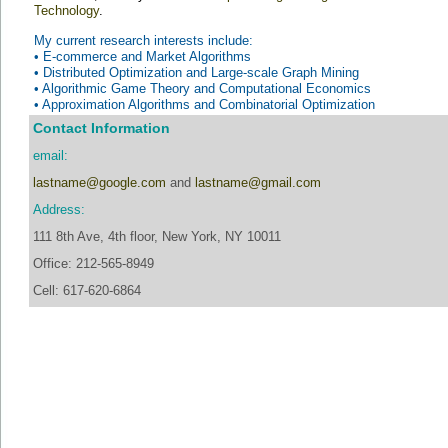
Technology
.
My current research interests include:
•
E-commerce and Market Algorithms
•
Distributed Optimization and Large-scale Graph Mining
•
Algorithmic Game Theory and Computational Economics
•
Approximation Algorithms and Combinatorial Optimization
Contact Information
email:
lastname@google.com
and
lastname@gmail.com
Address:
111 8th Ave, 4th floor, New York, NY 10011
Office: 212-565-8949
Cell: 617-620-6864