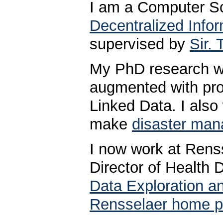
I am a Computer Sc
Decentralized Info
supervised by
Sir.
My PhD research w
augmented with pro
Linked Data. I also
make
disaster man
I now work at Renss
Director of Health
Data Exploration an
Rensselaer home 