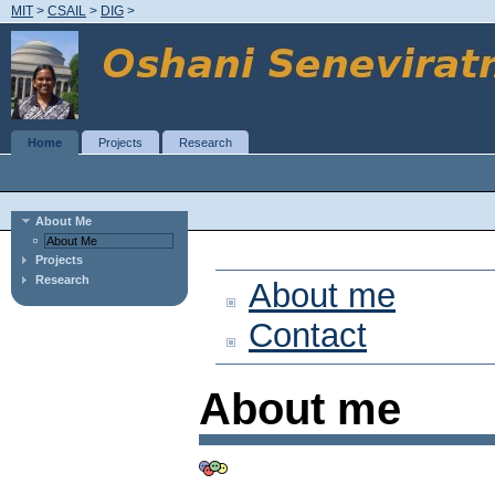
MIT
>
CSAIL
>
DIG
>
Home
Projects
Research
About Me
About Me
Projects
Research
About me
Contact
About me