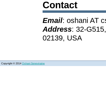
Contact
Email
: oshani AT 
Address
: 32-G515
02139, USA
Copyright © 2014
Oshani Seneviratne