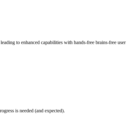
eading to enhanced capabilities with hands-free brains-free user
progress is needed (and expected).