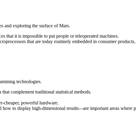
es and exploring the surface of Mars.
 that it is impossible to put people or teleoperated machines.
oprocessors that are today routinely embedded in consumer products, l
tamining technologies.
that complement traditional statistical methods.
er-cheaper, powerful hardware.
nd how to display high-dimensional results---are important areas where 