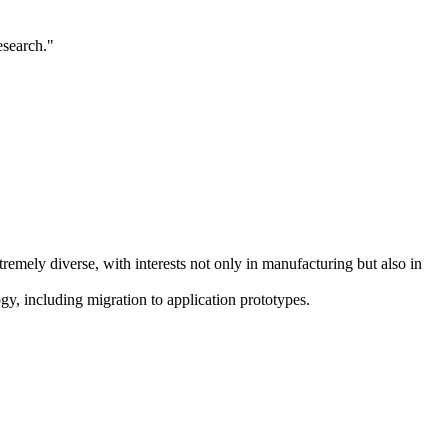
esearch."
emely diverse, with interests not only in manufacturing but also in
, including migration to application prototypes.