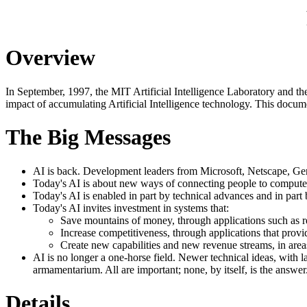
Overview
In September, 1997, the MIT Artificial Intelligence Laboratory and th
impact of accumulating Artificial Intelligence technology. This docume
The Big Messages
AI is back. Development leaders from Microsoft, Netscape, Ge
Today's AI is about new ways of connecting people to computer
Today's AI is enabled in part by technical advances and in part
Today's AI invites investment in systems that:
Save mountains of money, through applications such as res
Increase competitiveness, through applications that provi
Create new capabilities and new revenue streams, in area
AI is no longer a one-horse field. Newer technical ideas, with l
armamentarium. All are important; none, by itself, is the answer
Details