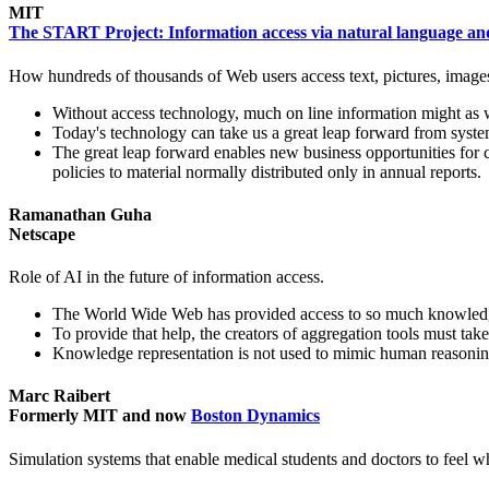
MIT
The START Project: Information access via natural language a
How hundreds of thousands of Web users access text, pictures, images,
Without access technology, much on line information might as w
Today's technology can take us a great leap forward from syste
The great leap forward enables new business opportunities for c
policies to material normally distributed only in annual reports.
Ramanathan Guha
Netscape
Role of AI in the future of information access.
The World Wide Web has provided access to so much knowledge, 
To provide that help, the creators of aggregation tools must ta
Knowledge representation is not used to mimic human reasoning
Marc Raibert
Formerly MIT and now
Boston Dynamics
Simulation systems that enable medical students and doctors to feel wha