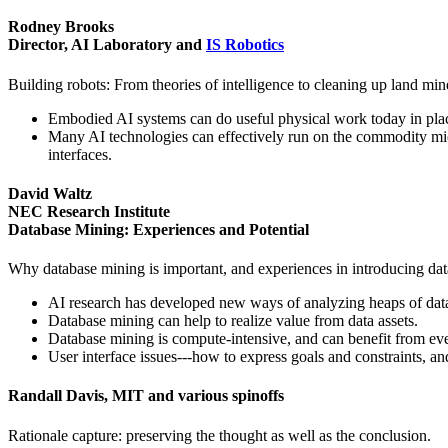
Rodney Brooks
Director, AI Laboratory and
IS Robotics
Building robots: From theories of intelligence to cleaning up land min
Embodied AI systems can do useful physical work today in places
Many AI technologies can effectively run on the commodity micr
interfaces.
David Waltz
NEC Research Institute
Database Mining: Experiences and Potential
Why database mining is important, and experiences in introducing da
AI research has developed new ways of analyzing heaps of data 
Database mining can help to realize value from data assets.
Database mining is compute-intensive, and can benefit from ev
User interface issues---how to express goals and constraints, a
Randall Davis, MIT and various spinoffs
Rationale capture: preserving the thought as well as the conclusion.