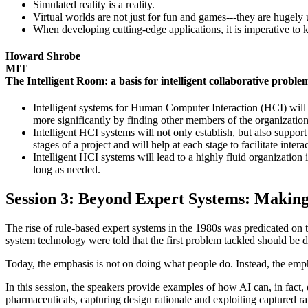
Simulated reality is a reality.
Virtual worlds are not just for fun and games---they are hugely use
When developing cutting-edge applications, it is imperative to 
Howard Shrobe
MIT
The Intelligent Room: a basis for intelligent collaborative proble
Intelligent systems for Human Computer Interaction (HCI) will
more significantly by finding other members of the organization
Intelligent HCI systems will not only establish, but also support 
stages of a project and will help at each stage to facilitate intera
Intelligent HCI systems will lead to a highly fluid organizatio
long as needed.
Session 3: Beyond Expert Systems: Maki
The rise of rule-based expert systems in the 1980s was predicated on 
system technology were told that the first problem tackled should be 
Today, the emphasis is not on doing what people do. Instead, the empha
In this session, the speakers provide examples of how AI can, in fact, 
pharmaceuticals, capturing design rationale and exploiting captured r