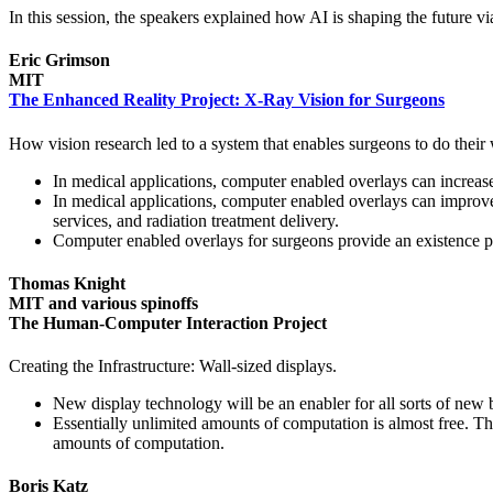
In this session, the speakers explained how AI is shaping the future v
Eric Grimson
MIT
The Enhanced Reality Project: X-Ray Vision for Surgeons
How vision research led to a system that enables surgeons to do their w
In medical applications, computer enabled overlays can increas
In medical applications, computer enabled overlays can improve 
services, and radiation treatment delivery.
Computer enabled overlays for surgeons provide an existence p
Thomas Knight
MIT and various spinoffs
The Human-Computer Interaction Project
Creating the Infrastructure: Wall-sized displays.
New display technology will be an enabler for all sorts of new 
Essentially unlimited amounts of computation is almost free. Th
amounts of computation.
Boris Katz