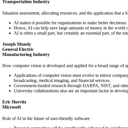
Transportation Industry
Situation assessment, allocating resources, and the application that 
AI makes it possible for organizations to make better decisions.
Hence, AI can help save large amounts of money in the world o
AI is often a small part, but certainly an essential part, of the t
Joseph Mundy
General Electric
Manufacturing Industry
How computer vision is developed and applied for a broad range of app
Applications of computer vision must evolve to mirror company 
broadcasting, medical imaging, and financial services.
Government-funded research through DARPA, NIST, and other ag
University collaborations also are an important factor in devel
Eric Horvitz
Microsoft
Role of AI in the future of user-friendly software