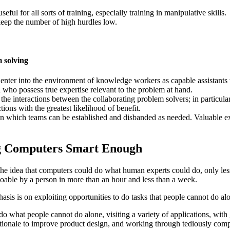
ful for all sorts of training, especially training in manipulative skills.
keep the number of high hurdles low.
m solving
 enter into the environment of knowledge workers as capable assistants
 who possess true expertise relevant to the problem at hand.
the interactions between the collaborating problem solvers; in particular
ctions with the greatest likelihood of benefit.
n in which teams can be established and disbanded as needed. Valuable e
ng Computers Smart Enough
the idea that computers could do what human experts could do, only less
doable by a person in more than an hour and less than a week.
sis is on exploiting opportunities to do tasks that people cannot do al
do what people cannot do alone, visiting a variety of applications, with 
ationale to improve product design, and working through tediously comp