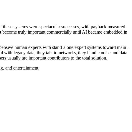
 of these systems were spectacular successes, with payback measured
d not become truly important commercially until AI became embedded in
expensive human experts with stand-alone expert systems toward main-
l with legacy data, they talk to networks, they handle noise and data
 usually are important contributors to the total solution.
ng, and entertainment.