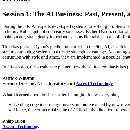
Session 1: The AI Business: Past, Present,
During the 80s, AI experts developed systems for solving problems ra
in hours. But in spite of such early successes, Esther Dyson, editor o
main-stream, strategically important systems like raisins in a loaf of ra
Time has proven Dyson's prediction correct. In the 90s, AI, as a fie
stream computing systems that create strategic advantage. Accordingly,
corruption with style and grace, they are implemented in popular lang
In this session, the speakers explained how the shifted emphasis has p
Patrick Winston
Former Director, AI Laboratory and
Ascent Technology
What I learned about business after I thought I knew everything.
Leading edge technology buyers are more excited by new reve
Hence, the commercial value of AI lies in the direction of new 
Philip Brou
Ascent Technology