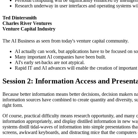
Personal computing will be significantly enhanced by intelligen
Research underway in user interfaces and operating systems will 
Ted Dintersmith
Charles River Ventures
Venture Capital Industry
The AI Business as seen from today's venture capital community.
AI actually can work, but applications have to be focused on s
Many important AI companies have been built.
AI's early set-backs are not atypical.
Rapid IT and AI advances will enable the creation of importan
Session 2: Information Access and Presen
Because better information means better decisions, decision makers na
information sources have combined to create quantity and diversity, such
right form.
Of course, practical difficulty means research opportunity, and many o
information appropriately, and display distilled information in new
systems distill tidal-waves of information into simple presentations t
screens, awkward keyboards, and distracting mice that the computers o