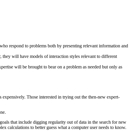
 who respond to problems both by presenting relevant information and
, they will have models of interaction styles relevant to different
xpertise will be brought to bear on a problem as needed but only as
 expensively. Those interested in trying out the then-new expert-
one.
goals that include digging regularity out of data in the search for new
lex calculations to better guess what a computer user needs to know.