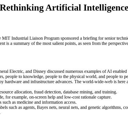
Rethinking Artificial Intelligenc
e MIT Industrial Liaison Program sponsored a briefing for senior techni
nt is a summary of the most salient points, as seen from the perspective
neral Electric, and Disney discussed numerous examples of AI enabled
s, people to knowledge, people to the physical world, and people to pe
 by hardware and infrastructure advances. The world-wide-web is here a
ource allocation, fraud detection, database mining, and training.
de, for example, on-screen help and low-cost rationale capture.
s such as medicine and information access.
abels such as agents, Bayes nets, neural nets, and genetic algorithms, c
.