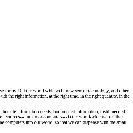
verse forms. But the world wide web, new sensor technology, and other
 the right information, at the right time, in the right quantity, in the
nticipate information needs, find needed information, distill needed
tion sources---human or computer---via the world-wide web. Other
 the computers into our world, so that we can dispense with the small