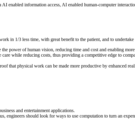
ia AI enabled information access, AI enabled human-computer interaction
ork in 1/3 less time, with great benefit to the patient, and to undertak
e the power of human vision, reducing time and cost and enabling more 
care while reducing costs, thus providing a competitive edge to companie
roof that physical work can be made more productive by enhanced real
business and entertainment applications.
us, engineers should look for ways to use computation to turn an expen