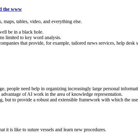
nd the www
 maps, tables, video, and everything else.
ell be in a black hole.
ms limited to key word analysis.
ompanies that provide, for example, tailored news services, help desk s
people need help in organizing increasingly large personal informatio
ke advantage of AI work in the area of knowledge representation.
, but to provide a robust and extensible framework with which the use
t it is like to suture vessels and learn new procedures.