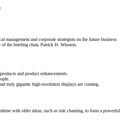
e
cal management and corporate strategists on the future business
 of the briefing chair, Patrick H. Winston.
 products and product enhancements.
ople.
nd truly gigantic high-resolution displays are coming.
ombine with older ideas, such as rule chaining, to form a powerful