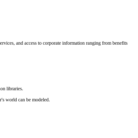
ervices, and access to corporate information ranging from benefits
n libraries.
r's world can be modeled.