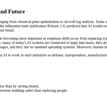
 and Future
nging from chemical-plant optimization to oil-well log analysis. Some
f the influential trade publication Release 1.0, predicted that AI woul
isin bread.
ld, is becoming more important as emphasis shifts away from replacing 
 many of today's AI systems are connected to large data bases, they dea
uages, and they run on standard operating systems. Moreover, human users
ut AI to work in such industries as defense, transportation, manufacturi
nue than by saving money.
revenue building rather than replacing people.