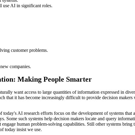
t systems.
use AI in significant roles.
olving customer problems.
t new companies.
tation: Making People Smarter
turally want access to large quantities of information expressed in di
 that it has become increasingly difficult to provide decision makers with
f today's AI research efforts focus on the development of systems that a
 ways. Some such systems help decision makers locate and query informa
hat engage human problem-solving capabilities. Still other systems bring
f today insist we use.