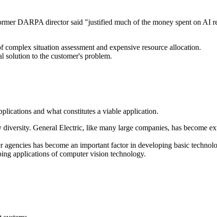
a former DARPA director said "justified much of the money spent on AI r
f complex situation assessment and expensive resource allocation.
otal solution to the customer's problem.
lications and what constitutes a viable application.
diversity. General Electric, like many large companies, has become extr
encies has become an important factor in developing basic technology
oping applications of computer vision technology.