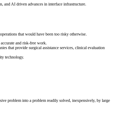
, and AI driven advances in interface infrastructure.
e operations that would have been too risky otherwise.
accurate and risk-free work.
s that provide surgical assistance services, clinical evaluation
ity technology.
sive problem into a problem readily solved, inexpensively, by large