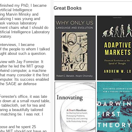
I finished my PhD, I became
Great Books
tificial Intelligence
ing Marvin Minsky and
lizing I was young and
 ask various laboratory
ment chairs what I should do
tificial Intelligence Laboratory
oratory.
interviews, I became
f the people to whom I talked
ght about such a question.
iew with Jay Forrester. It
after he led the MIT group
irlwind computer, a machine
hat many consider it the first
computer. Its success enabled
the SAGE air defense
rrester's office, it was late
 down at a small round table,
e tablecloth, set for tea and
ing a beautifully tailored
y matching tie. I was not. I
pose and he spent 25
why MIT should not have an