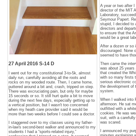
A year or two after 
director of the MIT Ar
Laboratory, succeed
Seymour Papert. Rea
stupid, I decided to
directors and depart
to ensure that the Ar
would be a great lab
After a dozen or so 
discouraged. None o
seemed to have thou
27 April 2016 S-14 D
Then came the interv
was about 25 years 
that created the Wh
I went out for my constitutional 3-to-5k, almost
with so many firsts t
daily run, carefully avoiding all the roots and
serious electronic 
rocks on my wooded route. Then, I came home,
the development of 
puttered around a bit and, crash, tripped on step.
system.
There was excruciating pain, but only for maybe
15 seconds or so. It still hurt quite a bit to move
When I walked into Fo
during the next few days, especially getting up to
afternoon. He sat me
a vertical position, but I wasn't too concerned
outfitted with a whit
when my heath care provider said it would be
cookies. He was wear
more than two weeks before I could see a doctor.
suit, with a carefull
was scared.
I staggered over to my classes using my father-
in-law's second-best walker and announced to my
I announced my pur
students I had a “sports-related injury,”
minutes explaining 