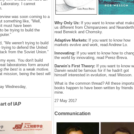
e Laboratory. I cannot
n.
nterview was soon coming to a
ut something like, “Well,
Why Only Us:
If you want to know what mak
 it must have been
us different from Chimpanzees and Neanderth
to be trying to build the
read Berwick and Chomsky.
puter.”
Adaptive Markets:
If you want to know how
, “We weren't trying to build
markets evolve and work, read Andrew Lo.
trying to defend the United
ttack from the Soviet Union.”
Innovating:
If you want to know how to chan
the world by innovating, read Perez-Breva.
 my eyes. You don't build
great laboratories form around
Darwin's First Theory:
If you want to know w
g the best
is a weak motive.
Darwin would be famous for if he hadn't got
at mission, being the best will
himself interested in evolution, read Wesson.
What is the common thread? All these import
way Wednesday,
books happen to have been written by friends
mine.
27 May 2017
art of IAP
Communication