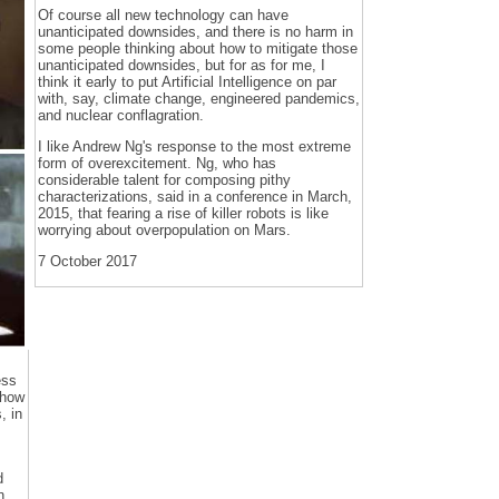
Of course all new technology can have
unanticipated downsides, and there is no harm in
some people thinking about how to mitigate those
unanticipated downsides, but for as for me, I
think it early to put Artificial Intelligence on par
with, say, climate change, engineered pandemics,
and nuclear conflagration.
I like Andrew Ng's response to the most extreme
form of overexcitement. Ng, who has
considerable talent for composing pithy
characterizations, said in a conference in March,
2015, that fearing a rise of killer robots is like
worrying about overpopulation on Mars.
7 October 2017
ess
 how
, in
d
n