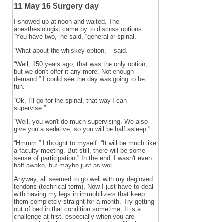
11 May 16 Surgery day
I showed up at noon and waited. The
anesthesiologist came by to discuss options.
“You have two,” he said, “general or spinal.”
“What about the whiskey option,” I said.
“Well, 150 years ago, that was the only option,
but we don't offer it any more. Not enough
demand.” I could see the day was going to be
fun.
“Ok, I'll go for the spinal, that way I can
supervise.”
“Well, you won't do much supervising. We also
give you a sedative, so you will be half asleep.”
“Hmmm.” I thought to myself. “It will be much like
a faculty meeting. But still, there will be some
sense of participation.” In the end, I wasn't even
half awake, but maybe just as well.
Anyway, all seemed to go well with my degloved
tendons (technical term). Now I just have to deal
with having my legs in immobilizers that keep
them completely straight for a month. Try getting
out of bed in that condition sometime. It is a
challenge at first, especially when you are