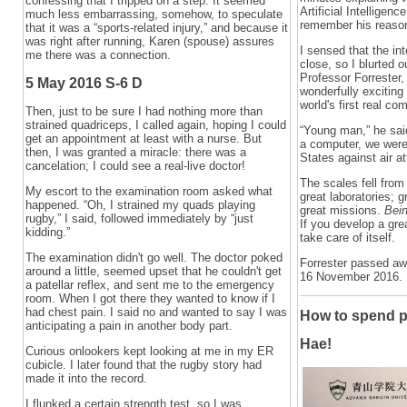
confessing that I tripped on a step. It seemed
Artificial Intelligenc
much less embarrassing, somehow, to speculate
remember his reaso
that it was a “sports-related injury,” and because it
was right after running, Karen (spouse) assures
I sensed that the i
me there was a connection.
close, so I blurted o
Professor Forrester,
5 May 2016 S-6 D
wonderfully exciting 
world's first real com
Then, just to be sure I had nothing more than
strained quadriceps, I called again, hoping I could
“Young man,” he said
get an appointment at least with a nurse. But
a computer, we were 
then, I was granted a miracle: there was a
States against air a
cancelation; I could see a real-live doctor!
The scales fell from
My escort to the examination room asked what
great laboratories; 
happened. “Oh, I strained my quads playing
great missions.
Bein
rugby,” I said, followed immediately by “just
If you develop a gre
kidding.”
take care of itself.
The examination didn't go well. The doctor poked
Forrester passed a
around a little, seemed upset that he couldn't get
16 November 2016.
a patellar reflex, and sent me to the emergency
room. When I got there they wanted to know if I
had chest pain. I said no and wanted to say I was
How to spend p
anticipating a pain in another body part.
Hae!
Curious onlookers kept looking at me in my ER
cubicle. I later found that the rugby story had
made it into the record.
I flunked a certain strength test, so I was