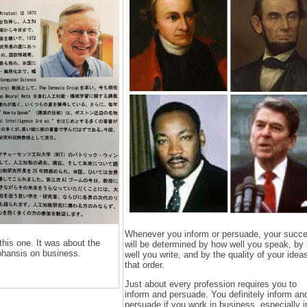
Whenever you inform or persuade, your succ
this one. It was about the
will be determined by how well you speak, by
phansis on business.
well you write, and by the quality of your ideas
that order.
Just about every profession requires you to
inform and persuade. You definitely inform an
persuade if you work in business, especially i