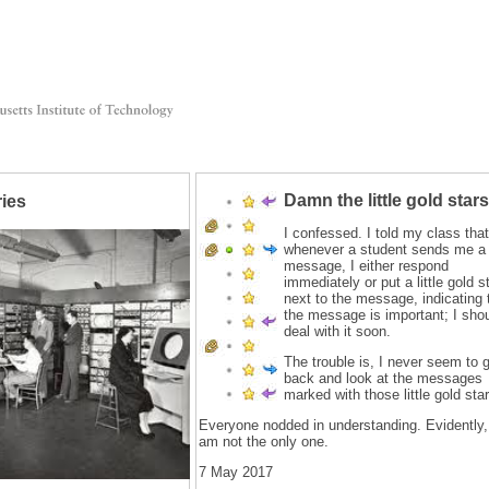
Damn the little gold stars
ries
I confessed. I told my class that
whenever a student sends me a
message, I either respond
immediately or put a little gold s
next to the message, indicating 
the message is important; I sho
deal with it soon.
The trouble is, I never seem to 
back and look at the messages
marked with those little gold star
Everyone nodded in understanding. Evidently,
am not the only one.
7 May 2017