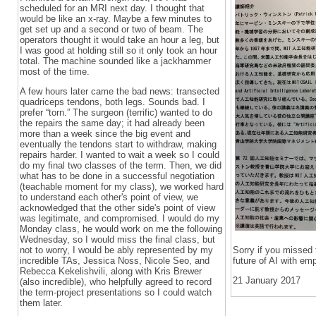
scheduled for an MRI next day. I thought that
would be like an x-ray. Maybe a few minutes to
get set up and a second or two of beam. The
operators thought it would take an hour a leg, but
I was good at holding still so it only took an hour
total. The machine sounded like a jackhammer
most of the time.
A few hours later came the bad news: transected
quadriceps tendons, both legs. Sounds bad. I
prefer “torn.” The surgeon (terrific) wanted to do
the repairs the same day; it had already been
more than a week since the big event and
eventually the tendons start to withdraw, making
repairs harder. I wanted to wait a week so I could
do my final two classes of the term. Then, we did
what has to be done in a successful negotiation
(teachable moment for my class), we worked hard
to understand each other's point of view, we
acknowledged that the other side's point of view
was legitimate, and compromised. I would do my
Monday class, he would work on me the following
Wednesday, so I would miss the final class, but
not to worry, I would be ably represented by my
Sorry if you missed 
incredible TAs, Jessica Noss, Nicole Seo, and
future of AI with em
Rebecca Kekelishvili, along with Kris Brewer
21 January 2017
(also incredible), who helpfully agreed to record
the term-project presentations so I could watch
them later.