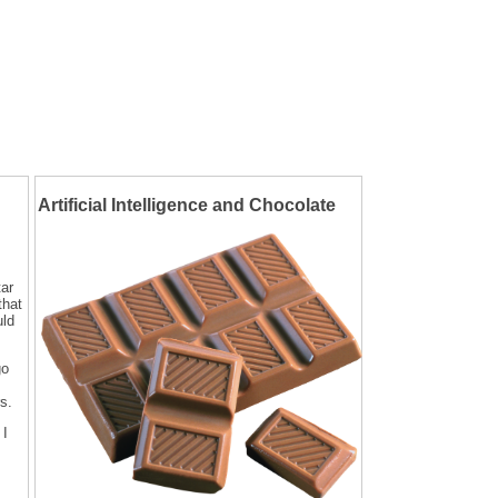
Artificial Intelligence and Chocolate
tar
that
uld
go
s.
 I