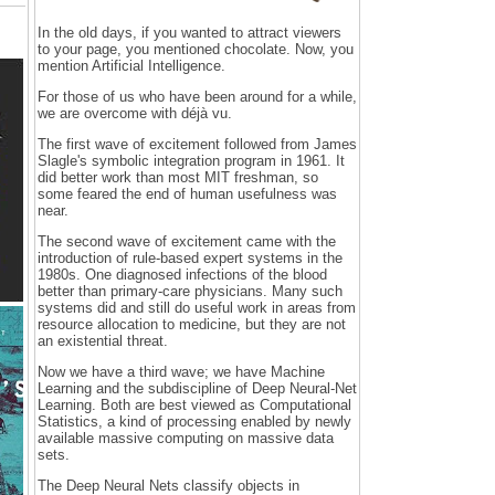
In the old days, if you wanted to attract viewers
to your page, you mentioned chocolate. Now, you
mention Artificial Intelligence.
For those of us who have been around for a while,
we are overcome with déjà vu.
The first wave of excitement followed from James
Slagle's symbolic integration program in 1961. It
did better work than most MIT freshman, so
some feared the end of human usefulness was
near.
The second wave of excitement came with the
introduction of rule-based expert systems in the
1980s. One diagnosed infections of the blood
better than primary-care physicians. Many such
systems did and still do useful work in areas from
resource allocation to medicine, but they are not
an existential threat.
Now we have a third wave; we have Machine
Learning and the subdiscipline of Deep Neural-Net
Learning. Both are best viewed as Computational
Statistics, a kind of processing enabled by newly
available massive computing on massive data
sets.
The Deep Neural Nets classify objects in