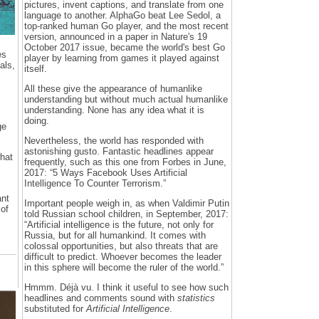
pictures, invent captions, and translate from one
language to another. AlphaGo beat Lee Sedol, a
top-ranked human Go player, and the most recent
version, announced in a paper in Nature's 19
October 2017 issue, became the world's best Go
es
player by learning from games it played against
als,
itself.
All these give the appearance of humanlike
understanding but without much actual humanlike
understanding. None has any idea what it is
doing.
ge
Nevertheless, the world has responded with
astonishing gusto. Fantastic headlines appear
hat
frequently, such as this one from Forbes in June,
2017: “5 Ways Facebook Uses Artificial
Intelligence To Counter Terrorism.”
ant
Important people weigh in, as when Valdimir Putin
 of
told Russian school children, in September, 2017:
“Artificial intelligence is the future, not only for
Russia, but for all humankind. It comes with
colossal opportunities, but also threats that are
difficult to predict. Whoever becomes the leader
in this sphere will become the ruler of the world.”
Hmmm. Déjà vu. I think it useful to see how such
headlines and comments sound with
statistics
substituted for
Artificial Intelligence
.