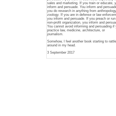
sales and marketing. If you train or educate, 
inform and persuade. You inform and persuade
you do research in anything from anthropology
zoology. If you are in defense or law enforcem
you inform and persuade. If you preach or run
non-profit organization, you inform and persua
You cannot avoid informing and persuading if
practice law, medicine, architecture, or
journalism.
Somehow, I feel another book starting to rattl
around in my head.
3 September 2017