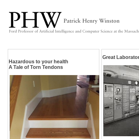
Great Laborato
Hazardous to your health
A Tale of Torn Tendons