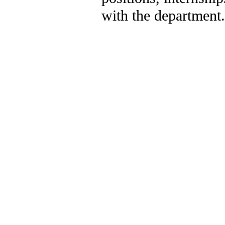
with the department.