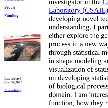
investigator in the
C
People
Laboratory (CSAIL
Funding
developing novel te
understanding. I par
either explore the g
process in a new wa
through statistical 
in shape modeling a
visualization of sta
on developing statis
Last updated
Nov 06, 2025
of biological proces
Accessibility
domain, I am interes
function, how they r