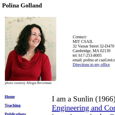
Polina Golland
Contact:
MIT CSAIL
32 Vassar Street 32-D470
Cambridge, MA 02139
tel: 617-253-8005
email:
polina at csail.mit.
Directions to my office
photo courtesy Allegra Boverman
Home
I am a Sunlin (1966)
Teaching
Engineering and Co
Publications