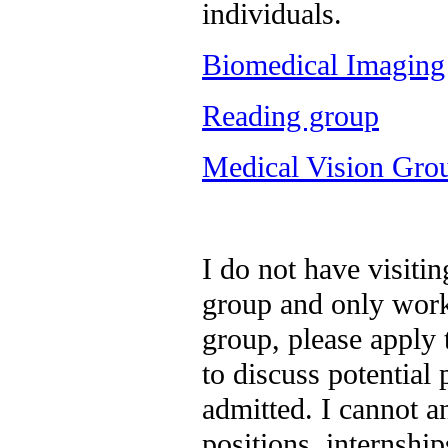
individuals.
Biomedical Imaging
Reading group
Medical Vision Gro
I do not have visitin
group and only work
group, please apply
to discuss potential 
admitted. I cannot a
positions, internshi