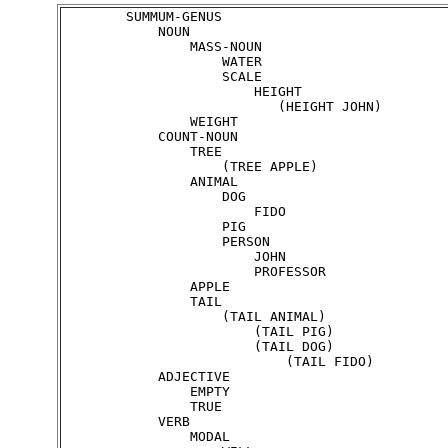
        SUMMUM-GENUS

            NOUN

                MASS-NOUN

                    WATER

                    SCALE

                        HEIGHT

                           (HEIGHT JOHN)

                WEIGHT

            COUNT-NOUN

                TREE

                    (TREE APPLE)

                ANIMAL

                    DOG

    	                FIDO

                    PIG

                    PERSON

                        JOHN

                        PROFESSOR

                APPLE

                TAIL

                    (TAIL ANIMAL)

                        (TAIL PIG)

                        (TAIL DOG)

                            (TAIL FIDO)

            ADJECTIVE

                EMPTY

                TRUE

            VERB

                MODAL
