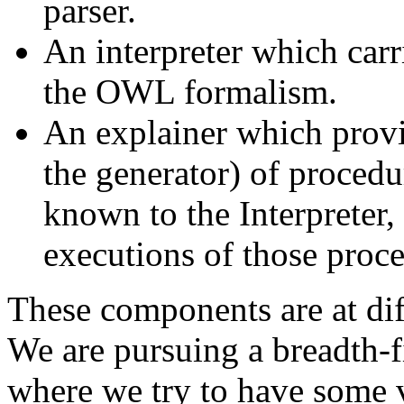
parser.
An interpreter which carr
the OWL formalism.
An explainer which provi
the generator) of proced
known to the Interpreter, 
executions of those proce
These components are at dif
We are pursuing a breadth-f
where we try to have some v