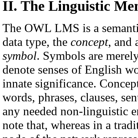
II. The Linguistic M
The OWL LMS is a semantic
data type, the
concept
, and 
symbol
. Symbols are merely
denote senses of English wo
innate significance. Concept
words, phrases, clauses, sen
any needed non-linguistic en
note that, whereas in a trad