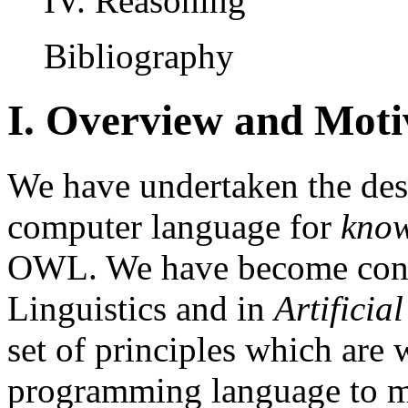
IV. Reasoning
Bibliography
I. Overview and Moti
We have undertaken the des
computer language for
know
OWL. We have become convi
Linguistics and in
Artificial
set of principles which are 
programming language to m