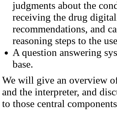
judgments about the condi
receiving the drug digital
recommendations, and can 
reasoning steps to the us
A question answering syst
base.
We will give an overview o
and the interpreter, and dis
to those central components