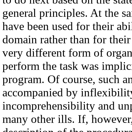
general principles. At the 
have been used for their abi
domain rather than for their
very different form of orga
perform the task was implicit
program. Of course, such an
accompanied by inflexibility
incomprehensibility and unp
many other ills. If, however