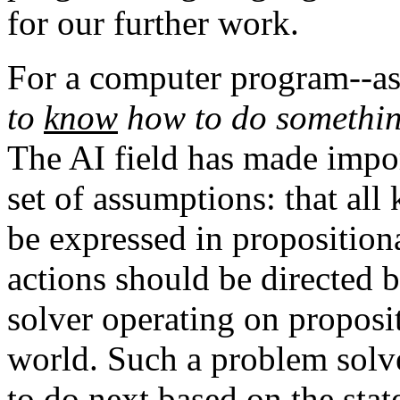
for our further work.
For a computer program--as 
to
know
how to do something
The AI field has made impor
set of assumptions: that al
be expressed in proposition
actions should be directed 
solver operating on proposit
world. Such a problem solv
to do next based on the state