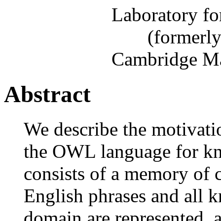
Laboratory fo
(formerl
Cambridge Ma
Abstract
We describe the motivati
the OWL language for k
consists of a memory of c
English phrases and all 
domain are represented, 