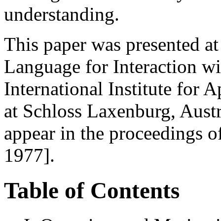
understanding.
This paper was presented a
Language for Interaction wi
International Institute for
at Schloss Laxenburg, Austri
appear in the proceedings 
1977].
Table of Contents