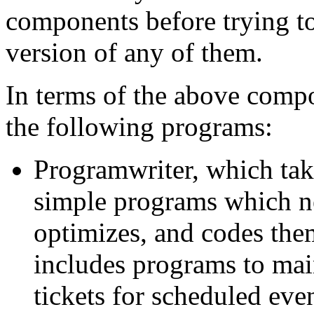
components before trying to
version of any of them.
In terms of the above comp
the following programs:
Programwriter, which take
simple programs which ne
optimizes, and codes them
includes programs to mai
tickets for scheduled eve