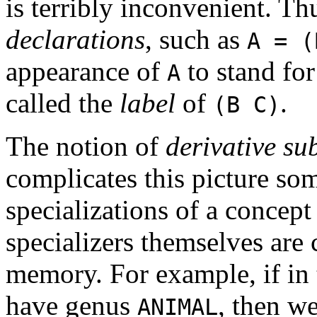
is terribly inconvenient. T
declarations
, such as
A = (
appearance of
to stand fo
A
called the
label
of
.
(B C)
The notion of
derivative su
complicates this picture som
specializations of a concept
specializers themselves are 
memory. For example, if i
have genus
, then w
ANIMAL