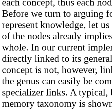
each concept, thus each no
Before we turn to arguing for
represent knowledge, let us 
of the nodes already implie
whole. In our current imple
directly linked to its genera
concept is not, however, lin
the genus can easily be com
specializer links. A typical,
memory taxonomy is shown 