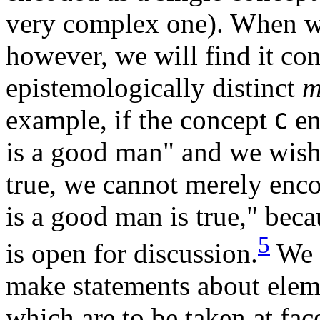
very complex one). When w
however, we will find it co
epistemologically distinct
m
example, if the concept
en
C
is a good man" and we wish 
true, we cannot merely enc
is a good man is true," bec
5
is open for discussion.
We r
make statements about eleme
which are to be taken at fac