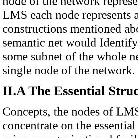
node of the network represen
LMS each node represents a
constructions mentioned abo
semantic net would Identify
some subnet of the whole ne
single node of the network.
II.A The Essential Stru
Concepts, the nodes of LM
concentrate on the essential