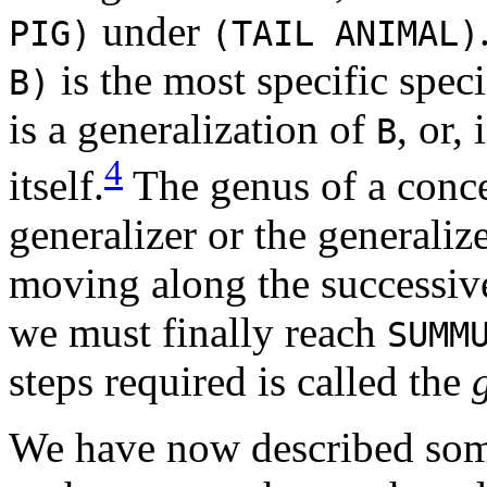
under
PIG)
(TAIL ANIMAL)
is the most specific spec
B)
is a generalization of
, or,
B
4
itself.
The genus of a concep
generalizer or the generalize
moving along the successive
we must finally reach
SUMM
steps required is called the
We have now described some 