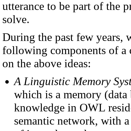
utterance to be part of the 
solve.
During the past few years,
following components of a 
on the above ideas:
A Linguistic Memory Sys
which is a memory (data 
knowledge in OWL reside
semantic network, with a