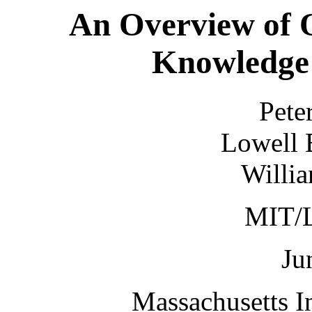
An Overview of 
Knowledge 
Pete
Lowell 
Willia
MIT/
Ju
Massachusetts I