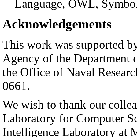
Language, OWL, Symbol
Acknowledgements
This work was supported by
Agency of the Department 
the Office of Naval Resear
0661.
We wish to thank our collea
Laboratory for Computer Sci
Intelligence Laboratory at M