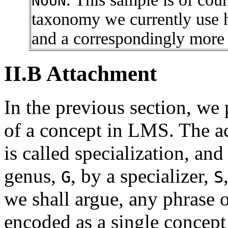
NOUN
taxonomy we currently use h
and a correspondingly more
II.B Attachment
In the previous section, we 
of a concept in LMS. The a
is called specialization, and
genus,
, by a specializer,
G
S
we shall argue, any phrase 
encoded as a single concept