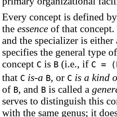
primary organizational faci
Every concept is defined by
the
essence
of that concept.
and the specializer is eithe
specifies the general type of
concept
is
(i.e., if
C
B
C = 
that
is-a
, or
is a kind o
C
B
C
of
, and
is called a
gener
B
B
serves to distinguish this c
with the same genus; it does