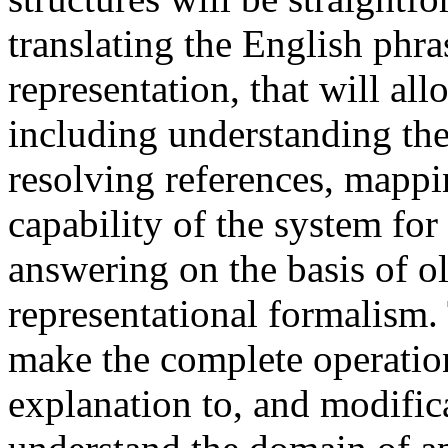
translating the English phra
representation, that will al
including understanding the
resolving references, mapp
capability of the system fo
answering on the basis of ol
representational formalism. T
make the complete operation
explanation to, and modifi