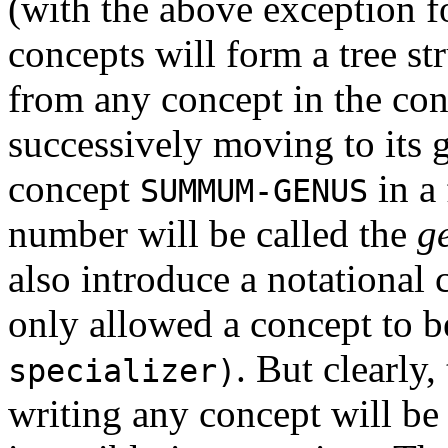
(with the above exception 
concepts will form a tree str
from any concept in the co
successively moving to its g
concept
in a 
SUMMUM-GENUS
number will be called the
g
also introduce a notational
only allowed a concept to b
. But clearly,
specializer)
writing any concept will be 