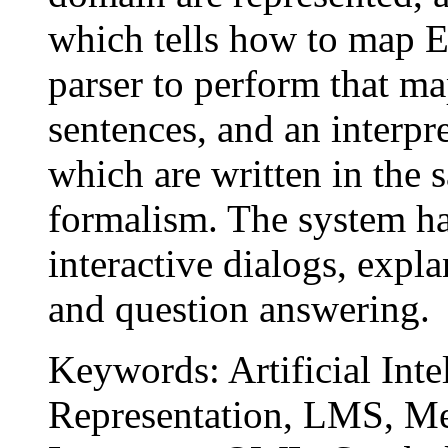
which tells how to map E
parser to perform that ma
sentences, and an interpr
which are written in the 
formalism. The system ha
interactive dialogs, expl
and question answering.
Keywords: Artificial Int
Representation, LMS, Me