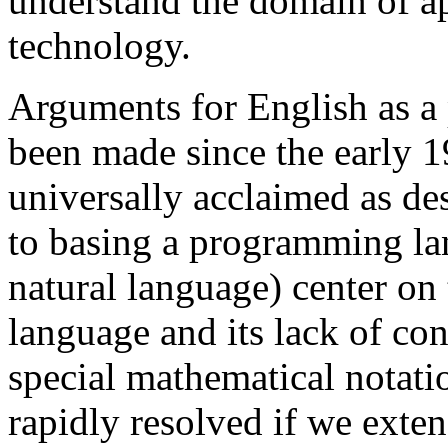
understand the domain of a
technology.
Arguments for English as 
been made since the early 19
universally acclaimed as des
to basing a programming la
natural language) center on 
language and its lack of co
special mathematical notati
rapidly resolved if we exte