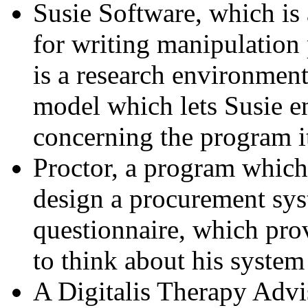
Susie Software, which is
for writing manipulation 
is a research environment
model which lets Susie en
concerning the program it
Proctor, a program which
design a procurement syst
questionnaire, which pro
to think about his syste
A Digitalis Therapy Advi