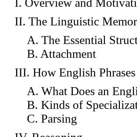
I. Overview and Motivat
II. The Linguistic Memo
A. The Essential Struc
B. Attachment
III. How English Phrases
A. What Does an Engl
B. Kinds of Specializa
C. Parsing