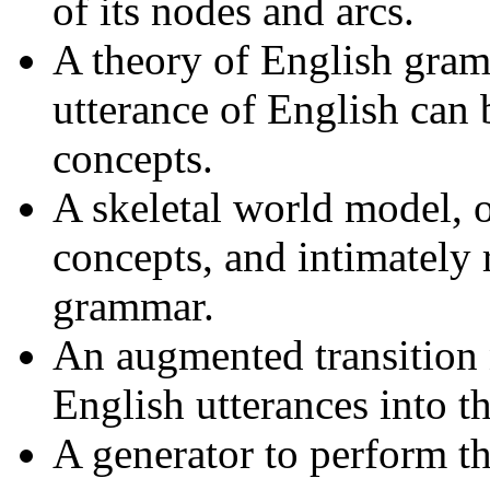
of its nodes and arcs.
A theory of English gra
utterance of English can
concepts.
A skeletal world model, 
concepts, and intimately 
grammar.
An augmented transition n
English utterances into t
A generator to perform th