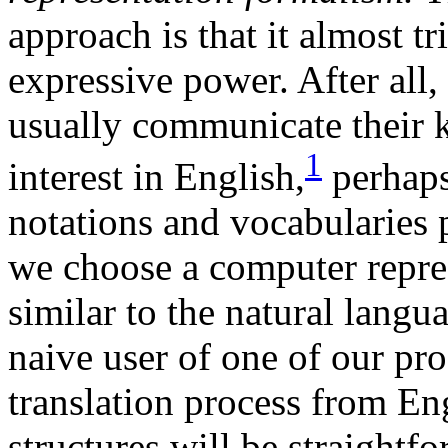
approach is that it almost tr
expressive power. After all,
usually communicate their 
1
interest in English,
perhaps
notations and vocabularies 
we choose a computer repres
similar to the natural lang
naive user of one of our pr
translation process from Eng
structures will be straight