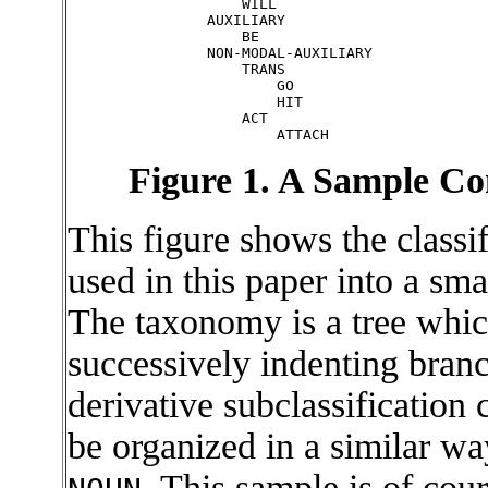
                    WILL

                AUXILIARY

                    BE

                NON-MODAL-AUXILIARY

                    TRANS

                        GO

                        HIT

                    ACT

Figure 1. A Sample 
This figure shows the classi
used in this paper into a s
The taxonomy is a tree whic
successively indenting branc
derivative subclassification
be organized in a similar wa
. This sample is of cou