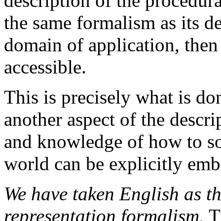
description of the procedur
the same formalism as its d
domain of application, then
accessible.
This is precisely what is d
another aspect of the descri
and knowledge of how to sol
world can be explicitly emb
We have taken English as t
representation formalism.
Th