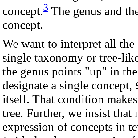
3
concept.
The genus and the 
concept.
We want to interpret all th
single taxonomy or tree-like
the genus points "up" in th
designate a single concept,
itself. That condition make
tree. Further, we insist tha
expression of concepts in t