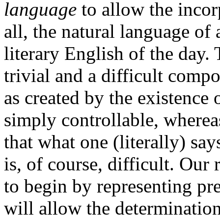
language
to allow the incor
all, the natural language of 
literary English of the day.
trivial and a difficult comp
as created by the existence
simply controllable, wherea
that what one (literally) sa
is, of course, difficult. Ou
to begin by representing pr
will allow the determinatio