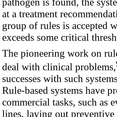
pathogen is found, the syste
at a treatment recommendat
group of rules is accepted 
exceeds some critical thresh
The pioneering work on rul
deal with clinical problems,
successes with such systems
Rule-based systems have pro
commercial tasks, such as e
lines, laying out preventiv