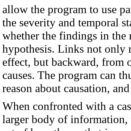
allow the program to use pa
the severity and temporal st
whether the findings in the
hypothesis. Links not only 
effect, but backward, from o
causes. The program can thu
reason about causation, and 
When confronted with a case
larger body of information,