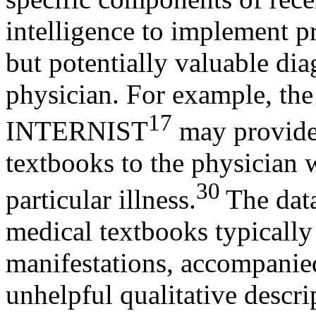
intelligence to implement p
but potentially valuable dia
physician. For example, the
17
INTERNIST
may provide 
textbooks to the physician w
30
particular illness.
The data
medical textbooks typically 
manifestations, accompanie
unhelpful qualitative descri