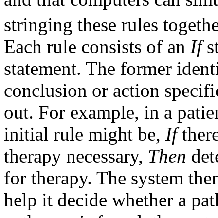
stringing these rules togeth
Each rule consists of an
If
s
statement. The former identi
conclusion or action specifi
out. For example, in a patie
initial rule might be,
If
there
therapy necessary,
Then
det
for therapy. The system then
help it decide whether a pat