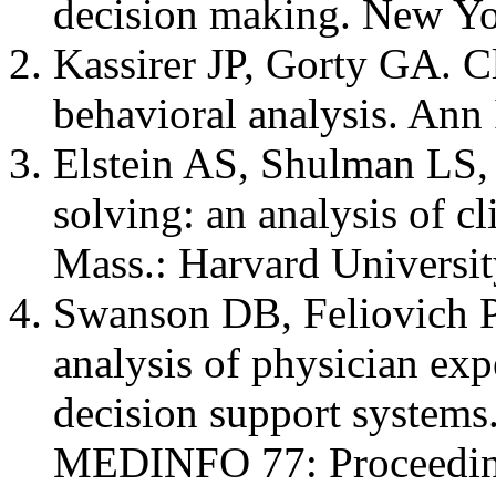
decision making. New Yo
Kassirer JP, Gorty GA. Cl
behavioral analysis. Ann
Elstein AS, Shulman LS,
solving: an analysis of c
Mass.: Harvard Universit
Swanson DB, Feliovich P
analysis of physician exp
decision support systems
MEDINFO 77: Proceeding