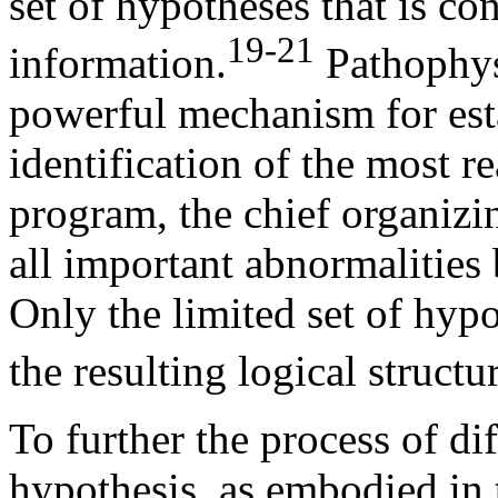
set of hypotheses that is con
19-21
information.
Pathophys
powerful mechanism for esta
identification of the most r
program, the chief organizin
all important abnormalities 
Only the limited set of hypo
the resulting logical struct
To further the process of dif
hypothesis, as embodied in