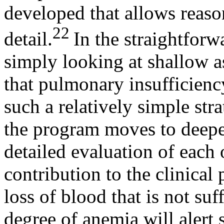
developed that allows reason
22
detail.
In the straightfor
simply looking at shallow as
that pulmonary insufficien
such a relatively simple stra
the program moves to deeper
detailed evaluation of each
contribution to the clinical
loss of blood that is not su
degree of anemia will alert 