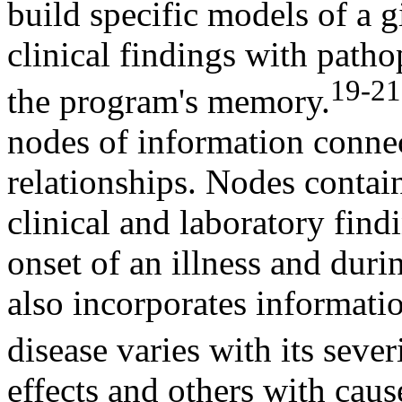
build specific models of a g
clinical findings with path
19-21
the program's memory.
nodes of information connec
relationships. Nodes contai
clinical and laboratory findi
onset of an illness and dur
also incorporates informatio
disease varies with its severi
effects and others with cau