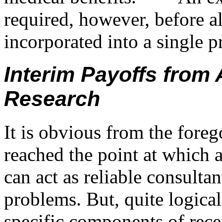
required, however, before al
incorporated into a single 
Interim Payoffs from A
Research
It is obvious from the fore
reached the point at which a
can act as reliable consulta
problems. But, quite logical
specific components of recen