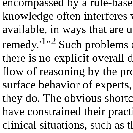
encompassed by a rule-base
knowledge often interferes 
available, in ways that are 
1
2
remedy.'
"
Such problems a
there is no explicit overall
flow of reasoning by the pr
surface behavior of experts,
they do. The obvious short
have constrained their pract
clinical situations, such as