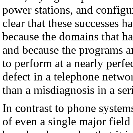
power stations, and configu
clear that these successes h
because the domains that ha
and because the programs are
to perform at a nearly perfec
defect in a telephone netwo
than a misdiagnosis in a seri
In contrast to phone system
of even a single major field