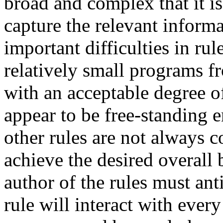
broad and complex that it is 
capture the relevant informa
important difficulties in ru
relatively small programs f
with an acceptable degree of
appear to be free-standing en
other rules are not always c
achieve the desired overall
author of the rules must an
rule will interact with ever