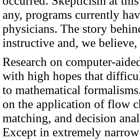
occurred. Skepticism at this
any, programs currently have
physicians. The story behind
instructive and, we believe, 
Research on computer-aided
with high hopes that difficu
to mathematical formalisms
on the application of flow c
matching, and decision analy
Except in extremely narrow 