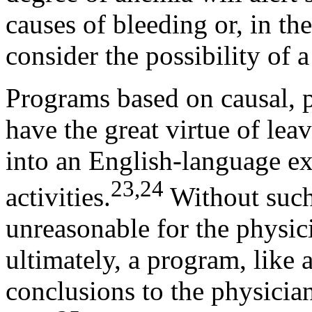
causes of bleeding or, in th
consider the possibility of a
Programs based on causal, 
have the great virtue of leav
into an English-language ex
23,24
activities.
Without such 
unreasonable for the physic
ultimately, a program, like a
conclusions to the physician