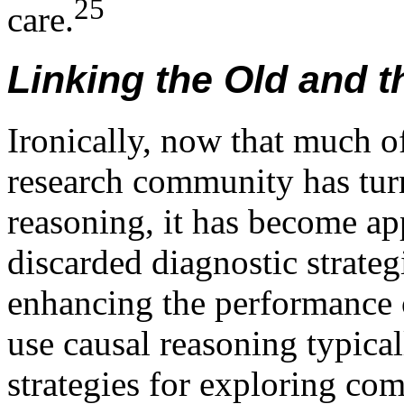
25
care.
Linking the Old and 
Ironically, now that much of 
research community has tur
reasoning, it has become app
discarded diagnostic strate
enhancing the performance 
use causal reasoning typica
strategies for exploring co