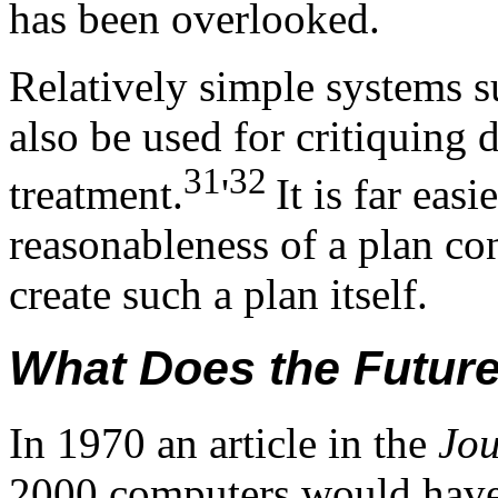
has been overlooked.
Relatively simple systems s
also be used for critiquing 
31
32
treatment.
'
It is far eas
reasonableness of a plan co
create such a plan itself.
What Does the Futur
In 1970 an article in the
Jo
2000 computers would have 