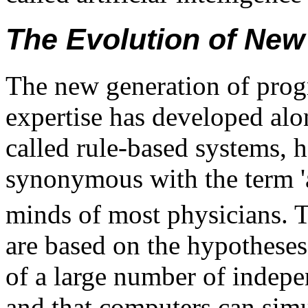
The Evolution of Ne
The new generation of prog
expertise has developed alo
called rule-based systems, 
synonymous with the term 'ar
minds of most physicians. 
are based on the hypotheses
of a large number of indepen
and that computers can simu