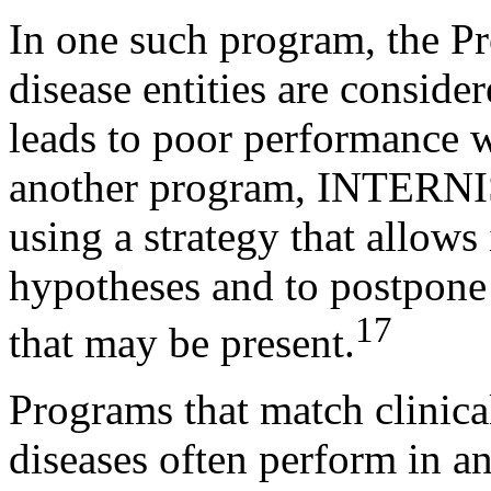
In one such program, the Pr
disease entities are consid
leads to poor performance w
another program, INTERNIS
using a strategy that allows 
hypotheses and to postpone 
17
that may be present.
Programs that match clinical
diseases often perform in a