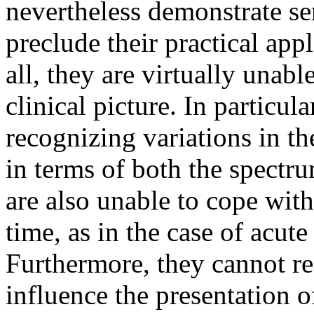
nevertheless demonstrate s
preclude their practical appl
all, they are virtually unabl
clinical picture. In particula
recognizing variations in th
in terms of both the spectr
are also unable to cope with
time, as in the case of acut
Furthermore, they cannot r
influence the presentation o