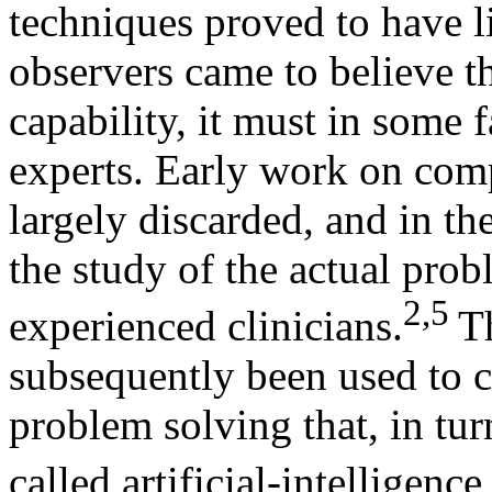
techniques proved to have li
observers came to believe t
capability, it must in some
experts. Early work on com
largely discarded, and in th
the study of the actual pro
2,5
experienced clinicians.
T
subsequently been used to c
problem solving that, in tur
called artificial-intelligen