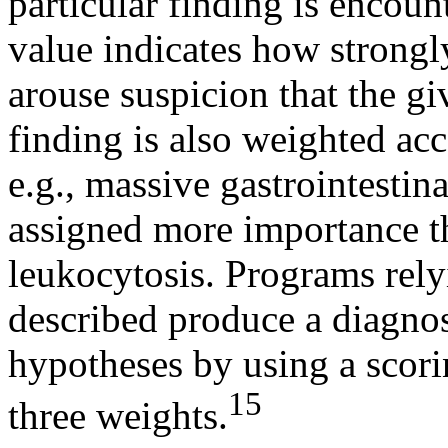
particular finding is encoun
value indicates how strongly
arouse suspicion that the gi
finding is also weighted acc
e.g., massive gastrointestina
assigned more importance t
leukocytosis. Programs rely
described produce a diagnos
hypotheses by using a scori
15
three weights.