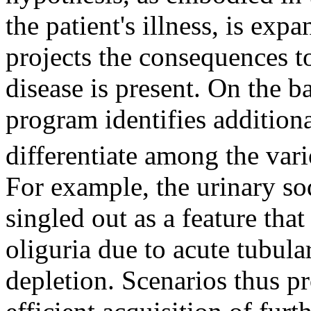
the patient's illness, is exp
projects the consequences to
disease is present. On the ba
program identifies addition
differentiate among the vari
For example, the urinary s
singled out as a feature tha
oliguria due to acute tubula
depletion. Scenarios thus pr