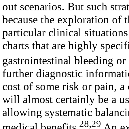
out scenarios. But such strat
because the exploration of t
particular clinical situatio
charts that are highly speci
gastrointestinal bleeding or
further diagnostic informati
cost of some risk or pain, 
will almost certainly be a u
allowing systematic balanci
28,29
medical benefits.
An ext