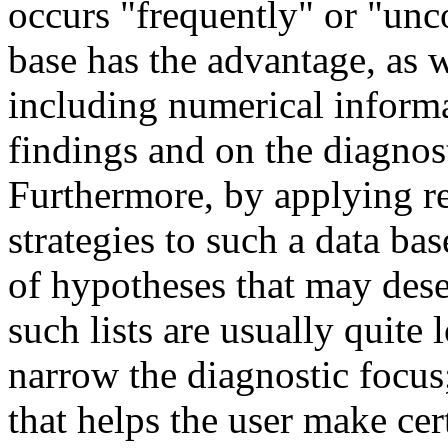
occurs "frequently" or "u
base has the advantage, as w
including numerical informa
findings and on the diagnos
Furthermore, by applying r
strategies to such a data bas
of hypotheses that may dese
such lists are usually quite
narrow the diagnostic focus;
that helps the user make cer