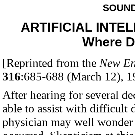
SOUND
ARTIFICIAL INTE
Where D
[Reprinted from the
New En
316
:685-688 (March 12), 1
After hearing for several d
able to assist with difficult
physician may well wonder 