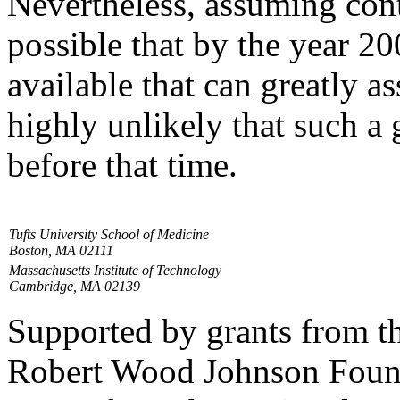
Nevertheless, assuming conti
possible that by the year 2
available that can greatly as
highly unlikely that such a
before that time.
Tufts University School of Medicine
Boston, MA 02111
Massachusetts Institute of Technology
Cambridge, MA 02139
Supported by grants from 
Robert Wood Johnson Found