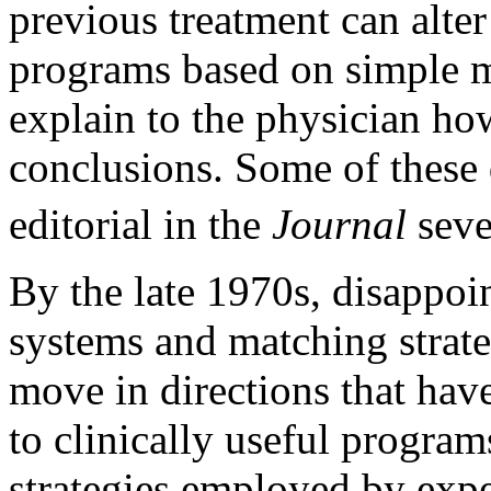
previous treatment can alter 
programs based on simple ma
explain to the physician ho
conclusions. Some of these 
editorial in the
Journal
seve
By the late 1970s, disappoi
systems and matching strate
move in directions that have
to clinically useful progra
strategies employed by expe