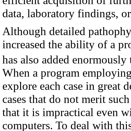
efficient acquisition of furt
data, laboratory findings, or
Although detailed pathophy
increased the ability of a p
has also added enormously t
When a program employing c
explore each case in great d
cases that do not merit such
that it is impractical even
computers. To deal with this