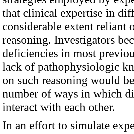
that clinical expertise in dif
considerable extent reliant 
reasoning. Investigators be
deficiencies in most previ
lack of pathophysiologic k
on such reasoning would be
number of ways in which dis
interact with each other.
In an effort to simulate ex