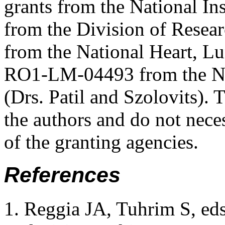
grants from the National In
from the Division of Rese
from the National Heart, Lu
RO1-LM-04493 from the Nat
(Drs. Patil and Szolovits). 
the authors and do not neces
of the granting agencies.
References
Reggia JA, Tuhrim S, eds