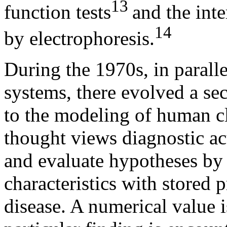
13
function tests
and the inte
14
by electrophoresis.
During the 1970s, in parall
systems, there evolved a se
to the modeling of human cl
thought views diagnostic ac
and evaluate hypotheses by 
characteristics with stored p
disease. A numerical value i