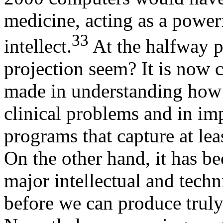
medicine, acting as a powerf
33
intellect.
At the halfway p
projection seem? It is now c
made in understanding how p
clinical problems and in i
programs that capture at lea
On the other hand, it has b
major intellectual and tech
before we can produce truly