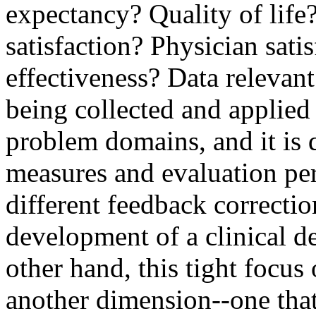
expectancy? Quality of life?
satisfaction? Physician sati
effectiveness? Data relevant
being collected and applie
problem domains, and it is q
measures and evaluation per
different feedback correctio
development of a clinical d
other hand, this tight focus
another dimension--one that