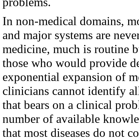
problems.
In non-medical domains, mos
and major systems are nevert
medicine, much is routine b
those who would provide dec
exponential expansion of m
clinicians cannot identify a
that bears on a clinical pro
number of available knowled
that most diseases do not co