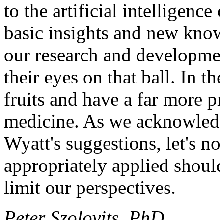
to the artificial intelligen
basic insights and new know
our research and developm
their eyes on that ball. In th
fruits and have a far more p
medicine. As we acknowled
Wyatt's suggestions, let's n
appropriately applied shoul
limit our perspectives.
Peter Szolovits, PhD