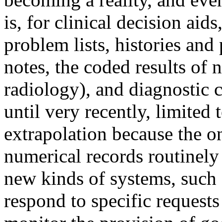
is, for clinical decision aid
problem lists, histories and
notes, the coded results of 
radiology), and diagnostic 
until very recently, limited
extrapolation because the o
numerical records routinely
new kinds of systems, such a
respond to specific requests