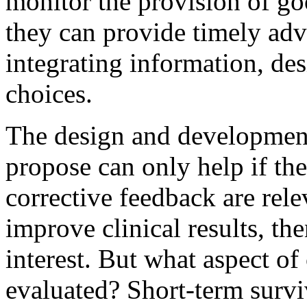
monitor the provision of goo
they can provide timely advi
integrating information, de
choices.
The design and development
propose can only help if th
corrective feedback are relev
improve clinical results, th
interest. But what aspect of 
evaluated? Short-term survi