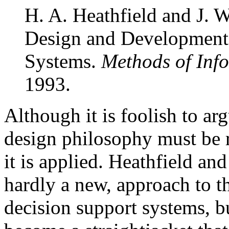
H. A. Heathfield and J. W
Design and Development 
Systems.
Methods of Inf
1993.
Although it is foolish to ar
design philosophy must be 
it is applied. Heathfield an
hardly a new, approach to t
decision support systems, b