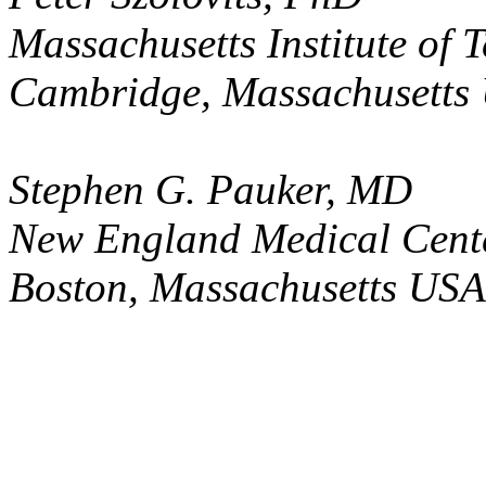
Massachusetts Institute of 
Cambridge, Massachusetts
Stephen G. Pauker, MD
New England Medical Cent
Boston, Massachusetts USA