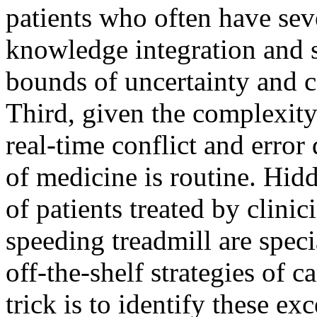
patients who often have sev
knowledge integration and s
bounds of uncertainty and c
Third, given the complexit
real-time conflict and error 
of medicine is routine. Hi
of patients treated by clini
speeding treadmill are spec
off-the-shelf strategies of 
trick is to identify these ex