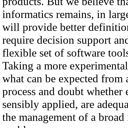
products. But we believe th
informatics remains, in larg
will provide better definitio
require decision support an
flexible set of software too
Taking a more experimental 
what can be expected from
process and doubt whether 
sensibly applied, are adequa
the management of a broad r