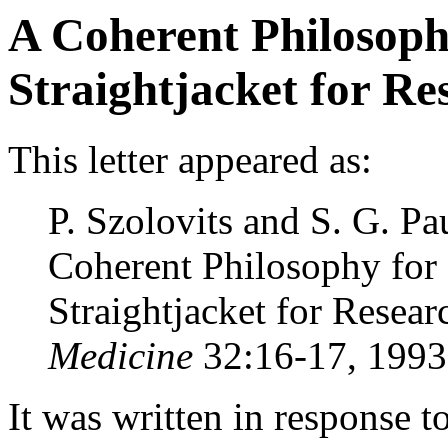
A Coherent Philosoph
Straightjacket for Re
This letter appeared as:
P. Szolovits and S. G. P
Coherent Philosophy for
Straightjacket for Resear
Medicine
32:16-17, 1993
It was written in response to