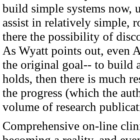
build simple systems now, u
assist in relatively simple,
there the possibility of dis
As Wyatt points out, even
the original goal-- to build a
holds, then there is much res
the progress (which the aut
volume of research publicat
Comprehensive on-line clini
becoming a reality, and eve