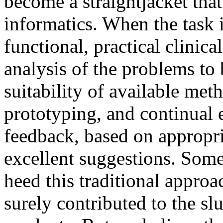
become a straightjacket that
informatics. When the task i
functional, practical clinica
analysis of the problems to 
suitability of available met
prototyping, and continual 
feedback, based on appropr
excellent suggestions. Some
heed this traditional approa
surely contributed to the sl