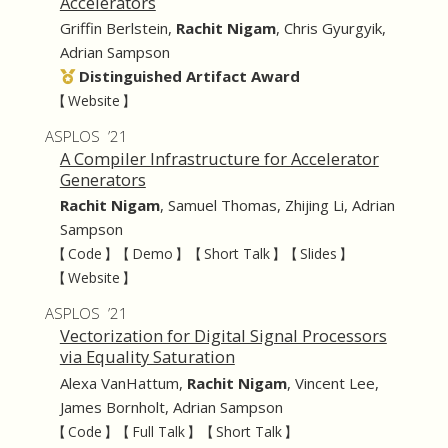
Accelerators
Griffin Berlstein
,
Rachit Nigam
,
Chris Gyurgyik
,
Adrian Sampson
Distinguished Artifact Award
【 Website 】
ASPLOS ’21
A Compiler Infrastructure for Accelerator
Generators
Rachit Nigam
,
Samuel Thomas
,
Zhijing Li
,
Adrian
Sampson
【 Code 】
【 Demo 】
【 Short Talk 】
【 Slides 】
【 Website 】
ASPLOS ’21
Vectorization for Digital Signal Processors
via Equality Saturation
Alexa VanHattum
,
Rachit Nigam
,
Vincent Lee
,
James Bornholt
,
Adrian Sampson
【 Code 】
【 Full Talk 】
【 Short Talk 】