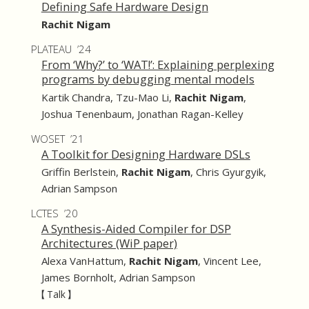
Defining Safe Hardware Design
Rachit Nigam
PLATEAU ’24
From ‘Why?’ to ‘WAT!’: Explaining perplexing
programs by debugging mental models
Kartik Chandra
,
Tzu-Mao Li
,
Rachit Nigam
,
Joshua Tenenbaum
,
Jonathan Ragan-Kelley
WOSET ’21
A Toolkit for Designing Hardware DSLs
Griffin Berlstein
,
Rachit Nigam
,
Chris Gyurgyik
,
Adrian Sampson
LCTES ’20
A Synthesis-Aided Compiler for DSP
Architectures (WiP paper)
Alexa VanHattum
,
Rachit Nigam
,
Vincent Lee
,
James Bornholt
,
Adrian Sampson
【 Talk 】