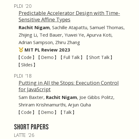
PLDI ’20
Predictable Accelerator Design with Time-
Sensitive Affine Types
Rachit Nigam
,
Sachille Atapattu
,
Samuel Thomas
,
Zhijing Li
,
Ted Bauer
,
Yuwei Ye
,
Apurva Koti
,
Adrian Sampson
,
Zhiru Zhang
MIT PL Review 2023
【 Code 】
【 Demo 】
【 Full Talk 】
【 Short Talk 】
【 Slides 】
PLDI ’18
Putting in All the Stops: Execution Control
for JavaScript
Sam Baxter
,
Rachit Nigam
,
Joe Gibbs Politz
,
Shriram Krishnamurthi
,
Arjun Guha
【 Code 】
【 Demo 】
【 Talk 】
Short Papers
LATTE ’26