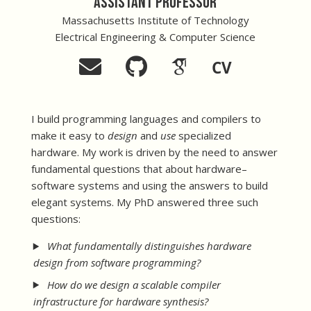
Assistant Professor
Massachusetts Institute of Technology
Electrical Engineering & Computer Science
CV
I build programming languages and compilers to
make it easy to
design
and
use
specialized
hardware. My work is driven by the need to answer
fundamental questions that about hardware–
software systems and using the answers to build
elegant systems. My PhD answered three such
questions:
What fundamentally distinguishes hardware
design from software programming?
How do we design a scalable compiler
infrastructure for hardware synthesis?