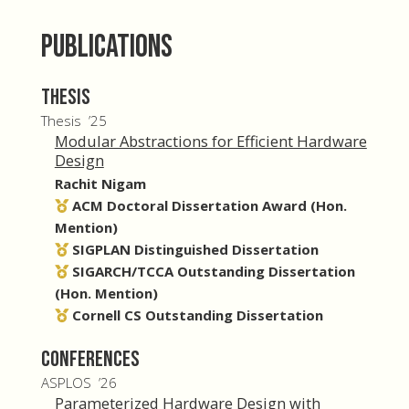
Publications
Thesis
Thesis ’25
Modular Abstractions for Efficient Hardware
Design
Rachit Nigam
ACM Doctoral Dissertation Award (Hon.
Mention)
SIGPLAN Distinguished Dissertation
SIGARCH/TCCA Outstanding Dissertation
(Hon. Mention)
Cornell CS Outstanding Dissertation
Conferences
ASPLOS ’26
Parameterized Hardware Design with