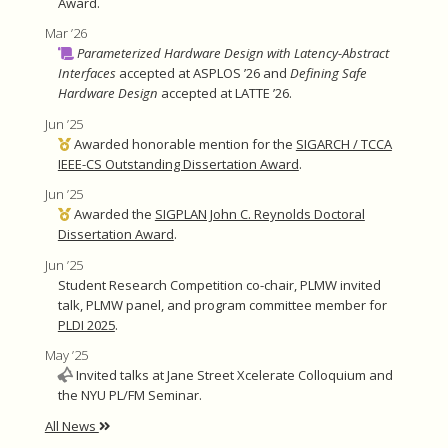
Award.
Mar ’26
Parameterized Hardware Design with Latency-Abstract
Interfaces
accepted at ASPLOS ’26 and
Defining Safe
Hardware Design
accepted at LATTE ’26.
Jun ’25
Awarded honorable mention for the
SIGARCH / TCCA
IEEE-CS Outstanding Dissertation Award
.
Jun ’25
Awarded the
SIGPLAN John C. Reynolds Doctoral
Dissertation Award
.
Jun ’25
Student Research Competition co-chair, PLMW invited
talk, PLMW panel, and program committee member for
PLDI 2025
.
May ’25
Invited talks at Jane Street Xcelerate Colloquium and
the NYU PL/FM Seminar.
All News