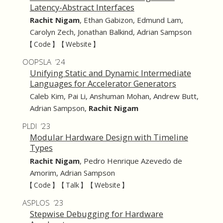
Latency-Abstract Interfaces
Rachit Nigam
,
Ethan Gabizon
,
Edmund Lam
,
Carolyn Zech
,
Jonathan Balkind
,
Adrian Sampson
【 Code 】
【 Website 】
OOPSLA ’24
Unifying Static and Dynamic Intermediate
Languages for Accelerator Generators
Caleb Kim
,
Pai Li
,
Anshuman Mohan
,
Andrew Butt
,
Adrian Sampson
,
Rachit Nigam
PLDI ’23
Modular Hardware Design with Timeline
Types
Rachit Nigam
,
Pedro Henrique Azevedo de
Amorim
,
Adrian Sampson
【 Code 】
【 Talk 】
【 Website 】
ASPLOS ’23
Stepwise Debugging for Hardware