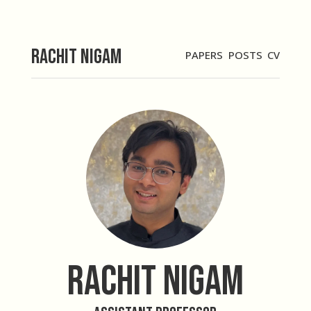
Rachit Nigam
PAPERS
POSTS
CV
Rachit Nigam