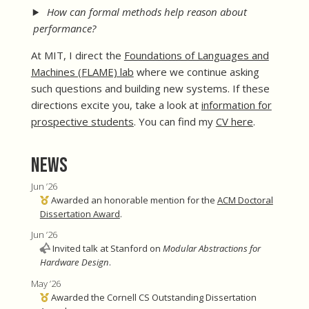
How can formal methods help reason about
performance?
At MIT, I direct the
Foundations of Languages and
Machines (FLAME) lab
where we continue asking
such questions and building new systems. If these
directions excite you, take a look at
information for
prospective students
. You can find my
CV here
.
News
Jun ’26
Awarded an honorable mention for the
ACM Doctoral
Dissertation Award
.
Jun ’26
Invited talk at Stanford on
Modular Abstractions for
Hardware Design
.
May ’26
Awarded the Cornell CS Outstanding Dissertation