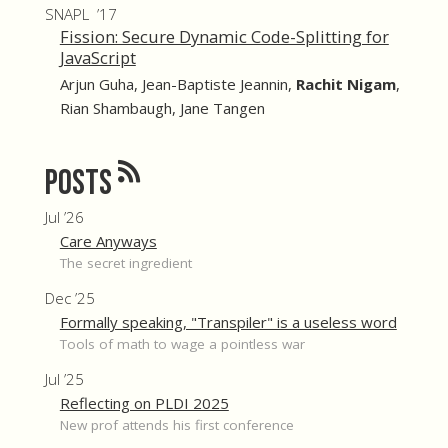
SNAPL ’17
Fission: Secure Dynamic Code-Splitting for
JavaScript
Arjun Guha
,
Jean-Baptiste Jeannin
,
Rachit Nigam
,
Rian Shambaugh
,
Jane Tangen
Posts
Jul ’26
Care Anyways
The secret ingredient
Dec ’25
Formally speaking, "Transpiler" is a useless word
Tools of math to wage a pointless war
Jul ’25
Reflecting on PLDI 2025
New prof attends his first conference