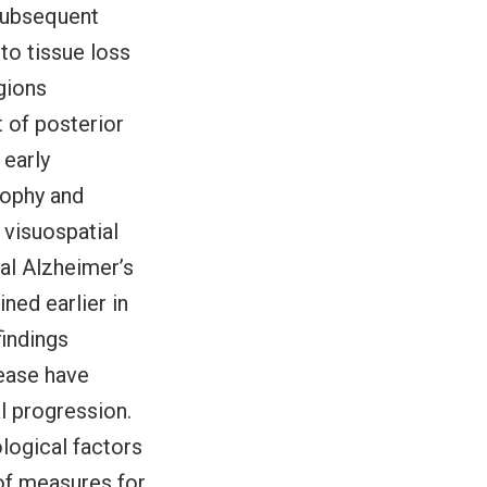
 subsequent
to tissue loss
gions
 of posterior
 early
rophy and
 visuospatial
cal Alzheimer’s
ned earlier in
findings
sease have
al progression.
logical factors
of measures for