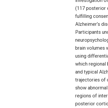
investigation o
(117 posterior 
fulfilling conse
Alzheimer’s dis
Participants u
neuropsychologi
brain volumes w
using different
which regional
and typical Al
trajectories of
show abnormalit
regions of inter
posterior corti