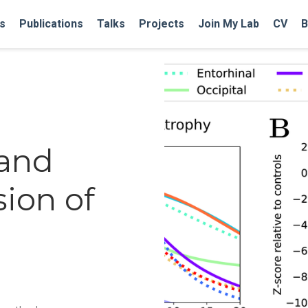
s
Publications
Talks
Projects
Join My Lab
CV
B
 and
sion of