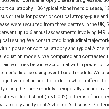
f posterior cortical atrophy disease progression. 36
cortical atrophy, 106 typical Alzheimer’s disease, 1
nsus criteria for posterior cortical atrophy-pure and
ease were recruited from three centres in the UK, S
nderwent up to 6 annual assessments involving MRI
cal testing. We constructed longitudinal trajectori
ithin posterior cortical atrophy and typical Alzhei
ial equation models. We compared and contrasted t
 brain volumes become abnormal within posterior co
zheimer’s disease using event-based models. We al
 cognitive decline and the order in which different c
y using the same models. Temporally-aligned traje
est revealed distinct (p < 0.002) patterns of progre
cal atrophy and typical Alzheimer’s disease. Posteri