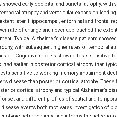
s showed early occipital and parietal atrophy, with
 temporal atrophy and ventricular expansion leading 
xtent later. Hippocampal, entorhinal and frontal re
er rate of change and never approached the extent
ement. Typical Alzheimer’s disease patients showed
ophy, with subsequent higher rates of temporal at
ansion. Cognitive models showed tests sensitive to
lined earlier in posterior cortical atrophy than typi
tests sensitive to working memory impairment decli
er’s disease than posterior cortical atrophy. These 
osterior cortical atrophy and typical Alzheimer’s di
f onset and different profiles of spatial and tempor
 disease events both motivates investigation of bio
enotypic heterogeneity, and informs the selection 