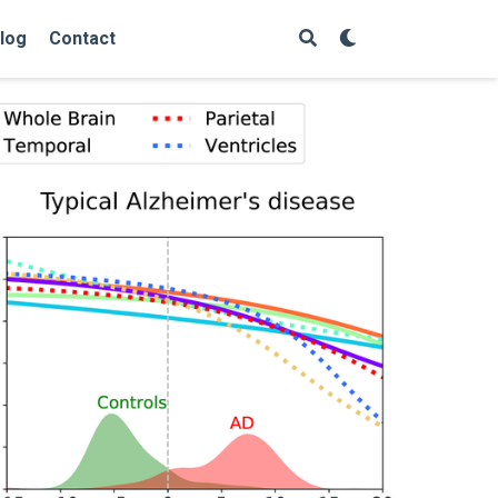
log
Contact