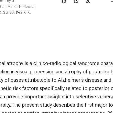
imothy J.
gton
,
Martin N. Rossor
,
. Schott
,
Keir X. X.
cal atrophy is a clinico-radiological syndrome char
line in visual processing and atrophy of posterior b
ty of cases attributable to Alzheimer’s disease and
etic risk factors specifically related to posterior c
n provide important insights into selective vulnera
rsity. The present study describes the first major lo