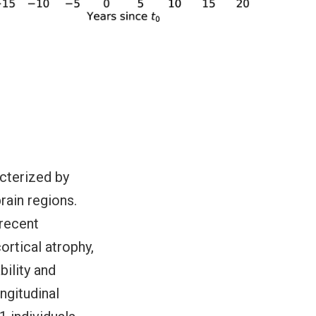
acterized by
rain regions.
 recent
ortical atrophy,
bility and
ngitudinal