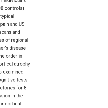
1 individuals
38 controls)
 typical
pain and US.
 scans and
es of regional
mer’s disease
he order in
rtical atrophy
so examined
ognitive tests
ctories for 8
ssion in the
or cortical