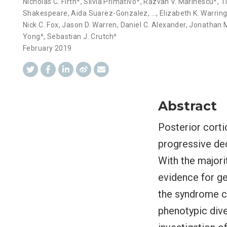
Nicholas C. Firth*
,
Silvia Primativo*
,
Razvan V. Marinescu*
,
T
Shakespeare
,
Aida Suarez-Gonzalez
,
…
,
Elizabeth K. Warrin
Nick C. Fox
,
Jason D. Warren
,
Daniel C. Alexander
,
Jonathan M
Yong^
,
Sebastian J. Crutch^
February 2019
Abstract
Posterior corti
progressive dec
With the majori
evidence for gen
the syndrome ca
phenotypic dive