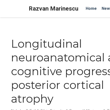
Razvan Marinescu
Home
New
Longitudinal
neuroanatomical
cognitive progres
posterior cortical
atrophy