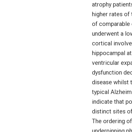
atrophy patient
higher rates of
of comparable e
underwent a low
cortical involv
hippocampal atr
ventricular exp
dysfunction dec
disease whilst 
typical Alzheim
indicate that p
distinct sites o
The ordering of
underpinning ph