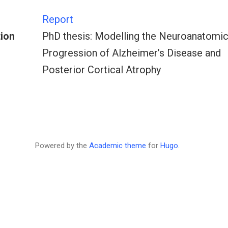
Report
tion
PhD thesis: Modelling the Neuroanatomic
Progression of Alzheimer’s Disease and
Posterior Cortical Atrophy
Powered by the
Academic theme
for
Hugo
.