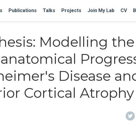
s
Publications
Talks
Projects
Join My Lab
CV
B
hesis: Modelling the
anatomical Progres
zheimer's Disease an
ior Cortical Atrophy