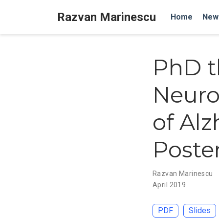
Razvan Marinescu
Home
New
PhD t
Neuro
of Al
Poster
Razvan Marinescu
April 2019
PDF
Slides