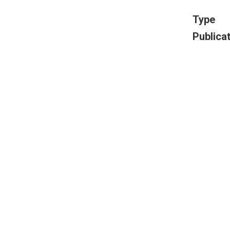
Type
Publica