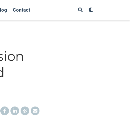
log
Contact
sion
d