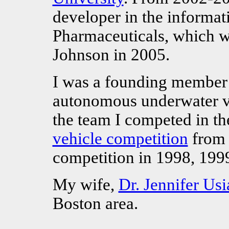
developer in the informat
Pharmaceuticals, which 
Johnson in 2005.
I was a founding member
autonomous underwater v
the team I competed in t
vehicle competition
from 
competition in 1998, 199
My wife,
Dr. Jennifer Usi
Boston area.