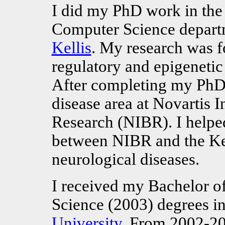
I did my PhD work in the 
Computer Science depart
Kellis
. My research was f
regulatory and epigenetic
After completing my PhD 
disease area at Novartis I
Research (NIBR). I helped
between NIBR and the Kell
neurological diseases.
I received my Bachelor o
Science (2003) degrees 
University
. From 2002-20