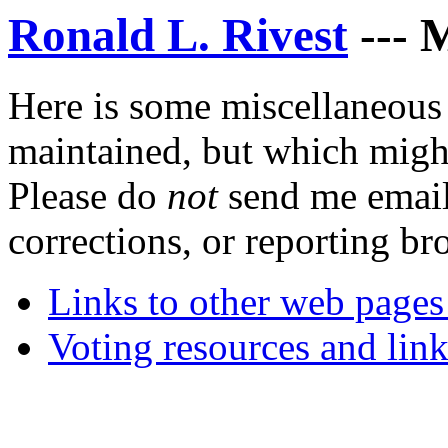
Ronald L. Rivest
--- M
Here is some miscellaneous 
maintained, but which might
Please do
not
send me email
corrections, or reporting bro
Links to other web pages
Voting resources and link