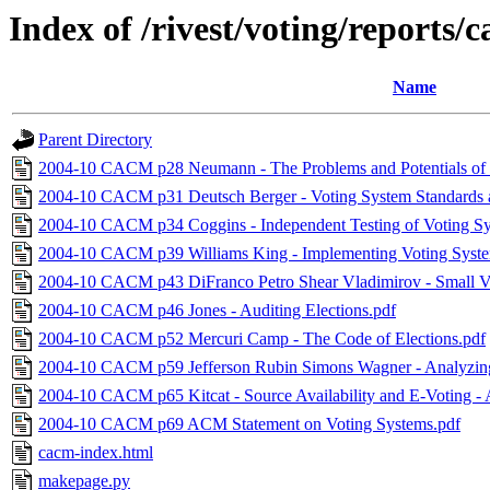
Index of /rivest/voting/reports/
Name
Parent Directory
2004-10 CACM p28 Neumann - The Problems and Potentials of 
2004-10 CACM p31 Deutsch Berger - Voting System Standards an
2004-10 CACM p34 Coggins - Independent Testing of Voting Sy
2004-10 CACM p39 Williams King - Implementing Voting Syste
2004-10 CACM p43 DiFranco Petro Shear Vladimirov - Small Vo
2004-10 CACM p46 Jones - Auditing Elections.pdf
2004-10 CACM p52 Mercuri Camp - The Code of Elections.pdf
2004-10 CACM p59 Jefferson Rubin Simons Wagner - Analyzing I
2004-10 CACM p65 Kitcat - Source Availability and E-Voting -
2004-10 CACM p69 ACM Statement on Voting Systems.pdf
cacm-index.html
makepage.py