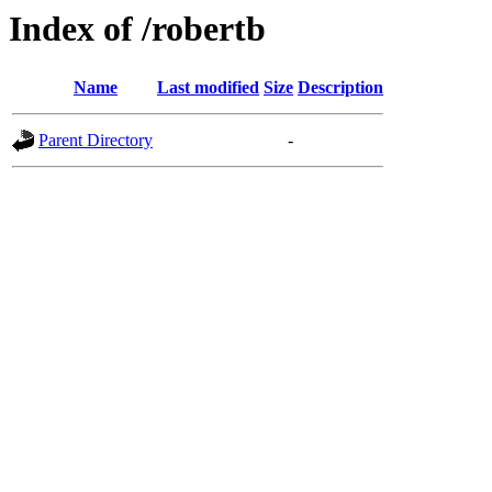
Index of /robertb
Name
Last modified
Size
Description
Parent Directory
-