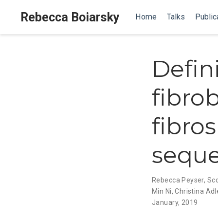
Rebecca Boiarsky
Home
Talks
Public
Defin
fibro
fibros
sequ
Rebecca Peyser
,
Sco
Min Ni
,
Christina Adl
January, 2019