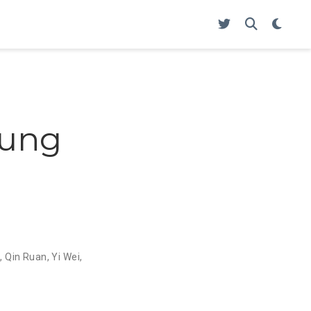
lung
n
,
Qin Ruan
,
Yi Wei
,