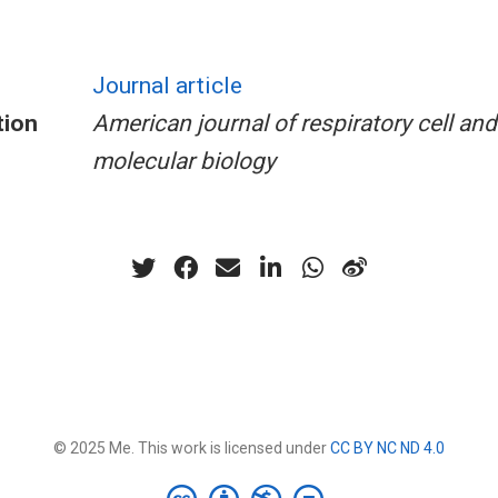
Journal article
tion
American journal of respiratory cell and
molecular biology
© 2025 Me. This work is licensed under
CC BY NC ND 4.0