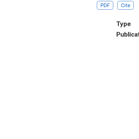
PDF
Cite
Type
Publica