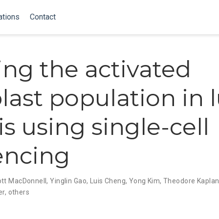
ations
Contact
ing the activated
blast population in 
is using single-cell
encing
tt MacDonnell
,
Yinglin Gao
,
Luis Cheng
,
Yong Kim
,
Theodore Kapla
er
,
others