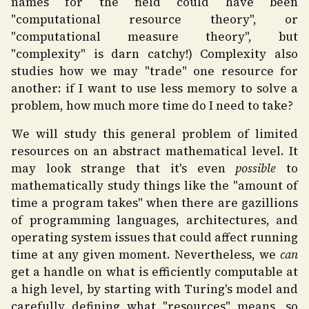
names for the field could have been
"computational resource theory", or
"computational measure theory", but
"complexity" is darn catchy!) Complexity also
studies how we may "trade" one resource for
another: if I want to use less memory to solve a
problem, how much more time do I need to take?
We will study this general problem of limited
resources on an abstract mathematical level. It
may look strange that it's even
possible
to
mathematically study things like the "amount of
time a program takes" when there are gazillions
of programming languages, architectures, and
operating system issues that could affect running
time at any given moment. Nevertheless, we
can
get a handle on what is efficiently computable at
a high level, by starting with Turing's model and
carefully defining what "resources" means, so