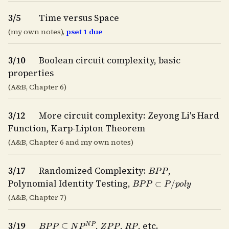
3/5
Time versus Space
(my own notes),
pset 1 due
3/10
Boolean circuit complexity, basic
properties
(A&B, Chapter 6)
3/12
More circuit complexity: Zeyong Li's Hard
Function, Karp-Lipton Theorem
(A&B, Chapter 6 and my own notes)
B
P
P
3/17
Randomized Complexity:
,
B
P
P
⊂
P
/
p
o
l
y
Polynomial Identity Testing,
(A&B, Chapter 7)
B
P
P
⊆
N
P
N
P
Z
P
P
R
P
3/19
,
,
, etc.