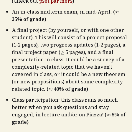
(Check out
pset partners
)
≈
An in-class midterm exam, in mid-April.
(
35% of grade)
A final project (by yourself, or with one other
student). This will consist of a project proposal
(1-2 pages), two progress updates (1-2 pages), a
≥
final project paper (
5 pages), and a final
presentation in class. It could be a survey of a
complexity-related topic that we haven't
covered in class, or it could be a new theorem
(or new propositions) about some complexity-
≈
related topic.
(
40% of grade)
Class participation: this class runs so much
better when you ask questions and stay
≈
engaged, in lecture and/or on Piazza!
(
5% of
grade)