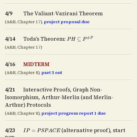
4/9
The Valiant-Vazirani Theorem
(A&B, Chapter 17),
project proposal due
P
H
⊆
P
#
P
4/14
Toda's Theorem:
(A&B, Chapter 17)
4/16
MIDTERM
(A&B, Chapter 8),
pset 3 out
4/21
Interactive Proofs, Graph Non-
Isomorphism, Arthur-Merlin (and Merlin-
Arthur) Protocols
(A&B, Chapter 8),
project progress report 1 due
I
P
=
P
S
P
A
C
E
4/23
(alternative proof), start