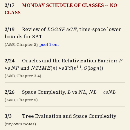
2/17
MONDAY SCHEDULE OF CLASSES -- NO
CLASS
L
O
G
S
P
A
C
E
2/19
Review of
, time-space lower
bounds for SAT
(A&B, Chapter 5),
pset 1 out
P
2/24
Oracles and the Relativization Barrier:
N
P
N
T
I
M
E
(
n
)
T
S
(
n
1.1
,
O
(
log
n
)
)
vs
and
vs
(A&B, Chapter 3.4)
L
N
L
N
L
=
c
o
N
L
2/26
Space Complexity,
vs
,
(A&B, Chapter 5)
3/3
Tree Evaluation and Space Complexity
(my own notes)