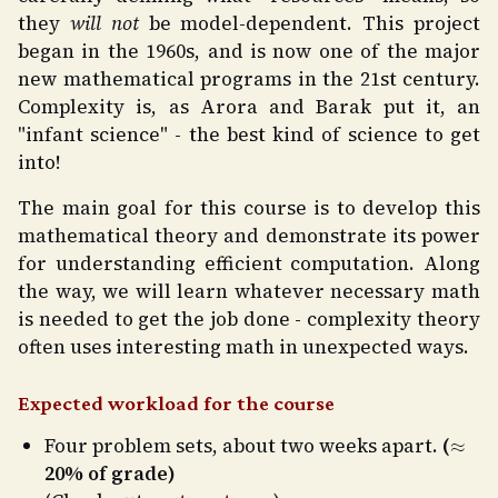
they
will not
be model-dependent. This project
began in the 1960s, and is now one of the major
new mathematical programs in the 21st century.
Complexity is, as Arora and Barak put it, an
"infant science" - the best kind of science to get
into!
The main goal for this course is to develop this
mathematical theory and demonstrate its power
for understanding efficient computation. Along
the way, we will learn whatever necessary math
is needed to get the job done - complexity theory
often uses interesting math in unexpected ways.
Expected workload for the course
≈
Four problem sets, about two weeks apart.
(
20% of grade)