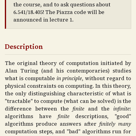
the course, and to ask questions about
6.541/18.405! The Piazza code will be
announced in lecture 1.
Description
The original theory of computation initiated by
Alan Turing (and his contemporaries) studies
what is computable
in principle
, without regard to
physical constraints on computing. In this theory,
the only distinguishing characteristic of what is
"tractable" to compute (what can be solved) is the
difference between the
finite
and the
infinite
:
algorithms have
finite
descriptions, "good"
algorithms produce answers after
finitely many
computation steps, and "bad" algorithms run for