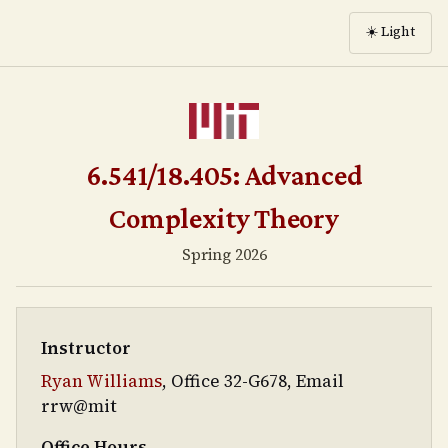
☀️
Light
6.541/18.405: Advanced
Complexity Theory
Spring 2026
Instructor
Ryan Williams
, Office 32-G678, Email
rrw@mit
Office Hours