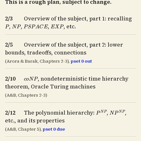
This is a rough plan, subject to change.
2/3
Overview of the subject, part 1: recalling
P
N
P
P
S
P
A
C
E
E
X
P
,
,
,
, etc.
2/5
Overview of the subject, part 2: lower
bounds, tradeoffs, connections
(Arora & Barak, Chapters 2-3),
pset 0 out
c
o
N
P
2/10
, nondeterministic time hierarchy
theorem, Oracle Turing machines
(A&B, Chapters 2-3)
P
N
P
N
P
N
P
2/12
The polynomial hierarchy:
,
,
etc., and its properties
(A&B, Chapter 5),
pset 0 due