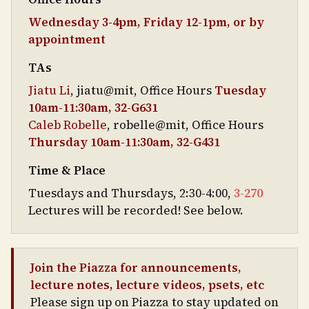
Wednesday 3-4pm, Friday 12-1pm, or by
appointment
TAs
Jiatu Li
, jiatu@mit, Office Hours
Tuesday
10am-11:30am, 32-G631
Caleb Robelle
, robelle@mit, Office Hours
Thursday 10am-11:30am, 32-G431
Time & Place
Tuesdays and Thursdays, 2:30-4:00,
3-270
Lectures will be recorded! See below.
Join the Piazza for announcements,
lecture notes, lecture videos, psets, etc
Please sign up on Piazza to stay updated on