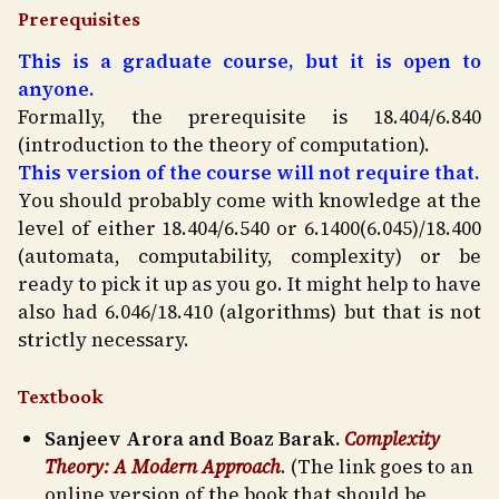
Prerequisites
This is a graduate course, but it is open to
anyone.
Formally, the prerequisite is 18.404/6.840
(introduction to the theory of computation).
This version of the course will not require that.
You should probably come with knowledge at the
level of either 18.404/6.540 or 6.1400(6.045)/18.400
(automata, computability, complexity) or be
ready to pick it up as you go. It might help to have
also had 6.046/18.410 (algorithms) but that is not
strictly necessary.
Textbook
Sanjeev Arora and Boaz Barak.
Complexity
Theory: A Modern Approach
. (The link goes to an
online version of the book that should be