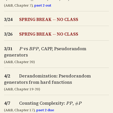
(A&B, Chapter 7),
pset 2 out
3/24
SPRING BREAK -- NO CLASS
3/26
SPRING BREAK -- NO CLASS
P
B
P
P
3/31
vs
, CAPP, Pseudorandom
generators
(A&B, Chapter 20)
4/2
Derandomization: Pseudorandom
generators from hard functions
(A&B, Chapter 19-20)
P
P
#
P
4/7
Counting Complexity:
,
(A&B, Chapter 17),
pset 2 due