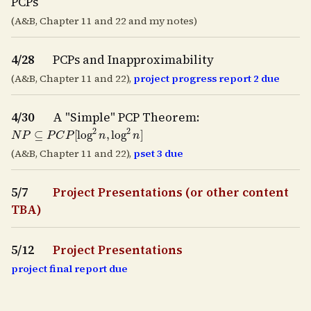
PCPs
(A&B, Chapter 11 and 22 and my notes)
4/28
PCPs and Inapproximability
(A&B, Chapter 11 and 22),
project progress report 2 due
4/30
A "Simple" PCP Theorem:
N
P
⊆
P
C
P
[
log
2
n
,
log
2
n
]
(A&B, Chapter 11 and 22),
pset 3 due
5/7
Project Presentations (or other content
TBA)
5/12
Project Presentations
project final report due