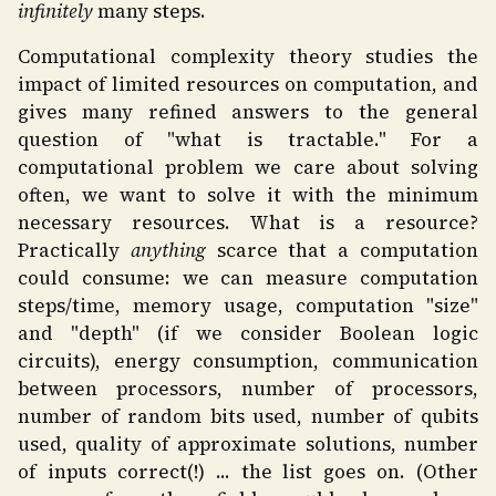
infinitely
many steps.
Computational complexity theory studies the
impact of limited resources on computation, and
gives many refined answers to the general
question of "what is tractable." For a
computational problem we care about solving
often, we want to solve it with the minimum
necessary resources. What is a resource?
Practically
anything
scarce that a computation
could consume: we can measure computation
steps/time, memory usage, computation "size"
and "depth" (if we consider Boolean logic
circuits), energy consumption, communication
between processors, number of processors,
number of random bits used, number of qubits
used, quality of approximate solutions, number
of inputs correct(!) ... the list goes on. (Other