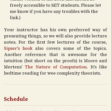
freely accessible to MIT students. Please let
me know if you have any troubles with the
link.)
Your instructor has his own preferred way of
presenting things, so we will also provide lecture
notes. For the first few lectures of the course,
Sipser's book
also covers some of the topics.
Another reference that is awesome for the
intuition (but short on the proofs) is Moore and
Mertens'
The Nature of Computation
. It's like
bedtime reading for wee complexity theorists.
Schedule