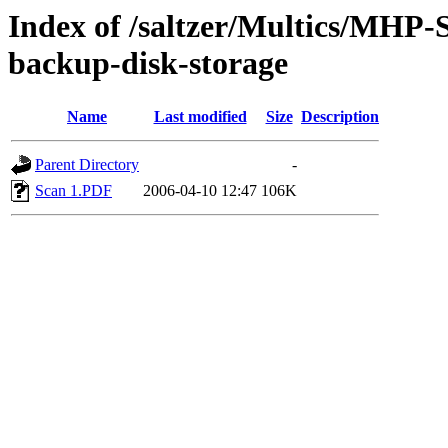
Index of /saltzer/Multics/MHP-S
backup-disk-storage
Name
Last modified
Size
Description
Parent Directory
-
Scan 1.PDF
2006-04-10 12:47
106K