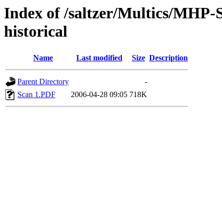
Index of /saltzer/Multics/MHP-
historical
Name
Last modified
Size
Description
Parent Directory
-
Scan 1.PDF
2006-04-28 09:05
718K