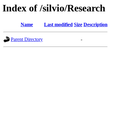
Index of /silvio/Research
Name
Last modified
Size
Description
Parent Directory
-