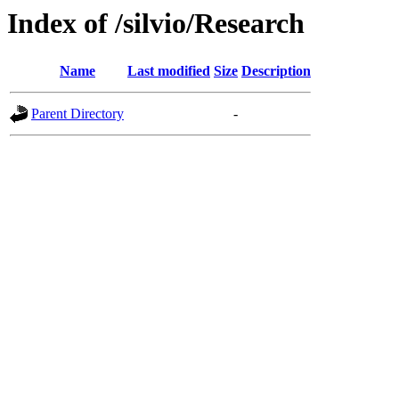
Index of /silvio/Research
Name
Last modified
Size
Description
Parent Directory
-