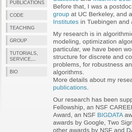
PUBLICATIONS
Before that, I was a postdoc
group
at UC Berkeley, and a
CODE
Institutes
in Tuebingen and 
TEACHING
My research is in algorithm
GROUP
modeling, optimization algor
particular, we have been wo
TUTORIALS,
structure for discrete and c
SERVICE,...
problems, for robustness an
algorithms.
BIO
More details about my resea
publications
.
Our research has been sup
Fellowship, an NSF CAREE
Award, an NSF
BIGDATA
aw
awards by Google, Two Si
other awards by NSF and 