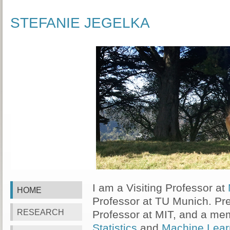
STEFANIE JEGELKA
I am a Visiting Professor at
HOME
Professor at TU Munich. Pre
RESEARCH
Professor at MIT, and a me
Statistics
and
Machine Lear