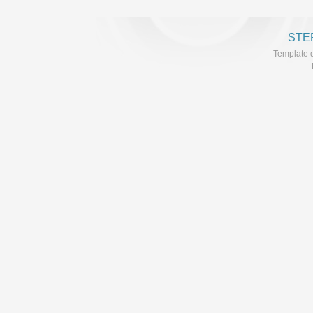
STE
Template 