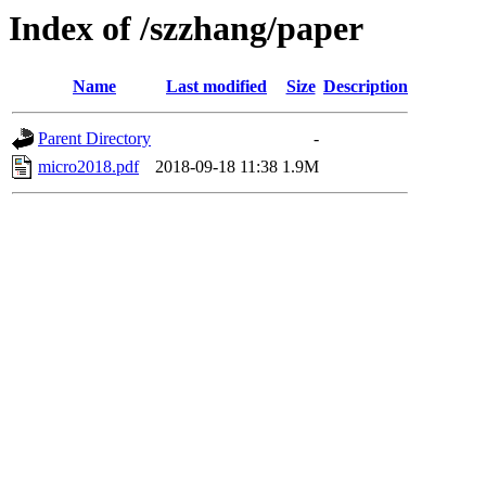
Index of /szzhang/paper
Name
Last modified
Size
Description
Parent Directory
-
micro2018.pdf
2018-09-18 11:38
1.9M