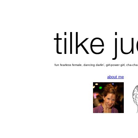
fun fearless female, dancing darlin', girl-power girl, cha-c
about me