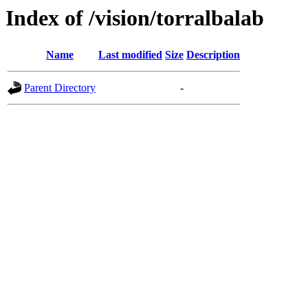
Index of /vision/torralbalab
Name
Last modified
Size
Description
Parent Directory
-