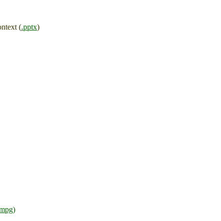
ntext (
.pptx
)
.mpg)