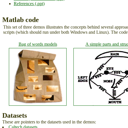
References (.ppt)
Matlab code
This set of three demos illustrates the concepts behind several approa
scripts (which should run under both Windows and Linux). The code i
Bag of words models
A simple parts and stru
Datasets
These are pointers to the datasets used in the demos:
Caltech datasets