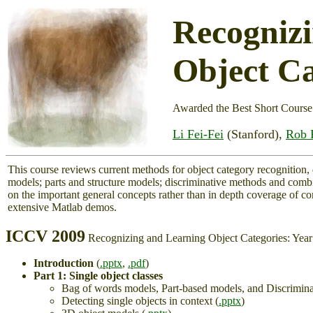
Recogniz
Object Ca
Awarded the Best Short Course
Li Fei-Fei
(Stanford),
Rob 
This course reviews current methods for object category recognition,
models; parts and structure models; discriminative methods and comb
on the important general concepts rather than in depth coverage of 
extensive Matlab demos.
ICCV 2009
Recognizing and Learning Object Categories: Yea
Introduction
(
.pptx
,
.pdf
)
Part 1: Single object classes
Bag of words models, Part-based models, and Discrimina
Detecting single objects in context (
.pptx
)