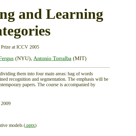
ing and Learning
tegories
 Prize at ICCV 2005
Fergus
(NYU),
Antonio Torralba
(MIT)
 dividing them into four main areas: bag of words
ined recognition and segmentation. The emphasis will be
contemporary papers. The course is accompanied by
r 2009
tive models (
.pptx
)