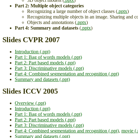
3D object models (
.pptx
)
Part 2: Multiple object categories
Recognizing a large number of object classes (
.pptx
)
Recognizing multiple objects in an image. Sharing and co
Objects and annotations (
.pptx
)
Part 4: Summary and datasets
(
.pptx
)
Slides CVPR 2007
Introduction (.ppt)
Part 1: Bag of words models (.ppt)
Part 2: Part based models (.ppt)
Part 3: Discriminative models (.ppt)
Part 4: Combined segmentation and recognition (.ppt)
Summary and datasets (.ppt)
Slides ICCV 2005
Overview (.ppt)
Introduction (.ppt)
Part 1: Bag of words models (.ppt)
Part 2: Part based models (.ppt)
Part 3: Discriminative models (.ppt)
Part 4: Combined segmentation and recognition (.ppt)
,
movie (
Summary and datasets (.ppt)