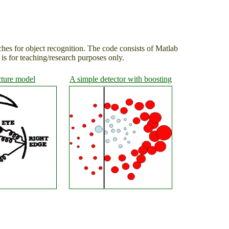
ches for object recognition. The code consists of Matlab
s for teaching/research purposes only.
cture model
A simple detector with boosting