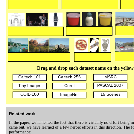
Drag and drop each dataset name on the yellow
Caltech 101
Caltech 256
MSRC
PASCAL 2007
Tiny Images
Corel
COIL-100
15 Scenes
ImageNet
Related work
In the paper, we lamented the fact that there is virtually no effort being
came out, we have learned of a few heroic efforts in this direction. The fo
performance: