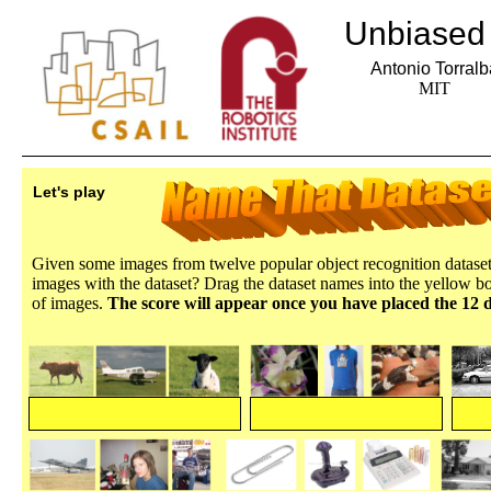
Unbiased 
Antonio Torralb
MIT
Let's play
Given some images from twelve popular object recognition dataset
images with the dataset? Drag the dataset names into the yellow b
of images.
The score will appear once you have placed the 12 