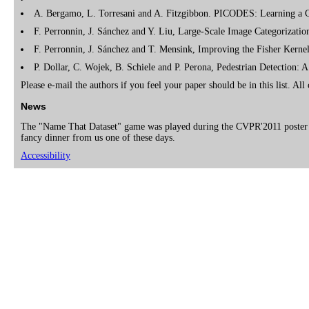
A. Bergamo, L. Torresani and A. Fitzgibbon. PICODES: Learning a 
F. Perronnin, J. Sánchez and Y. Liu, Large-Scale Image Categorizat
F. Perronnin, J. Sánchez and T. Mensink, Improving the Fisher Kerne
P. Dollar, C. Wojek, B. Schiele and P. Perona, Pedestrian Detection
Please e-mail the authors if you feel your paper should be in this list. Al
News
The "Name That Dataset" game was played during the CVPR'2011 poster 
fancy dinner from us one of these days.
Accessibility