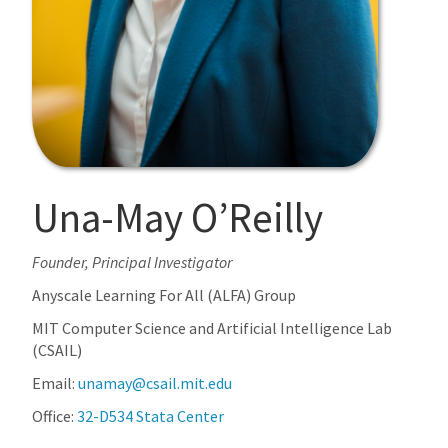
Una-May O’Reilly
Founder, Principal Investigator
Anyscale Learning For All (ALFA) Group
MIT Computer Science and Artificial Intelligence Lab
(CSAIL)
Email:
unamay@csail.mit.edu
Office:
32-D534 Stata Center