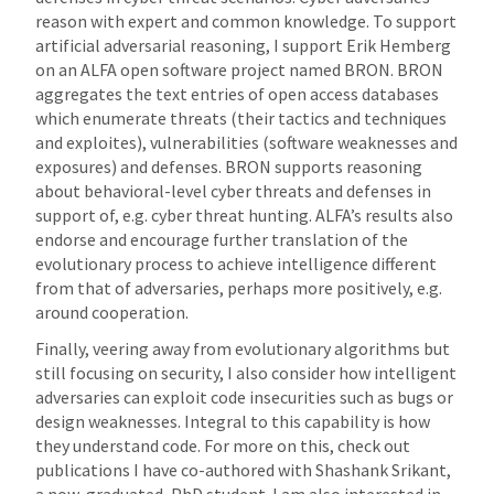
reason with expert and common knowledge. To support
artificial adversarial reasoning, I support Erik Hemberg
on an ALFA open software project named BRON. BRON
aggregates the text entries of open access databases
which enumerate threats (their tactics and techniques
and exploites), vulnerabilities (software weaknesses and
exposures) and defenses. BRON supports reasoning
about behavioral-level cyber threats and defenses in
support of, e.g. cyber threat hunting. ALFA’s results also
endorse and encourage further translation of the
evolutionary process to achieve intelligence different
from that of adversaries, perhaps more positively, e.g.
around cooperation.
Finally, veering away from evolutionary algorithms but
still focusing on security, I also consider how intelligent
adversaries can exploit code insecurities such as bugs or
design weaknesses. Integral to this capability is how
they understand code. For more on this, check out
publications I have co-authored with Shashank Srikant,
a now-graduated, PhD student. I am also interested in