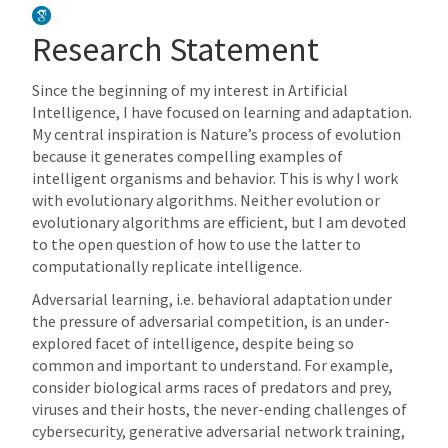
Research Statement
Since the beginning of my interest in Artificial
Intelligence, I have focused on learning and adaptation.
My central inspiration is Nature’s process of evolution
because it generates compelling examples of
intelligent organisms and behavior. This is why I work
with evolutionary algorithms. Neither evolution or
evolutionary algorithms are efficient, but I am devoted
to the open question of how to use the latter to
computationally replicate intelligence.
Adversarial learning, i.e. behavioral adaptation under
the pressure of adversarial competition, is an under-
explored facet of intelligence, despite being so
common and important to understand. For example,
consider biological arms races of predators and prey,
viruses and their hosts, the never-ending challenges of
cybersecurity, generative adversarial network training,