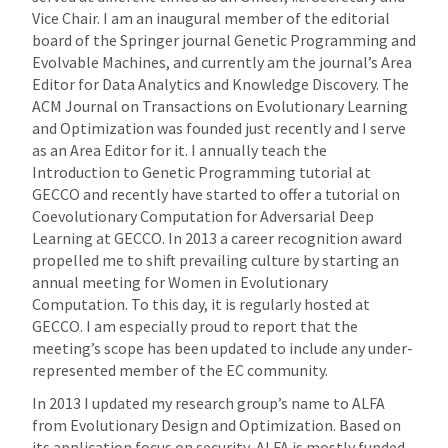
Vice Chair. I am an inaugural member of the editorial
board of the Springer journal Genetic Programming and
Evolvable Machines, and currently am the journal’s Area
Editor for Data Analytics and Knowledge Discovery. The
ACM Journal on Transactions on Evolutionary Learning
and Optimization was founded just recently and I serve
as an Area Editor for it. I annually teach the
Introduction to Genetic Programming tutorial at
GECCO and recently have started to offer a tutorial on
Coevolutionary Computation for Adversarial Deep
Learning at GECCO. In 2013 a career recognition award
propelled me to shift prevailing culture by starting an
annual meeting for Women in Evolutionary
Computation. To this day, it is regularly hosted at
GECCO. I am especially proud to report that the
meeting’s scope has been updated to include any under-
represented member of the EC community.
In 2013 I updated my research group’s name to ALFA
from Evolutionary Design and Optimization. Based on
its application focus on security, ALFA is mostly funded