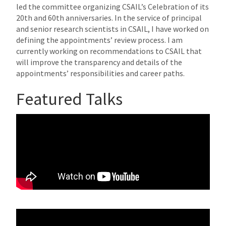
led the committee organizing CSAIL’s Celebration of its
20th and 60th anniversaries. In the service of principal
and senior research scientists in CSAIL, I have worked on
defining the appointments’ review process. I am
currently working on recommendations to CSAIL that
will improve the transparency and details of the
appointments’ responsibilities and career paths.
Featured Talks