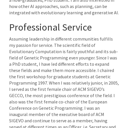
how other AI approaches, such as planning, can be
integrated with evolutionary learning and generative AI.
Professional Service
Assuming leadership in different communities fulfills
my passion for service. The scientific field of
Evolutionary Computation is fairly youthful and its sub-
field of Genetic Programming even younger. Since I was
a PhD student, I have led different efforts to expand
these fields and make them more accessible. I chaired
the first workshop for graduate students at Genetic
Programming 1997. When I was relatively junior, in 2005,
I served as the first female chair of ACM SIGEVO’s
GECCO, the most prestigious conference of the field. I
also was the first female co-chair of the European
Conference on Genetic Programming. I was an
inaugural member of the executive board of ACM
SIGEVO and continue to serve as a member, having
served at different times as an Officer, i.e. Secretary and