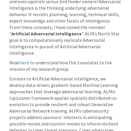
and even squirrels versus bird feeder owners! Adversarial
Intelligence is the thinking underlying adversarial
behavior. It recruits planning, learning, technical skills,
expert knowledge and other facets of intelligence.
From these concepts, I have coined the moniker
“
Artificial Adversarial Intelligence
”. ALFA’s North Star
goal is to computationally replicate Adversarial
Intelligence in pursuit of Artificial Adversarial
Intelligence.
Read
here
to understand how this translates to the
mission of my research group.
Enroute to Artificial Adversarial Intelligence, we
develop data-driven, gradient-based Machine Learning
approaches that leverage adversarial learning. ALFA’s
Lipizzaner framework applies spatially distributed co-
evolution to provide resilient and robust Generative
Adversarial Network training. ALFA’s cybersecurity
projects address sponsors’ interests in anticipating
possible moves and counter-moves to inform resilient
defenses in cyber threat scenarios. Cyber adversaries