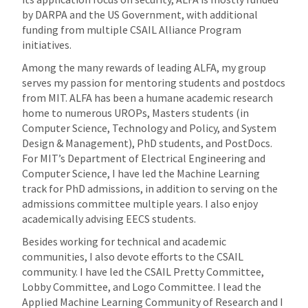
by DARPA and the US Government, with additional
funding from multiple CSAIL Alliance Program
initiatives.
Among the many rewards of leading ALFA, my group
serves my passion for mentoring students and postdocs
from MIT. ALFA has been a humane academic research
home to numerous UROPs, Masters students (in
Computer Science, Technology and Policy, and System
Design & Management), PhD students, and PostDocs.
For MIT’s Department of Electrical Engineering and
Computer Science, I have led the Machine Learning
track for PhD admissions, in addition to serving on the
admissions committee multiple years. I also enjoy
academically advising EECS students.
Besides working for technical and academic
communities, I also devote efforts to the CSAIL
community. I have led the CSAIL Pretty Committee,
Lobby Committee, and Logo Committee. I lead the
Applied Machine Learning Community of Research and I