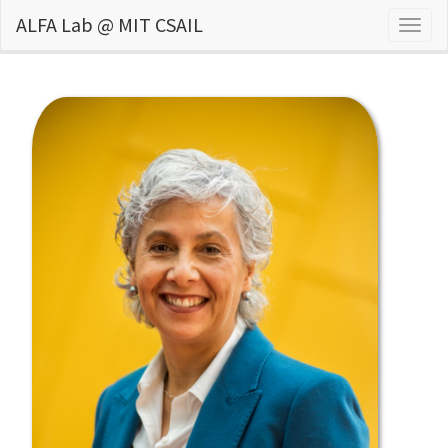
ALFA Lab @ MIT CSAIL
Togg
navig