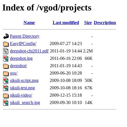
Index of /vgod/projects
Name
Last modified
Size
Description
Parent Directory
-
EasyIPConfig/
2009-07-27 14:23
-
deepshot-chi2011.pdf
2011-01-19 14:44
2.2M
deepshot.jpg
2011-06-16 22:06
66K
deepshot/
2011-01-19 14:43
-
osx/
2009-06-20 10:28
-
sikuli-script.png
2009-10-08 18:09
50K
sikuli-test.png
2009-10-08 18:16
67K
sikuli-video/
2009-12-15 15:18
-
sikuli_search.jpg
2009-09-30 10:10
14K