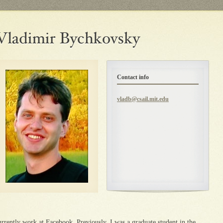
Contact info
vladb@csail.mit.edu
urrently work at Facebook. Previously, I was a graduate student in the