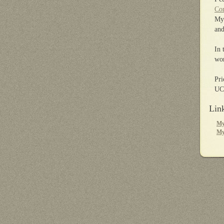
Com
My 
and
In 
wor
Pri
UCL
Lin
My
My