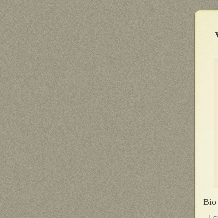
Bio
I c