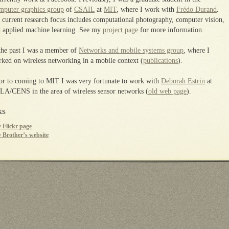
puter graphics group
of
CSAIL
at
MIT
, where I work with
Frédo Durand
.
current research focus includes computational photography, computer vision,
 applied machine learning. See my
project page
for more information.
the past I was a member of
Networks and mobile systems group
, where I
ked on wireless networking in a mobile context (
publications
).
or to coming to MIT I was very fortunate to work with
Deborah Estrin
at
A/CENS in the area of wireless sensor networks (
old web page
).
ks
 Flickr page
 Brother’s website