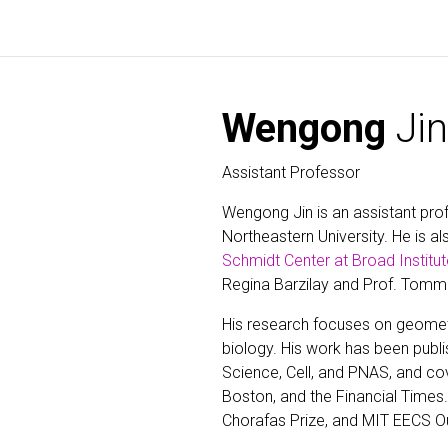
Wengong
Jin
Assistant Professor
Wengong Jin is an assistant pro
Northeastern University. He is als
Schmidt Center at Broad Institut
Regina Barzilay and Prof. Tomm
His research focuses on geomet
biology. His work has been publi
Science, Cell, and PNAS, and co
Boston, and the Financial Times. 
Chorafas Prize, and MIT EECS O