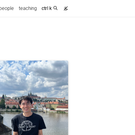
people
teaching
ctrl k