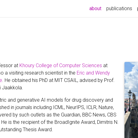
(current)
about
publications
fessor at
Khoury College of Computer Sciences
at
o a visiting research scientist in the
Eric and Wendy
e
. He obtained his PhD at MIT CSAIL, advised by Prof.
i Jaakkola.
ric and generative AI models for drug discovery and
shed in journals including ICML, NeurIPS, ICLR, Nature,
vered by such outlets as the Guardian, BBC News, CBS
He is the recipient of the BroadIgnite Award, Dimitris N.
utstanding Thesis Award.