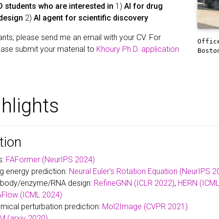
 students who are interested in
1)
AI for drug
 design
2)
AI agent for scientific discovery
nts, please send me an email with your CV. For
Offic
ease submit your material to
Khoury Ph.D. application
Bosto
hlights
tion
s:
FAFormer (NeurIPS 2024)
ng energy prediction:
Neural Euler’s Rotation Equation (NeurIPS 2
tibody/enzyme/RNA design:
RefineGNN (ICLR 2022)
,
HERN (ICML
Flow (ICML 2024)
mical perturbation prediction:
Mol2Image (CVPR 2021)
 (arxiv 2020)