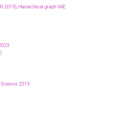
LR 2019)
,
Hierarchical graph VAE
2023
)
 Science 2019