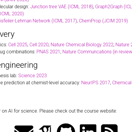
ecular design:
Junction tree VAE (ICML 2018)
,
Graph2Graph (IC
(ICML 2020)
isfeiler-Lehman Network (ICML 2017)
,
ChemProp (JCIM 2019)
very
tics:
Cell 2025
,
Cell 2020
,
Nature Chemical Biology 2022
,
Nature 
drug combinations:
PNAS 2021
,
Nature Communcations (in review
engineering
esis lab:
Science 2023
 prediction at chemist-level accuracy:
NeurIPS 2017
,
Chemical
ar on AI for science. Please check out the course website: