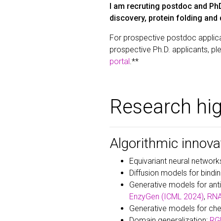
I am recruting postdoc and PhD
discovery, protein folding and
For prospective postdoc applica
prospective Ph.D. applicants, pl
portal
.**
Research hig
Algorithmic innova
Equivariant neural network
Diffusion models for bindi
Generative models for an
EnzyGen (ICML 2024)
,
RNA
Generative models for che
Domain generalization:
RGM