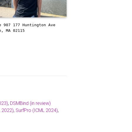
e 907
177 Huntington Ave
n, MA 02115
023)
,
DSMBind (in review)
 2022)
,
SurfPro (ICML 2024)
,