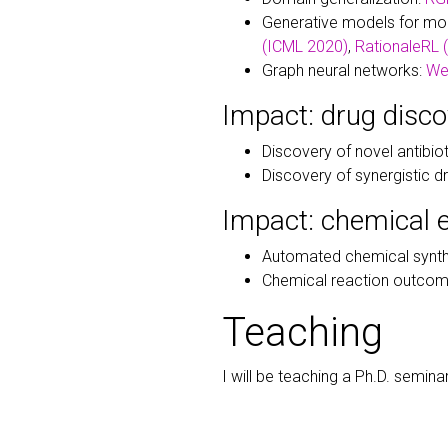
Generative models for mol
(ICML 2020)
,
RationaleRL 
Graph neural networks:
We
Impact: drug disco
Discovery of novel antibio
Discovery of synergistic 
Impact: chemical 
Automated chemical synth
Chemical reaction outcome
Teaching
I will be teaching a Ph.D. semin