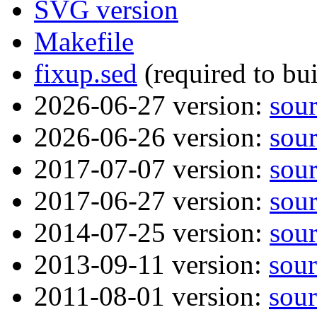
SVG version
Makefile
fixup.sed
(required to bu
2026-06-27 version:
sou
2026-06-26 version:
sou
2017-07-07 version:
sou
2017-06-27 version:
sou
2014-07-25 version:
sou
2013-09-11 version:
sour
2011-08-01 version:
sour