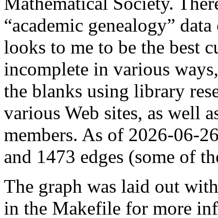
Mathematical Society. There
“academic genealogy” data o
looks to me to be the best c
incomplete in various ways, 
the blanks using library res
various Web sites, as well 
members. As of 2026-06-26,
and 1473 edges (some of t
The graph was laid out wit
in the Makefile for more in