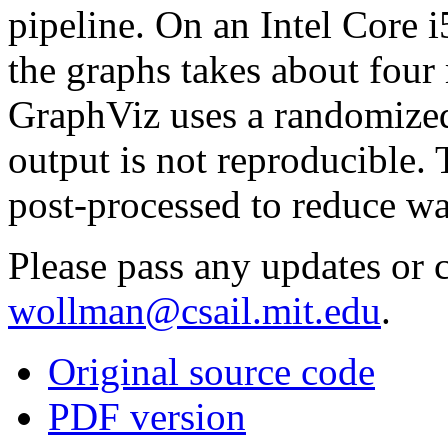
pipeline. On an Intel Core 
the graphs takes about four
GraphViz uses a randomized 
output is not reproducible.
post-processed to reduce wa
Please pass any updates or c
wollman@csail.mit.edu
.
Original source code
PDF version