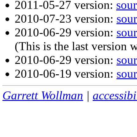
2011-05-27 version:
sour
2010-07-23 version:
sou
2010-06-29 version:
sou
(This is the last version 
2010-06-29 version:
sou
2010-06-19 version:
sou
Garrett Wollman
|
accessibi