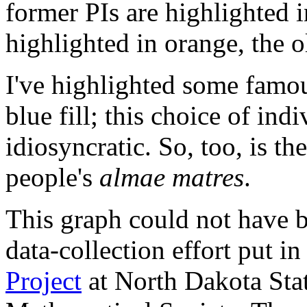
former PIs are highlighted i
highlighted in orange, the 
I've highlighted some famo
blue fill; this choice of ind
idiosyncratic. So, too, is th
people's
almae matres
.
This graph could not have 
data-collection effort put i
Project
at North Dakota Sta