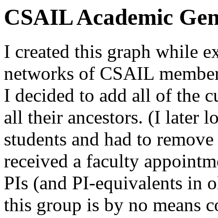
CSAIL Academic Gen
I created this graph while e
networks of CSAIL members
I decided to add all of the c
all their ancestors. (I later 
students and had to remove 
received a faculty appoint
PIs (and PI-equivalents in o
this group is by no means co