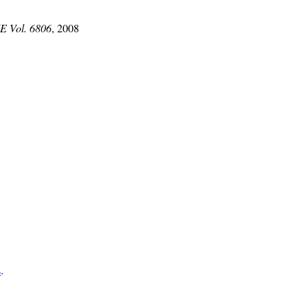
IE Vol. 6806
, 2008
s
.