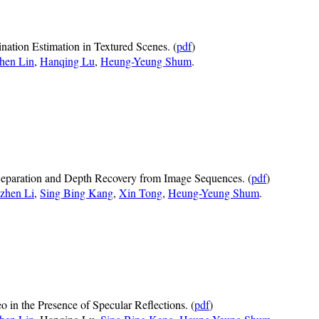
ination Estimation in Textured Scenes. (
pdf
)
hen Lin
,
Hanqing Lu
,
Heung-Yeung Shum
.
Separation and Depth Recovery from Image Sequences. (
pdf
)
zhen Li
,
Sing Bing Kang
,
Xin Tong
,
Heung-Yeung Shum
.
o in the Presence of Specular Reflections. (
pdf
)