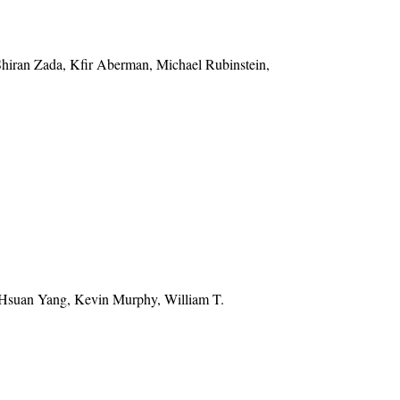
Shiran Zada, Kfir Aberman, Michael Rubinstein,
-Hsuan Yang, Kevin Murphy, William T.