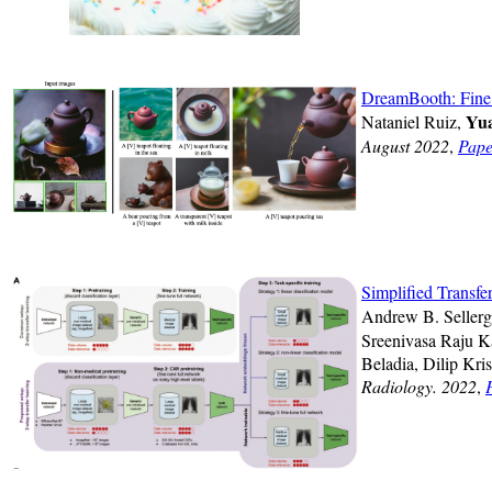
DreamBooth: Fine 
Yua
Nataniel Ruiz,
August 2022
,
Pape
Simplified Transf
Andrew B. Sellerg
Sreenivasa Raju K
Beladia, Dilip Kri
Radiology. 2022
,