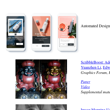
Automated Designs
ScribbleBoost: Ad
Yuanzhen Li
,
Edw
Graphics Forum, 
Paper
Video
Supplemental mate
Image Mapping Usi