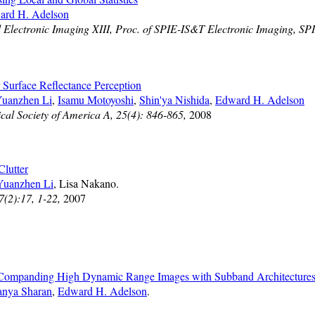
ard H. Adelson
Electronic Imaging XIII, Proc. of SPIE-IS&T Electronic Imaging, SP
or Surface Reflectance Perception
uanzhen Li
,
Isamu Motoyoshi
,
Shin'ya Nishida
,
Edward H. Adelson
ical Society of America A, 25(4): 846-865,
2008
Clutter
Yuanzhen Li
, Lisa Nakano.
 7(2):17, 1-22,
2007
Companding High Dynamic Range Images with Subband Architecture
anya Sharan
,
Edward H. Adelson
.