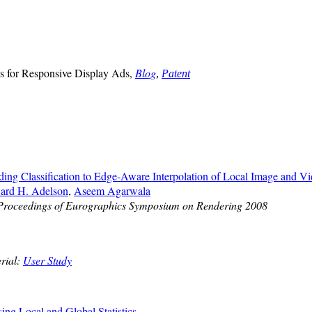
 for Responsive Display Ads,
Blog
,
Patent
ding Classification to Edge-Aware Interpolation of Local Image and V
ard H. Adelson
,
Aseem Agarwala
Proceedings of Eurographics Symposium on Rendering 2008
rial:
User Study
ng Local and Global Statistics