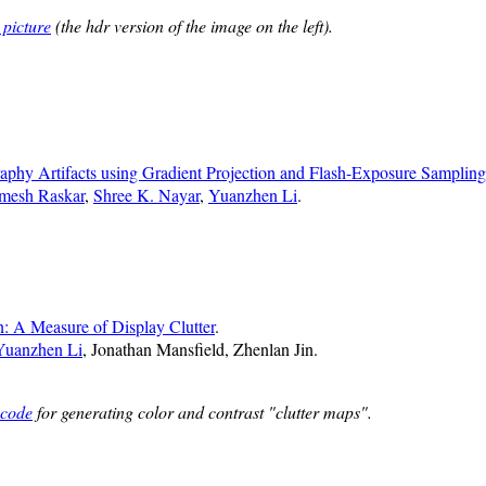
 picture
(the hdr version of the image on the left).
phy Artifacts using Gradient Projection and Flash-Exposure Sampling
mesh Raskar
,
Shree K. Nayar
,
Yuanzhen Li
.
: A Measure of Display Clutter
.
Yuanzhen Li
, Jonathan Mansfield, Zhenlan Jin.
 code
for generating color and contrast "clutter maps".