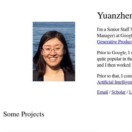
Yuanzhen
I'm a Senior Staf
Manager) at Google
Generative Produc
Prior to Google, I
quite popular in t
and I then worked 
Prior to that, I c
Artificial Intelli
Email
/
Scholar
/
L
Some Projects