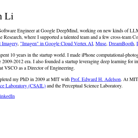
 Li
f Software Engineer at Google DeepMind, working on new kinds of LL
 Research, where I supported a talented team and a few cross-team Com
t Imagery
,
"Imagen" in Google Cloud Vertex AI
,
Muse
,
DreamBooth
,
 spent 10 years in the startup world. I made iPhone computational-ph
he 2009-2012 era. I also founded a startup leveraging deep learning for
at VSCO as a Director of Engineering.
ompleted my PhD in 2009 at MIT with
Prof. Edward H. Adelson
. At MIT
gence Laboratory (CSAIL)
and the Perceptual Science Laboratory.
inkedIn