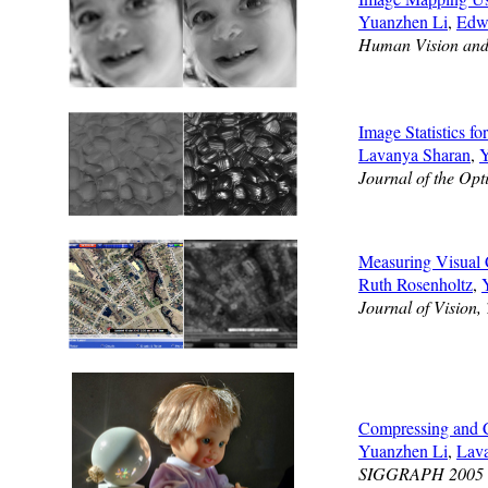
Yuanzhen Li
,
Edw
Human Vision and 
Image Statistics f
Lavanya Sharan
,
Y
Journal of the Opt
Measuring Visual 
Ruth Rosenholtz
,
Journal of Vision,
Compressing and 
Yuanzhen Li
,
Lav
SIGGRAPH 2005