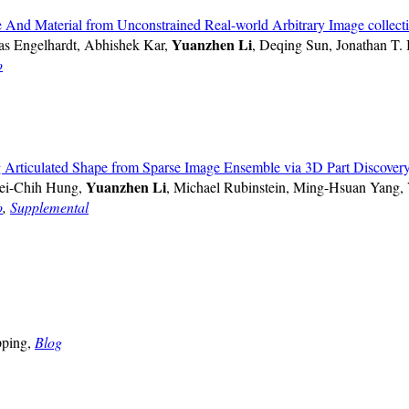
d Material from Unconstrained Real-world Arbitrary Image collect
Yuanzhen Li
s Engelhardt, Abhishek Kar,
, Deqing Sun, Jonathan T.
o
Articulated Shape from Sparse Image Ensemble via 3D Part Discover
Yuanzhen Li
ei-Chih Hung,
, Michael Rubinstein, Ming-Hsuan Yang,
o
,
Supplemental
pping,
Blog