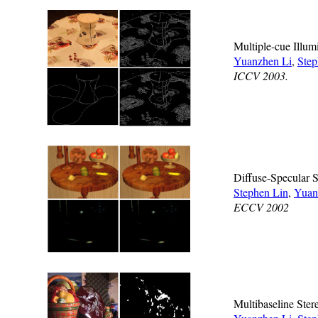
Multiple-cue Illum
Yuanzhen Li
,
Step
ICCV 2003.
Diffuse-Specular 
Stephen Lin
,
Yuan
ECCV 2002
Multibaseline Stere