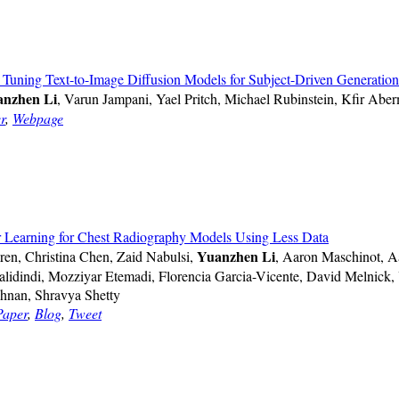
Tuning Text-to-Image Diffusion Models for Subject-Driven Generation
nzhen Li
, Varun Jampani, Yael Pritch, Michael Rubinstein, Kfir Abe
r
,
Webpage
er Learning for Chest Radiography Models Using Less Data
Yuanzhen Li
ren, Christina Chen, Zaid Nabulsi,
, Aaron Maschinot, A
alidindi, Mozziyar Etemadi, Florencia Garcia-Vicente, David Melnick,
shnan, Shravya Shetty
Paper
,
Blog
,
Tweet