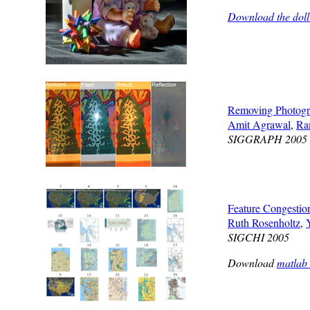
Download the doll
Removing Photogra
Amit Agrawal
,
Ra
SIGGRAPH 2005
Feature Congestion
Ruth Rosenholtz
,
SIGCHI 2005
Download
matlab