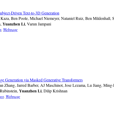
bject-Driven Text-to-3D Generation
s Kaza, Ben Poole, Michael Niemeyer, Nataniel Ruiz, Ben Mildenhall, 
Yuanzhen Li
n,
, Varun Jampani
r
,
Webpage
ge Generation via Masked Generative Transformers
 Zhang, Jarred Barber, AJ Maschinot, Jose Lezama, Lu Jiang, Ming
Yuanzhen Li
Rubinstein,
, Dilip Krishnan
er
,
Webpage