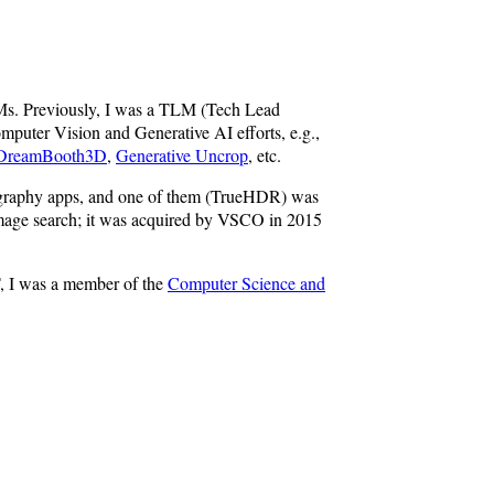
Ms. Previously, I was a TLM (Tech Lead
puter Vision and Generative AI efforts, e.g.,
DreamBooth3D
,
Generative Uncrop
, etc.
otography apps, and one of them (TrueHDR) was
 image search; it was acquired by VSCO in 2015
, I was a member of the
Computer Science and