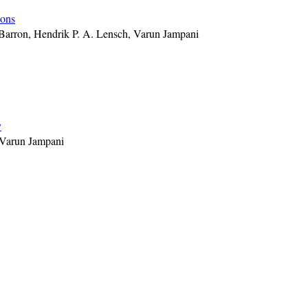
ions
 Barron, Hendrik P. A. Lensch, Varun Jampani
y
 Varun Jampani