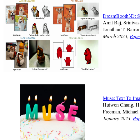
DreamBooth3D: Su
Amit Raj, Sriniva
Jonathan T. Barro
March 2023
,
Pape
Muse: Text-To-Ima
Huiwen Chang, Han
Freeman, Michael 
January 2023
,
Pap