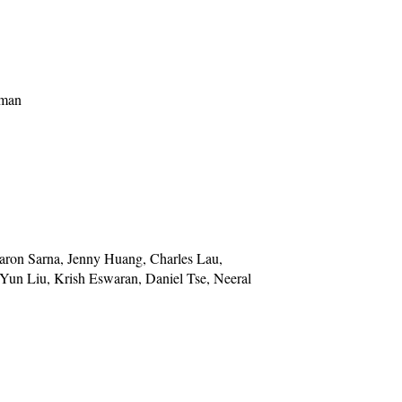
rman
aron Sarna, Jenny Huang, Charles Lau,
 Yun Liu, Krish Eswaran, Daniel Tse, Neeral