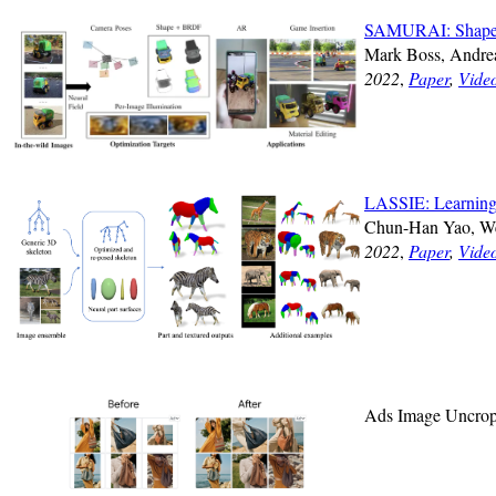
SAMURAI: Shape An
Mark Boss, Andrea
2022
,
Paper
,
Vide
LASSIE: Learning 
Chun-Han Yao, W
2022
,
Paper
,
Vide
Ads Image Uncro