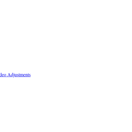
ideo Adjustments