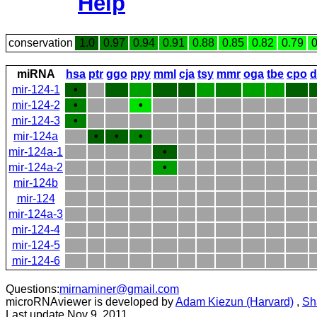
Help
conservation
1.0
0.97
0.94
0.91
0.88
0.85
0.82
0.79
0
miRNA
hsa
ptr
ggo
ppy
mml
cja
tsy
mmr
oga
tbe
cpo
d
mir-124-1
•
mir-124-2
•
•
mir-124-3
•
mir-124a
•
•
•
mir-124a-1
•
mir-124a-2
•
mir-124b
mir-124
mir-124a-3
mir-124-4
mir-124-5
mir-124-6
Questions:
mirnaminer@gmail.com
microRNAviewer is developed by
Adam Kiezun (Harvard)
,
Sh
Last update Nov 9, 2011