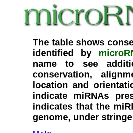
The table shows conse
identified by
microR
name to see additi
conservation, align
location and orientati
indicate miRNAs pre
indicates that the miR
genome, under stringe