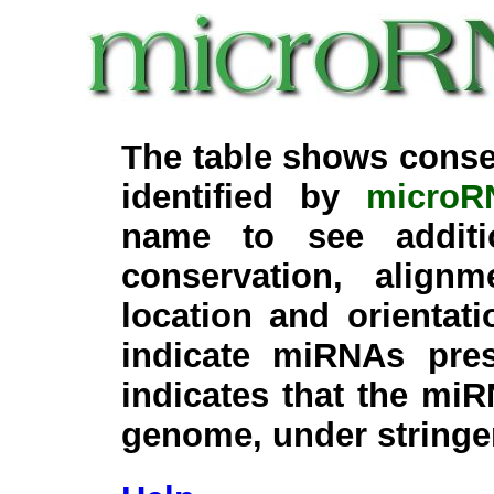
The table shows conse
identified by
microR
name to see additi
conservation, align
location and orientati
indicate miRNAs pre
indicates that the miR
genome, under stringe