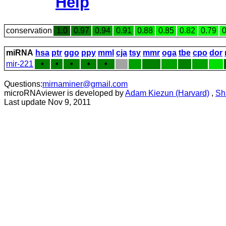
Help
conservation
1.0
0.97
0.94
0.91
0.88
0.85
0.82
0.79
0
miRNA
hsa
ptr
ggo
ppy
mml
cja
tsy
mmr
oga
tbe
cpo
dor
mir-221
•
•
•
•
•
Questions:
mirnaminer@gmail.com
microRNAviewer is developed by
Adam Kiezun (Harvard)
,
Sh
Last update Nov 9, 2011