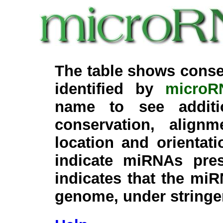
The table shows conse
identified by
microR
name to see additi
conservation, align
location and orientati
indicate miRNAs pre
indicates that the miR
genome, under stringe