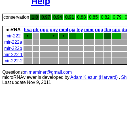
Help
conservation
1.0
0.97
0.94
0.91
0.88
0.85
0.82
0.79
0
miRNA
hsa
ptr
ggo
ppy
mml
cja
tsy
mmr
oga
tbe
cpo
do
mir-222
•
•
•
mir-222a
mir-222b
mir-222-1
mir-222-2
Questions:
mirnaminer@gmail.com
microRNAviewer is developed by
Adam Kiezun (Harvard)
,
Sh
Last update Nov 9, 2011